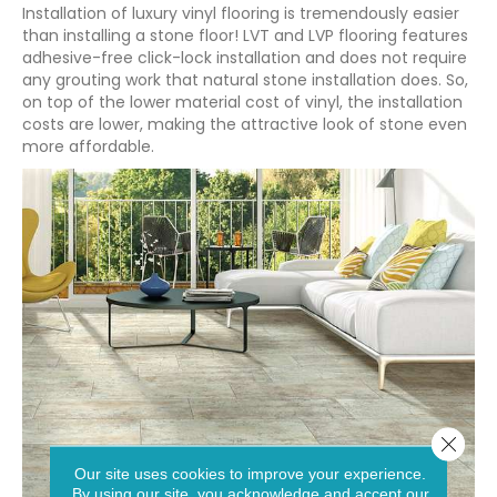
Installation of luxury vinyl flooring is tremendously easier
than installing a stone floor! LVT and LVP flooring features
adhesive-free click-lock installation and does not require
any grouting work that natural stone installation does. So,
on top of the lower material cost of vinyl, the installation
costs are lower, making the attractive look of stone even
more affordable.
Close 
Our site uses cookies to improve your experience.
By using our site, you acknowledge and accept our