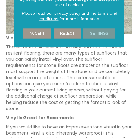
use of cookies.
Please read our
privacy policy
and the
terms and
conditions
for more information.
ACCEPT
REJECT
SETTINGS
Vinyl Has More Subflooring Options
Thanks to the dimensional stability and ‘flex’ nature of
resilient flooring, there are many types of subfloors that
you can safely install vinyl over. The subfloor
requirements for stone floors are stricter as the subfloor
must support the weight of the stone and be completely
level with no imperfections. The extensive subfloor
options can give you more freedom to choose vinyl
flooring in your current living spaces, without paying for
the additional charge of subfloor preparation, while
helping reduce the cost of getting the fantastic look of
stone.
Vinyl Is Great for Basements
If you would like to have an impressive stone visual in your
basement, vinyl is also inherently waterproof! This