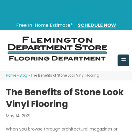
151 State Route 31, Flemington, NJ 08822
(908) 628-0100
Free In-Home Estimate* -
SCHEDULE NOW
Home
»
Blog
»
The Benefits of Stone Look Vinyl Flooring
The Benefits of Stone Look
Vinyl Flooring
May 14, 2021
When you browse through architectural magazines or