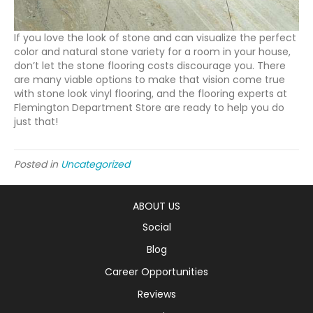
If you love the look of stone and can visualize the perfect
color and natural stone variety for a room in your house,
don’t let the stone flooring costs discourage you. There
are many viable options to make that vision come true
with stone look vinyl flooring, and the flooring experts at
Flemington Department Store are ready to help you do
just that!
Posted in
Uncategorized
ABOUT US
Social
Blog
Career Opportunities
Reviews