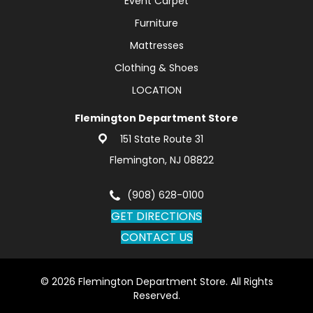
Event Carpet
Furniture
Mattresses
Clothing & Shoes
LOCATION
Flemington Department Store
151 State Route 31
Flemington, NJ 08822
(908) 628-0100
GET DIRECTIONS
CONTACT US
© 2026 Flemington Department Store. All Rights
Reserved.