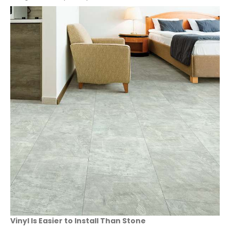
Vinyl Is Easier to Install Than Stone