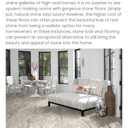
online galleries of high-end homes, it is no surprise to see
opulent-looking rooms with gorgeous stone floors. Simply
put, natural stone says luxury! However, the higher cost of
these floors can often prevent the beautiful look of real
stone from being a realistic option for many
homeowners. In these instances, stone look vinyl flooring
can present an exceptional alternative to still bring the
beauty and appeal of stone into the home.