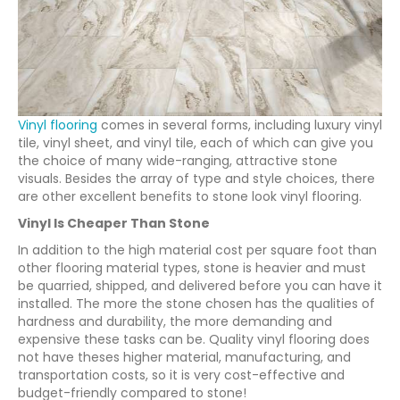
Vinyl flooring
comes in several forms, including luxury vinyl
tile, vinyl sheet, and vinyl tile, each of which can give you
the choice of many wide-ranging, attractive stone
visuals. Besides the array of type and style choices, there
are other excellent benefits to stone look vinyl flooring.
Vinyl Is Cheaper Than Stone
In addition to the high material cost per square foot than
other flooring material types, stone is heavier and must
be quarried, shipped, and delivered before you can have it
installed. The more the stone chosen has the qualities of
hardness and durability, the more demanding and
expensive these tasks can be. Quality vinyl flooring does
not have theses higher material, manufacturing, and
transportation costs, so it is very cost-effective and
budget-friendly compared to stone!