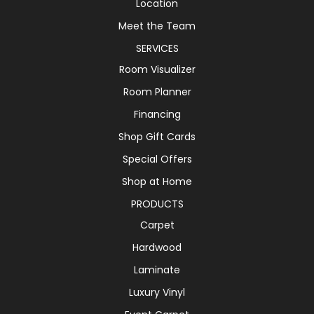
Location
Meet the Team
SERVICES
Room Visualizer
Room Planner
Financing
Shop Gift Cards
Special Offers
Shop at Home
PRODUCTS
Carpet
Hardwood
Laminate
Luxury Vinyl