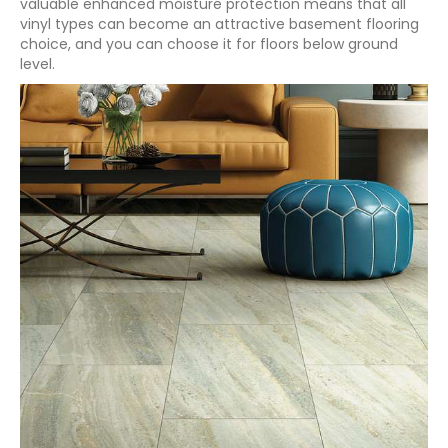
valuable enhanced moisture protection means that all
vinyl types can become an attractive basement flooring
choice, and you can choose it for floors below ground
level.