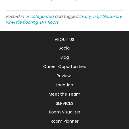
Posted in
Uncategorized
and tagged
luxury vinyl tile, luxury
vinyl tile flooring, LVT floors
ABOUT US
Social
Blog
Career Opportunities
Reviews
Location
Meet the Team
SERVICES
Room Visualizer
Room Planner