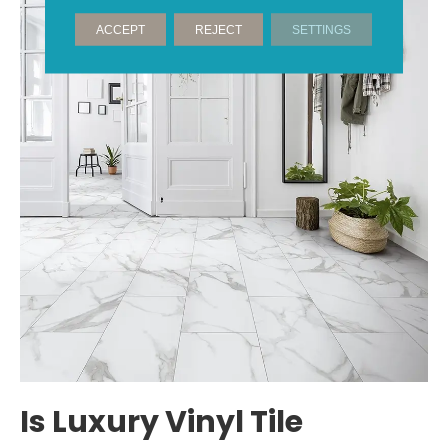
ACCEPT
REJECT
SETTINGS
Is Luxury Vinyl Tile