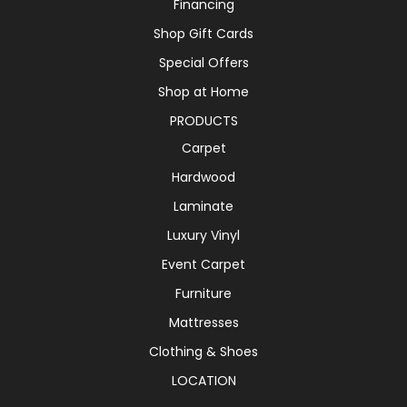
Financing
Shop Gift Cards
Special Offers
Shop at Home
PRODUCTS
Carpet
Hardwood
Laminate
Luxury Vinyl
Event Carpet
Furniture
Mattresses
Clothing & Shoes
LOCATION