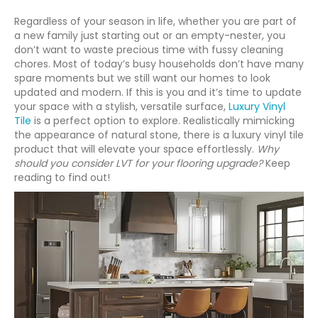
Regardless of your season in life, whether you are part of
a new family just starting out or an empty-nester, you
don’t want to waste precious time with fussy cleaning
chores. Most of today’s busy households don’t have many
spare moments but we still want our homes to look
updated and modern. If this is you and it’s time to update
your space with a stylish, versatile surface,
Luxury Vinyl
Tile
is a perfect option to explore. Realistically mimicking
the appearance of natural stone, there is a luxury vinyl tile
product that will elevate your space effortlessly.
Why
should you consider LVT for your flooring upgrade?
Keep
reading to find out!