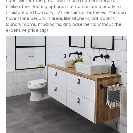
floors without the grout work these materials require.
Unlike other flooring options that can respond poorly to
moisture and humidity, LVT remains unbothered. You can
have stone beauty in areas like kitchens, bathrooms,
laundry rooms, mudrooms, and basements without the
expensive price tag!