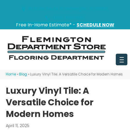
151 State Route 31, Flemington, NJ 08822
(908) 628-0100
Free In-Home Estimate* -
SCHEDULE NOW
Home
»
Blog
»
Luxury Vinyl Tile: A Versatile Choice for Modern Homes
Luxury Vinyl Tile: A
Versatile Choice for
Modern Homes
April 11, 2025