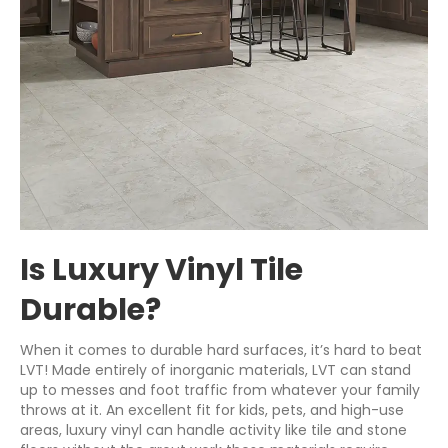
Is Luxury Vinyl Tile
Durable?
When it comes to durable hard surfaces, it’s hard to beat
LVT! Made entirely of inorganic materials, LVT can stand
up to messes and foot traffic from whatever your family
throws at it. An excellent fit for kids, pets, and high-use
areas, luxury vinyl can handle activity like tile and stone