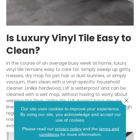
Is Luxury Vinyl Tile Easy to
Clean?
In the course of an average busy week at home, luxury
vinyl tile remains easy to care for. Simply sweep up gritty
messes, dry mop for pet hair or dust bunnies, or simply
vacuum, then clean with a vinyl-specific household
cleaner. Unlike hardwood, LVF is waterproof and can be
cleaned with a wet mop, without having to worry about
Close 
warping the floor. Unlike tile, LVF doesn’t have any grout
lines to worry about. Grout, which can be stained through
Our site uses cookies to improve your experience.
regular use, occasionally requires extra cleaning
By using our site, you acknowledge and accept our
measures. LVT is worry-free to clean and requires no
use of cookies.
extra steps.
Please read our
privacy policy
and the
terms and
conditions
for more information.