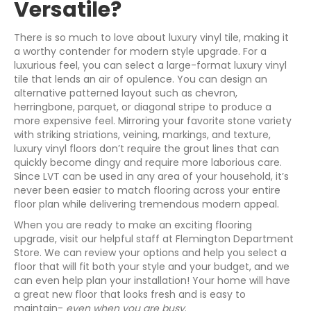
Versatile?
There is so much to love about luxury vinyl tile, making it
a worthy contender for modern style upgrade. For a
luxurious feel, you can select a large-format luxury vinyl
tile that lends an air of opulence. You can design an
alternative patterned layout such as chevron,
herringbone, parquet, or diagonal stripe to produce a
more expensive feel. Mirroring your favorite stone variety
with striking striations, veining, markings, and texture,
luxury vinyl floors don’t require the grout lines that can
quickly become dingy and require more laborious care.
Since LVT can be used in any area of your household, it’s
never been easier to match flooring across your entire
floor plan while delivering tremendous modern appeal.
When you are ready to make an exciting flooring
upgrade, visit our helpful staff at Flemington Department
Store. We can review your options and help you select a
floor that will fit both your style and your budget, and we
can even help plan your installation! Your home will have
a great new floor that looks fresh and is easy to
maintain-
even when you are busy
.