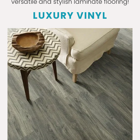
versatile and stylish laminate flooring!
LUXURY VINYL