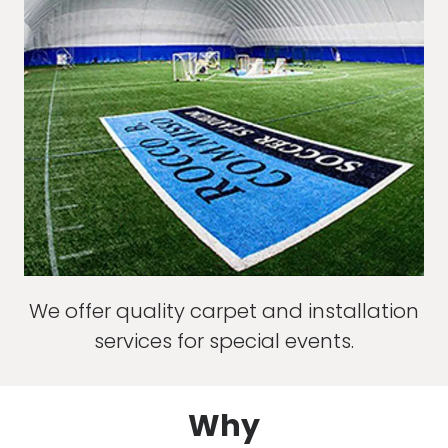
We offer quality carpet and installation
services for special events.
Why