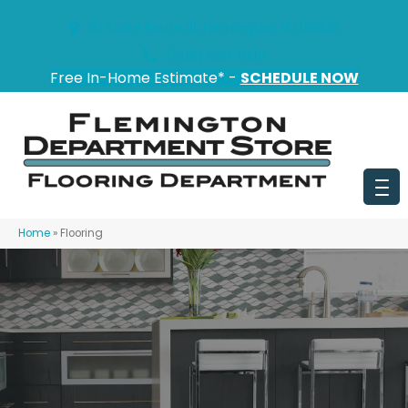
151 State Route 31, Flemington, NJ 08822
(908) 628-0100
Free In-Home Estimate* -
SCHEDULE NOW
Home
»
Flooring