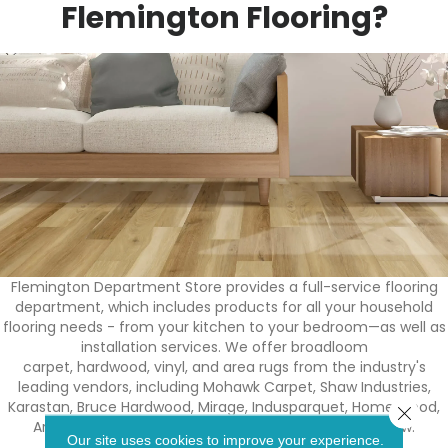
Flemington Flooring?
Flemington Department Store provides a full-service flooring
department, which includes products for all your household
flooring needs - from your kitchen to your bedroom—as well as
installation services. We offer broadloom
carpet, hardwood, vinyl, and area rugs from the industry's
leading vendors, including Mohawk Carpet, Shaw Industries,
Karastan, Bruce Hardwood, Mirage, Indusparquet, Homerwood,
Close 
Armstrong, Core-tec, and Congoleum, to name a few.
Our site uses cookies to improve your experience.