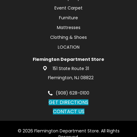
Event Carpet
Furniture
Mattresses
Clothing & Shoes
LOCATION
Flemington Department Store
151 State Route 31
Flemington, NJ 08822
(908) 628-0100
GET DIRECTIONS
CONTACT US
© 2026 Flemington Department Store. All Rights
Reserved.