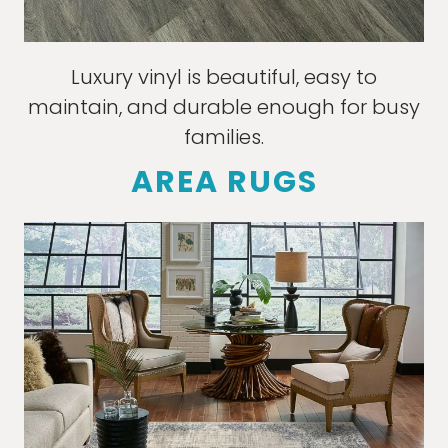
Luxury vinyl is beautiful, easy to
maintain, and durable enough for busy
families.
AREA RUGS