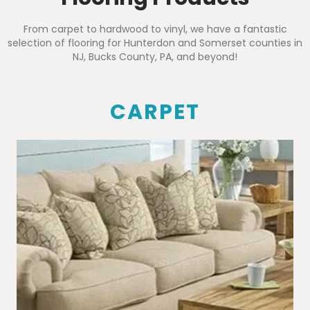
From carpet to hardwood to vinyl, we have a fantastic
selection of flooring for Hunterdon and Somerset counties in
NJ, Bucks County, PA, and beyond!
CARPET