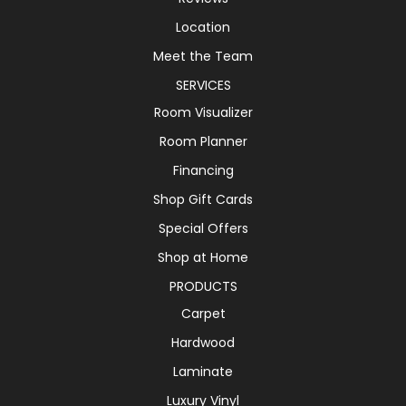
Location
Meet the Team
SERVICES
Room Visualizer
Room Planner
Financing
Shop Gift Cards
Special Offers
Shop at Home
PRODUCTS
Carpet
Hardwood
Laminate
Luxury Vinyl