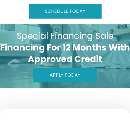
SCHEDULE TODAY
Special Financing Sale
Financing For 12 Months With
Approved Credit
APPLY TODAY