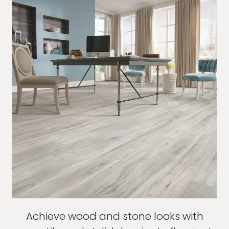
Achieve wood and stone looks with