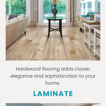
Hardwood flooring adds classic
elegance and sophistication to your
home.
LAMINATE