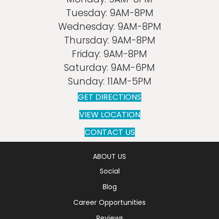
Tuesday:
9AM-8PM
Wednesday:
9AM-8PM
Thursday:
9AM-8PM
Friday:
9AM-8PM
Saturday:
9AM-6PM
Sunday:
11AM-5PM
GET DIRECTIONS
VIEW LOCATION
CONTACT US
ABOUT US
Social
Blog
Career Opportunities
Reviews