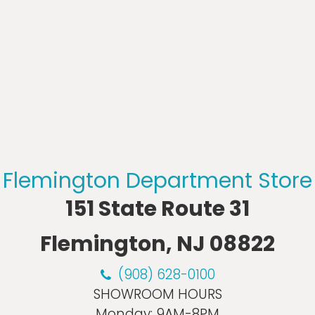
Flemington Department Store
151 State Route 31
Flemington, NJ 08822
(908) 628-0100
SHOWROOM HOURS
Monday:
9AM-8PM