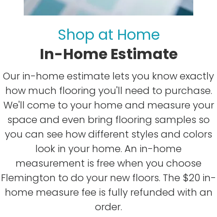
Shop at Home
In-Home Estimate
Our in-home estimate lets you know exactly
how much flooring you'll need to purchase.
We'll come to your home and measure your
space and even bring flooring samples so
you can see how different styles and colors
look in your home. An in-home
measurement is free when you choose
Flemington to do your new floors. The $20 in-
home measure fee is fully refunded with an
order.