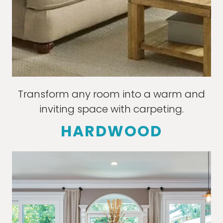
Transform any room into a warm and
inviting space with carpeting.
HARDWOOD