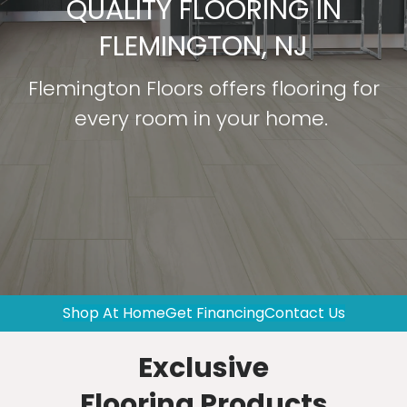
QUALITY FLOORING IN
FLEMINGTON, NJ
Flemington Floors offers flooring for
every room in your home.
Shop At Home
Get Financing
Contact Us
Exclusive
Flooring Products