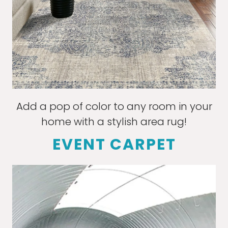
Add a pop of color to any room in your
home with a stylish area rug!
EVENT CARPET