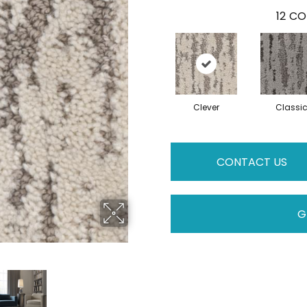
12
CO
Clever
Classi
CONTACT US
G