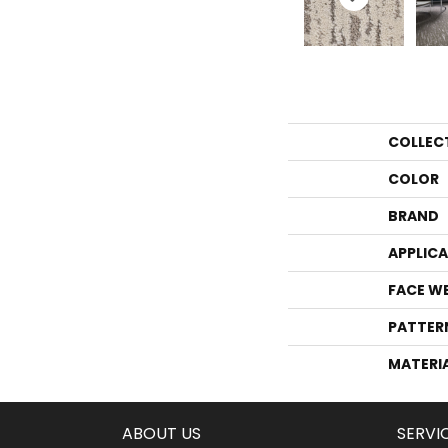
COLLEC
COLOR
BRAND
APPLIC
FACE W
PATTER
MATERI
ABOUT US
SERVI