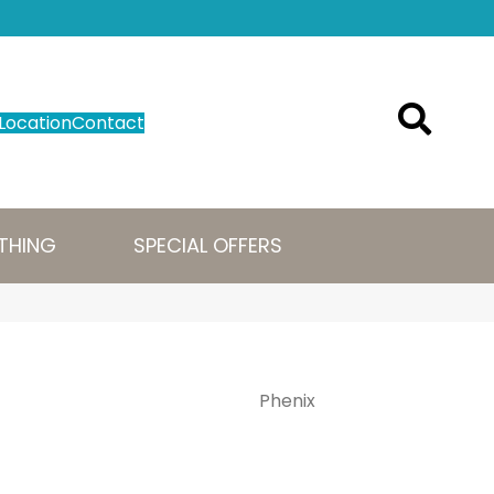
Location
Contact
THING
SPECIAL OFFERS
Phenix