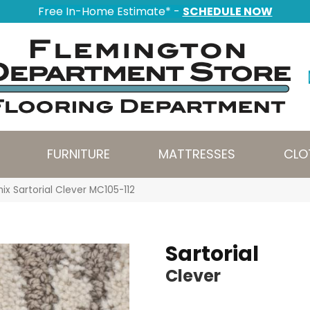
Free In-Home Estimate* -
SCHEDULE NOW
FURNITURE
MATTRESSES
CLO
ix Sartorial Clever MC105-112
Sartorial
Clever