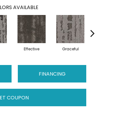
LORS AVAILABLE
c
Effective
Graceful
Lofty
FINANCING
ET COUPON