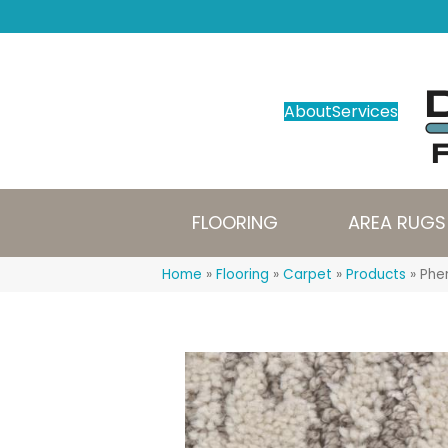
About
Services
FLOORING
AREA RUGS
Home
»
Flooring
»
Carpet
»
Products
»
Phen