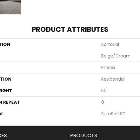
PRODUCT ATTRIBUTES
TION
Sartorial
Beige/Cream
Phenix
ATION
Residential
EIGHT
50
N REPEAT
0
AL
SureSoftSD
CES
PRODUCTS