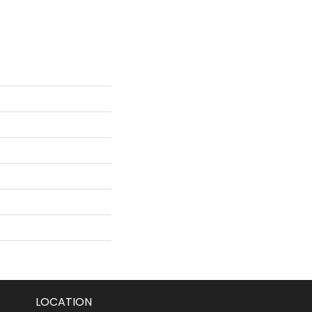
LOCATION