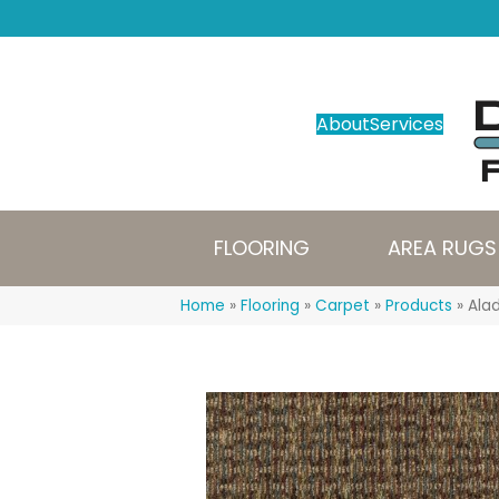
About
Services
FLOORING
AREA RUGS
Home
»
Flooring
»
Carpet
»
Products
»
Ala