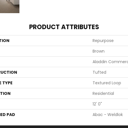
PRODUCT ATTRIBUTES
TION
Repurpose
Brown
Aladdin Commerc
UCTION
Tufted
E TYPE
Textured Loop
ATION
Residential
12' 0"
ED PAD
Abac - Weldlok