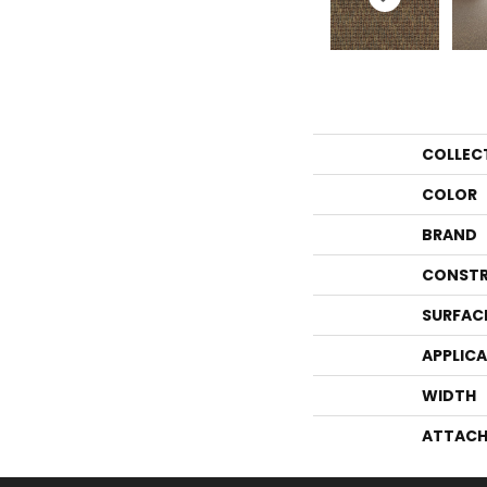
COLLEC
COLOR
BRAND
CONSTR
SURFAC
APPLIC
WIDTH
ATTACH