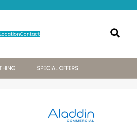
Location
Contact
THING
SPECIAL OFFERS