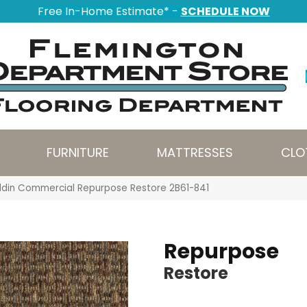
Free In-Home Estimate* -
SCHEDULE NOW
FURNITURE
MATTRESSES
CLO
ddin Commercial Repurpose Restore 2B61-841
Repurpose
Restore