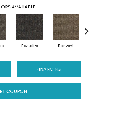
ORS AVAILABLE
re
Revitalize
Reinvent
Refocus
FINANCING
ET COUPON