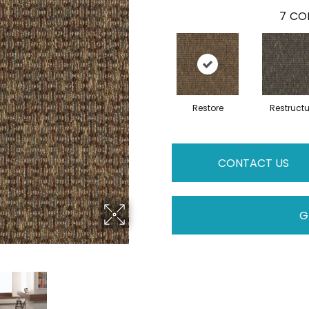
7
COL
Restore
Restructu
CONTACT US
G