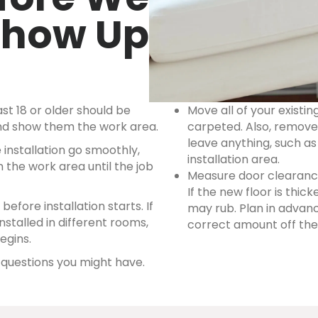
Show Up
st 18 or older should be
Move all of your existin
 and show them the work area.
carpeted. Also, remove 
leave anything, such as
 installation go smoothly,
installation area.
 the work area until the job
Measure door clearance
If the new floor is thic
efore installation starts. If
may rub. Plan in adva
nstalled in different rooms,
correct amount off the 
egins.
y questions you might have.