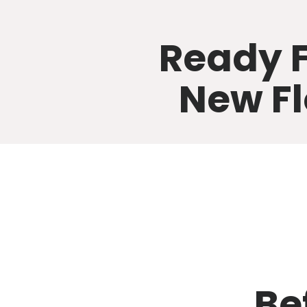
Ready F
New Fl
Be