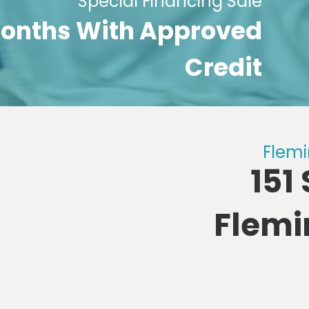
Special Financing Sale
 Months With Approved
Credit
Flemi
151
Flemi