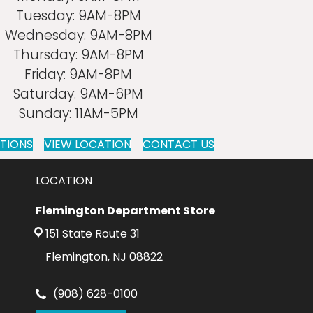
Tuesday:
9AM-8PM
Wednesday:
9AM-8PM
Thursday:
9AM-8PM
Friday:
9AM-8PM
Saturday:
9AM-6PM
Sunday:
11AM-5PM
CTIONS
VIEW LOCATION
CONTACT US
LOCATION
Flemington Department Store
151 State Route 31
Flemington, NJ 08822
(908) 628-0100