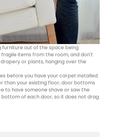
g furniture out of the space being
fragile items from the room, and don't
 drapery or plants, hanging over the
s before you have your carpet installed.
ker than your existing floor, door bottoms
nce to have someone shave or saw the
bottom of each door, so it does not drag.