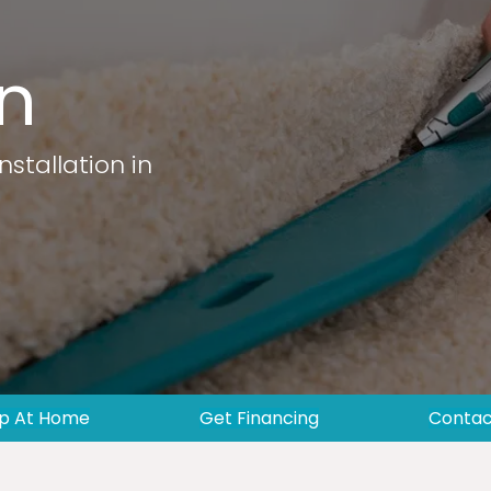
on
nstallation in
p At Home
Get Financing
Contac