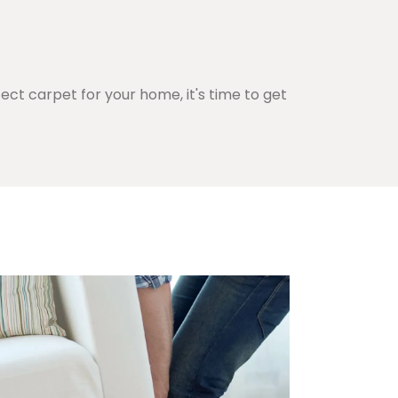
ct carpet for your home, it's time to get