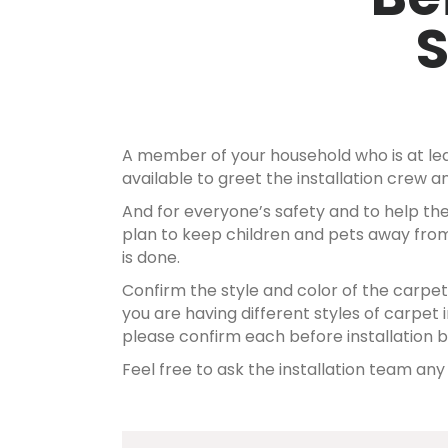
A member of your household who is at lea
available to greet the installation crew
And for everyone’s safety and to help the
plan to keep children and pets away from
is done.
Confirm the style and color of the carpet b
you are having different styles of carpet i
please confirm each before installation b
Feel free to ask the installation team an