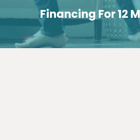
Financing For 12