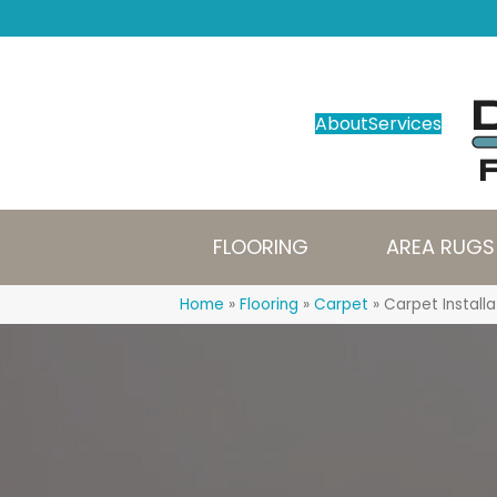
About
Services
FLOORING
AREA RUGS
Home
»
Flooring
»
Carpet
»
Carpet Installa