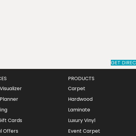
GET DIRE
CES
PRODUCTS
isualizer
Carpet
Planner
Hardwood
ing
Laminate
ift Cards
Luxury Vinyl
l Offers
Event Carpet