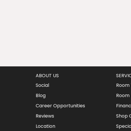
ABOUT US
SERVI
Social
Room V
Blog
Room 
Career Opportunities
Financ
Reviews
Shop G
Location
Specia