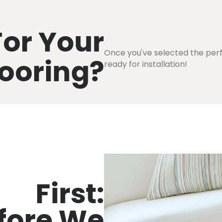
or Your
Once you've selected the perfe
ooring?
ready for installation!
First:
fore We