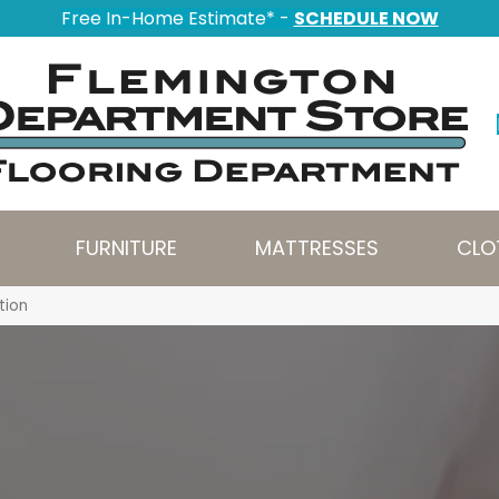
Free In-Home Estimate* -
SCHEDULE NOW
FURNITURE
MATTRESSES
CLO
tion