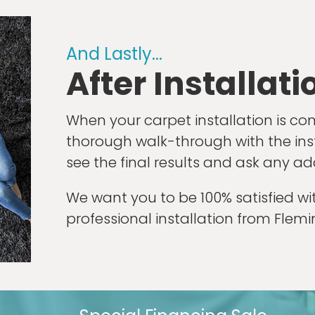
And Lastly...
After Installati
When your carpet installation is co
thorough walk-through with the instal
see the final results and ask any ad
We want you to be 100% satisfied w
professional installation from Flem