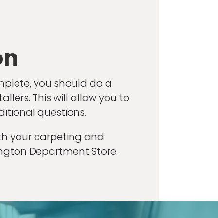
on
mplete, you should do a
lers. This will allow you to
ditional questions.
ith your carpeting and
ington Department Store.