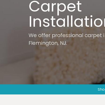
Carpet
Installati
We offer professional carpet i
Flemington, NJ.
Sho