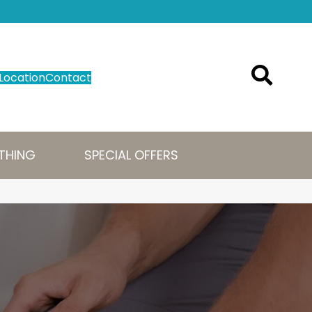
Location
Contact
THING
SPECIAL OFFERS