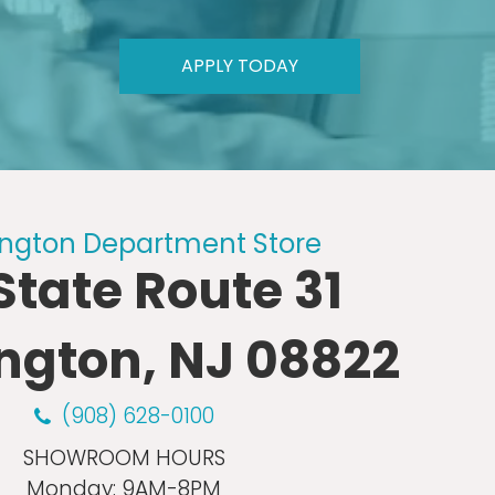
APPLY TODAY
ngton Department Store
 State Route 31
ngton, NJ 08822
(908) 628-0100
SHOWROOM HOURS
Monday:
9AM-8PM