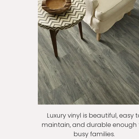
Luxury vinyl is beautiful, easy t
maintain, and durable enough 
busy families.