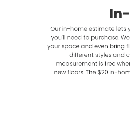
In
Our in-home estimate lets 
you'll need to purchase. W
your space and even bring f
different styles and 
measurement is free whe
new floors. The $20 in-hom