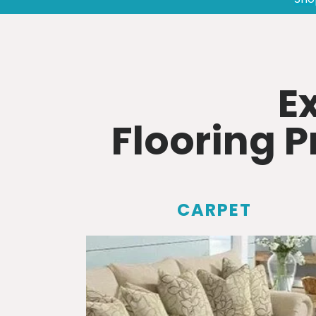
E
Flooring 
CARPET