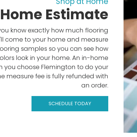
Shop at Home
-Home Estimate
you know exactly how much flooring
e'll come to your home and measure
looring samples so you can see how
colors look in your home. An in-home
n you choose Flemington to do your
e measure fee is fully refunded with
an order.
SCHEDULE TODAY