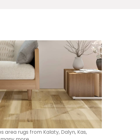
s area rugs from Kalaty, Dalyn, Kas,
d many more.