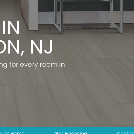
IN
N, NJ
ing for every room in
p At Home
Get Financing
Contac