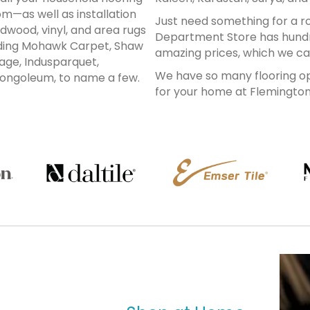
m—as well as installation
Just need something for a 
dwood, vinyl, and area rugs
Department Store has hundr
luding Mohawk Carpet, Shaw
amazing prices, which we can 
age, Indusparquet,
We have so many flooring opt
ongoleum, to name a few.
for your home at Flemingto