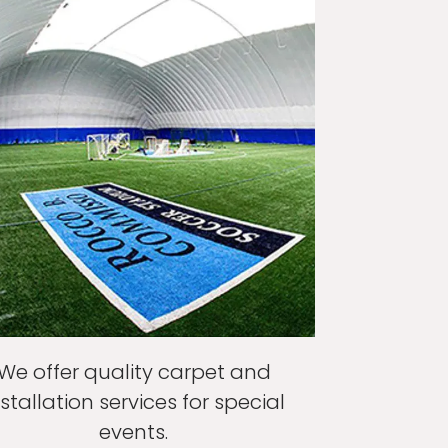
We offer quality carpet and
nstallation services for special
events.