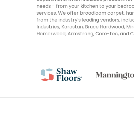
needs - from your kitchen to your bedroo
services. We offer broadloom carpet, har
from the industry's leading vendors, inc
Industries, Karastan, Bruce Hardwood, Mir
Homerwood, Armstrong, Core-tec, and C