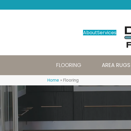
About
Services
FLOORING
AREA RUGS
Home
»
Flooring