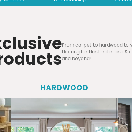
xclusive
From carpet to hardwood to vi
Products
flooring for Hunterdon and Som
and beyond!
HARDWOOD