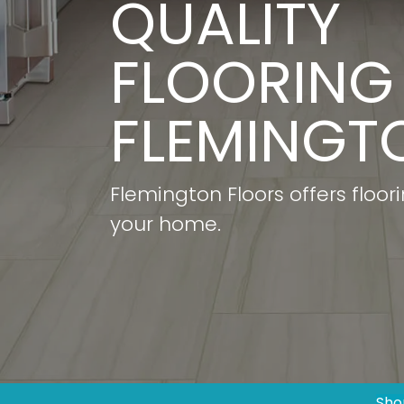
QUALITY
FLOORING 
FLEMINGTO
Flemington Floors offers floor
your home.
Sho