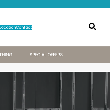
Location
Contact
THING
SPECIAL OFFERS