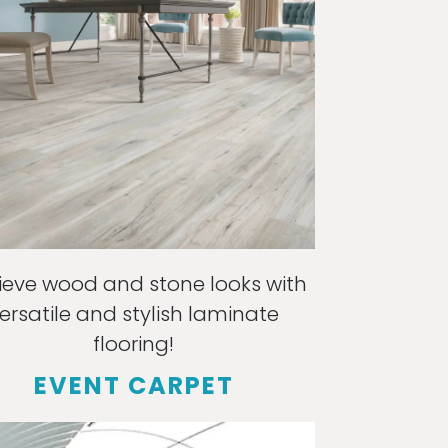
ieve wood and stone looks with
ersatile and stylish laminate
flooring!
EVENT CARPET