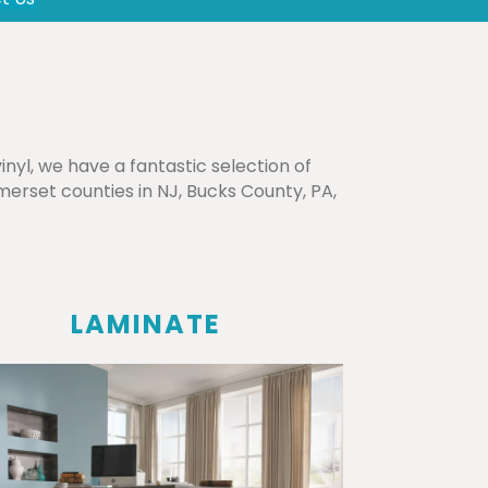
nyl, we have a fantastic selection of
erset counties in NJ, Bucks County, PA,
LAMINATE