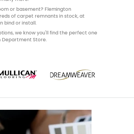
room or basement? Flemington
eds of carpet remnants in stock, at
bind or install.
ions, we know you'll find the perfect one
n Department Store.