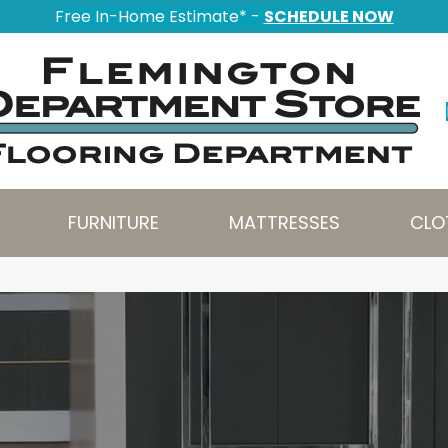
Free In-Home Estimate* -
SCHEDULE NOW
FURNITURE
MATTRESSES
CLO