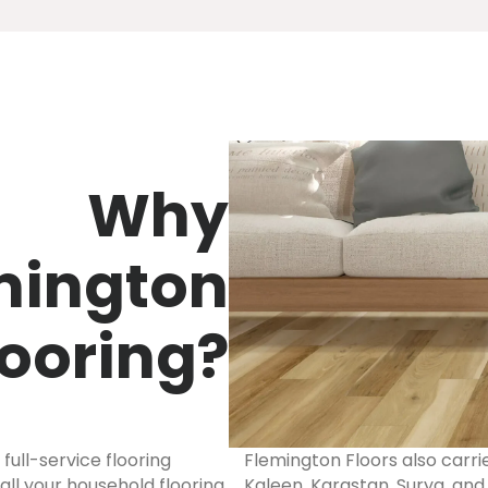
Why
mington
looring?
ull-service flooring
Flemington Floors also carrie
ll your household flooring
Kaleen, Karastan, Surya, an