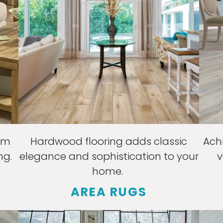
rm
Hardwood flooring adds classic
Ach
ng.
elegance and sophistication to your
v
home.
AREA RUGS