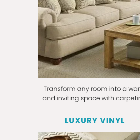
Transform any room into a wa
and inviting space with carpeti
LUXURY VINYL