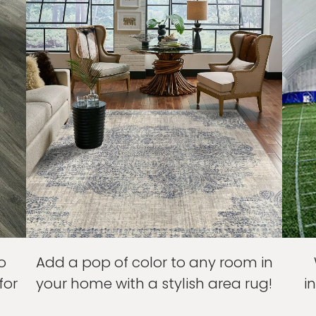
o
Add a pop of color to any room in
for
your home with a stylish area rug!
i