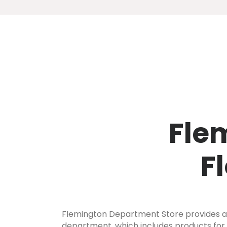
Fle
F
Flemington Department Store provides a f
department, which includes products for a