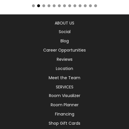
ABOUT US
Social
Blog
Career Opportunities
Reviews
Location
Meet the Team
SERVICES
Room Visualizer
Room Planner
Financing
Shop Gift Cards