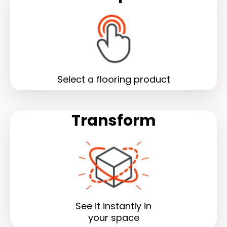
Select a flooring product
Transform
See it instantly in
your space