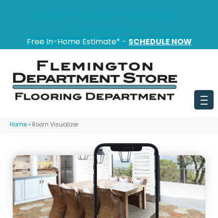
151 State Route 31, Flemington, NJ 08822
(908) 628-0100
Free In-Home Estimate* -
SCHEDULE NOW
Home
»
Room Visualizer