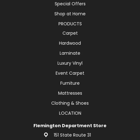
Special Offers
Shop at Home
PRODUCTS
Carpet
Hardwood
Laminate
Luxury Vinyl
Event Carpet
Furniture
Mattresses
Clothing & Shoes
LOCATION
Flemington Department Store
151 State Route 31