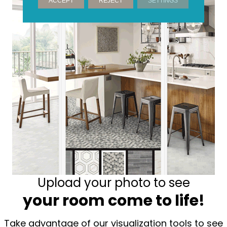
ACCEPT
REJECT
SETTINGS
Upload your photo to see
your room come to life!
Take advantage of our visualization tools to see