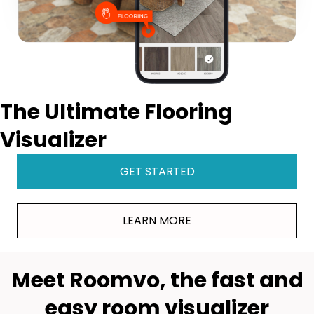
The Ultimate Flooring
Visualizer
GET STARTED
LEARN MORE
Meet Roomvo, the fast and
easy room visualizer