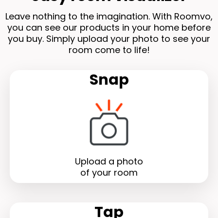
Leave nothing to the imagination. With Roomvo,
you can see our products in your home before
you buy. Simply upload your photo to see your
room come to life!
Snap
Upload a photo
of your room
Tap