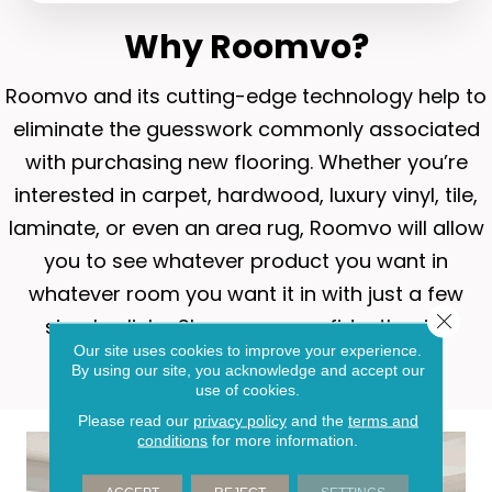
Why Roomvo?
Roomvo
and its cutting-edge technology help to
eliminate the guesswork commonly associated
with purchasing new flooring. Whether you’re
interested in carpet, hardwood, luxury vinyl, tile,
laminate, or even an area rug, Roomvo will allow
you to see whatever product you want in
whatever room you want it in with just a few
Close 
simple clicks. Shop more confidently with
Our site uses cookies to improve your experience.
Roomvo.
By using our site, you acknowledge and accept our
use of cookies.
Please read our
privacy policy
and the
terms and
conditions
for more information.