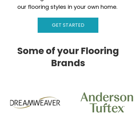
our flooring styles in your own home.
GET STARTED
Some of your Flooring
Brands