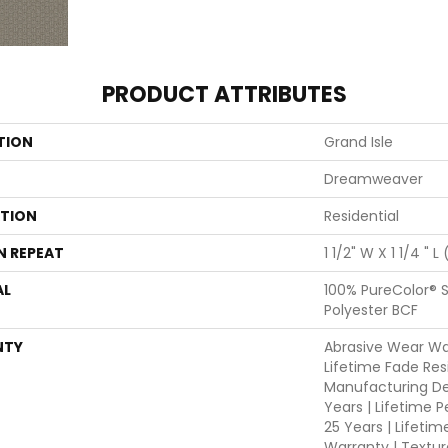
PRODUCT ATTRIBUTES
TION
Grand Isle
Dreamweaver
ATION
Residential
N REPEAT
1 1/2" W X 1 1/4 " L
AL
100% PureColor® 
Polyester BCF
NTY
Abrasive Wear War
Lifetime Fade Res
Manufacturing De
Years | Lifetime P
25 Years | Lifetim
Warranty | Textu