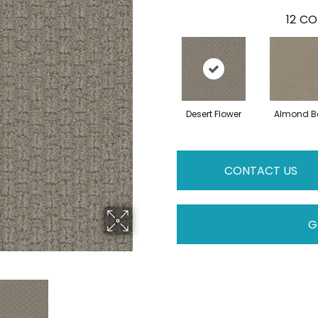
12
CO
Desert Flower
Almond B
CONTACT US
G