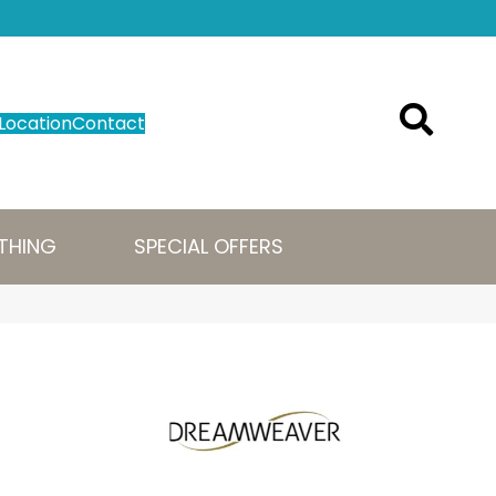
Location
Contact
THING
SPECIAL OFFERS