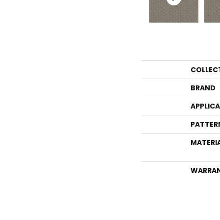
COLLEC
BRAND
APPLIC
PATTER
MATERI
WARRA