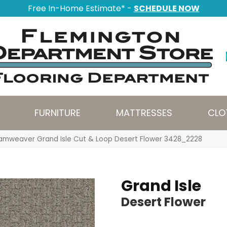
Free In-Home Estimate* -
SCHEDULE NOW
FURNITURE
MATTRESSES
CLO
amweaver Grand Isle Cut & Loop Desert Flower 3428_2228
Grand Isle
Desert Flower