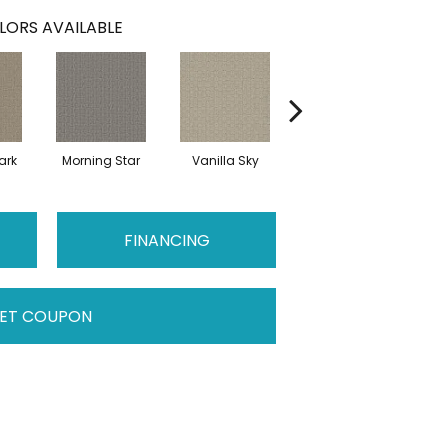
LORS AVAILABLE
ark
Morning Star
Vanilla Sky
Cool Summer
S
FINANCING
ET COUPON