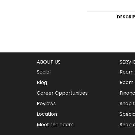
DESCRI
ABOUT US
SERVI
Social
Room V
Blog
Room 
Career Opportunities
Financ
Reviews
Shop G
Location
Specia
Meet the Team
Shop 