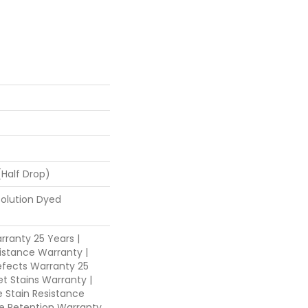
 (half Drop)
Solution Dyed
ranty 25 Years |
istance Warranty |
fects Warranty 25
et Stains Warranty |
e Stain Resistance
re Retention Warranty