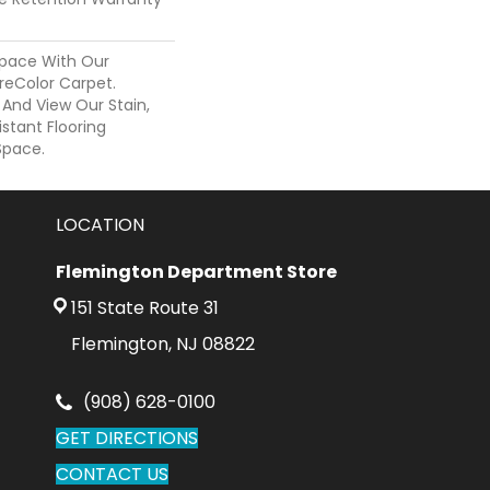
pace With Our
eColor Carpet.
 And View Our Stain,
istant Flooring
Space.
LOCATION
Flemington Department Store
151 State Route 31
Flemington, NJ 08822
(908) 628-0100
GET DIRECTIONS
CONTACT US