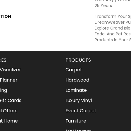
25 Years
PTION
Transform Your S
DreamWeaver Pur
Explore Grand Isle
Fade, And Pet Res
Products In Your 
CES
PRODUCTS
isualizer
Carpet
Planner
Hardwood
ing
Laminate
ift Cards
Luxury Vinyl
l Offers
Event Carpet
at Home
Furniture