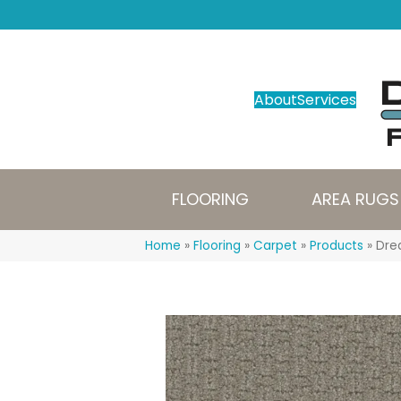
About
Services
FLOORING
AREA RUGS
Home
»
Flooring
»
Carpet
»
Products
»
Dre