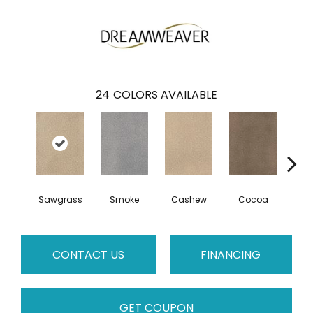
24
COLORS AVAILABLE
Sawgrass
Smoke
Cashew
Cocoa
Ba
CONTACT US
FINANCING
GET COUPON