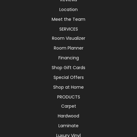
Location
Meet the Team
SERVICES
Room Visualizer
Room Planner
Financing
Shop Gift Cards
Special Offers
Shop at Home
PRODUCTS
Carpet
Hardwood
Laminate
Luxury Vinyl