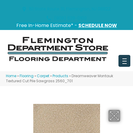
151 State Route 31, Flemington, NJ 08822
(908) 628-0100
Free In-Home Estimate* -
SCHEDULE NOW
Home
»
Flooring
»
Carpet
»
Products
»
Dreamweaver Montauk
Textured Cut Pile Sawgrass 2560_701