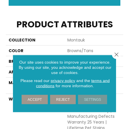
PRODUCT ATTRIBUTES
COLLECTION
Montauk
COLOR
Browns/Tans
Close 
BRAND
Dreamweaver
Our site uses cookies to improve your experience.
By using our site, you acknowledge and accept our
APPLICATION
Residential
use of cookies.
Please read our
privacy policy
and the
terms and
MATERIAL
100% PureColor® SD BCF
conditions
for more information.
Polyester
WARRANTY
Abrasive Wear Warranty
ACCEPT
REJECT
SETTINGS
25 Years | Lifetime Fade
Resistance Warranty |
Manufacturing Defects
Warranty 25 Years |
Lifetime Pet Stains