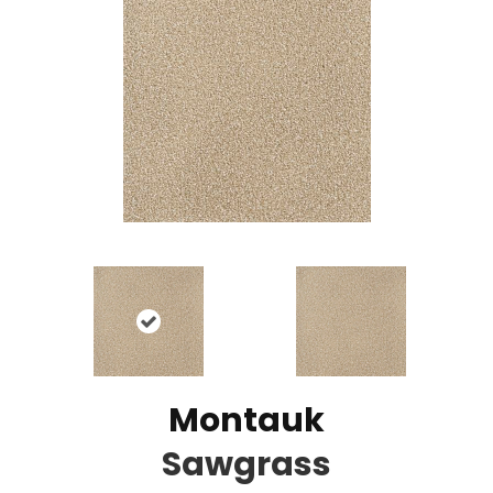
Montauk
Sawgrass