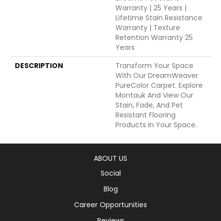
Warranty | 25 Years |
Lifetime Stain Resistance
Warranty | Texture
Retention Warranty 25
Years
DESCRIPTION
Transform Your Space
With Our DreamWeaver
PureColor Carpet. Explore
Montauk And View Our
Stain, Fade, And Pet
Resistant Flooring
Products In Your Space.
ABOUT US
Social
Blog
Career Opportunities
Reviews