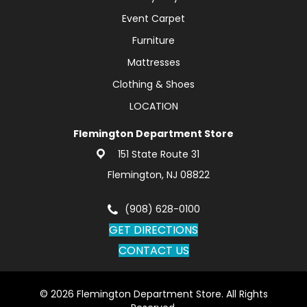
Event Carpet
Furniture
Mattresses
Clothing & Shoes
LOCATION
Flemington Department Store
151 State Route 31
Flemington, NJ 08822
(908) 628-0100
GET DIRECTIONS
CONTACT US
© 2026 Flemington Department Store. All Rights