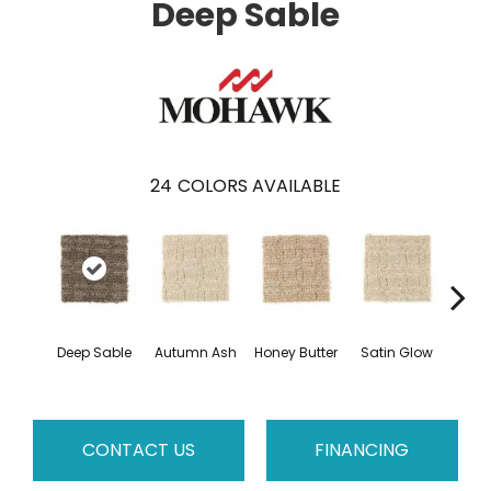
Deep Sable
24
COLORS AVAILABLE
An
Deep Sable
Autumn Ash
Honey Butter
Satin Glow
Tre
CONTACT US
FINANCING