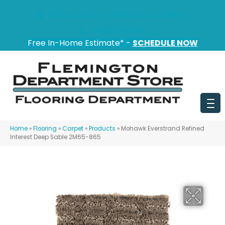
151 State Route 31, Flemington, NJ 08822
(908) 628-0100
Free In-Home Estimate* -
SCHEDULE NOW
Home
»
Flooring
»
Carpet
»
Products
»
Mohawk Everstrand Refined
Interest Deep Sable 2M65-865