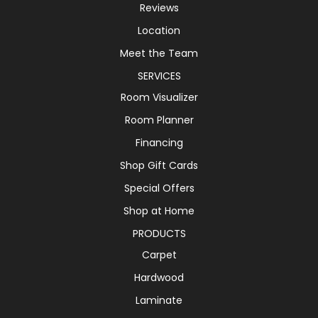
Reviews
Location
Meet the Team
SERVICES
Room Visualizer
Room Planner
Financing
Shop Gift Cards
Special Offers
Shop at Home
PRODUCTS
Carpet
Hardwood
Laminate