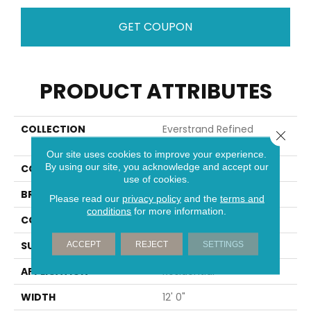
GET COUPON
PRODUCT ATTRIBUTES
COLLECTION
Everstrand Refined
Close 
Interest
Our site uses cookies to improve your experience.
By using our site, you acknowledge and accept our
COLOR
Brown
use of cookies.
BRAND
Mohawk
Please read our
privacy policy
and the
terms and
conditions
for more information.
CONSTRUCTION
Tufted
SURFACE TYPE
Pattern
ACCEPT
REJECT
SETTINGS
APPLICATION
Residential
WIDTH
12' 0"