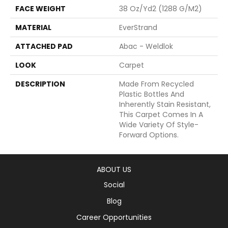
FACE WEIGHT
38 Oz/yd2 (1288 G/m2)
MATERIAL
EverStrand
ATTACHED PAD
Abac - Weldlok
LOOK
Carpet
DESCRIPTION
Made From Recycled
Plastic Bottles And
Inherently Stain Resistant,
This Carpet Comes In A
Wide Variety Of Style-
Forward Options.
ABOUT US
Social
Blog
Career Opportunities