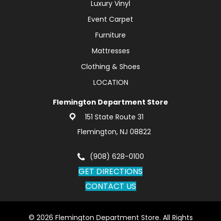
Luxury Vinyl
Event Carpet
Furniture
Mattresses
Clothing & Shoes
LOCATION
Flemington Department Store
151 State Route 31
Flemington, NJ 08822
(908) 628-0100
GET DIRECTIONS
CONTACT US
© 2026 Flemington Department Store. All Rights