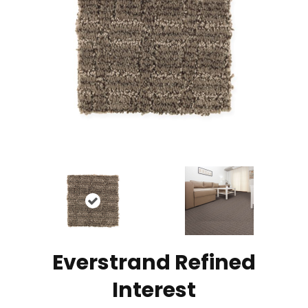
Everstrand Refined
Interest