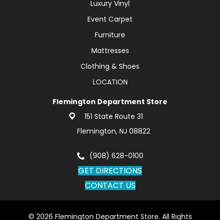
Luxury Vinyl
Event Carpet
Furniture
Mattresses
Clothing & Shoes
LOCATION
Flemington Department Store
151 State Route 31
Flemington, NJ 08822
(908) 628-0100
GET DIRECTIONS
CONTACT US
© 2026 Flemington Department Store. All Rights