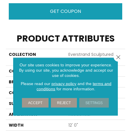
GET COUPON
PRODUCT ATTRIBUTES
COLLECTION
Everstrand Sculptured
Close 
Touch
Our site uses cookies to improve your experience.
By using our site, you acknowledge and accept our
COLOR
Brown
use of cookies.
BRAND
Mohawk
Please read our
privacy policy
and the
terms and
conditions
for more information.
CONSTRUCTION
Tufted
SURFACE TYPE
Pattern
ACCEPT
REJECT
SETTINGS
APPLICATION
Residential
WIDTH
12' 0"