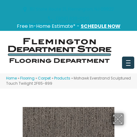
151 State Route 31, Flemington, NJ 08822
(908) 628-0100
Free In-Home Estimate* -
SCHEDULE NOW
Home
»
Flooring
»
Carpet
»
Products
»
Mohawk Everstrand Sculptured
Touch Twilight 2F65-899