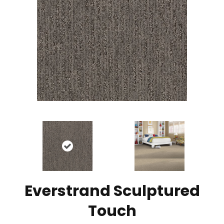
Everstrand Sculptured
Touch