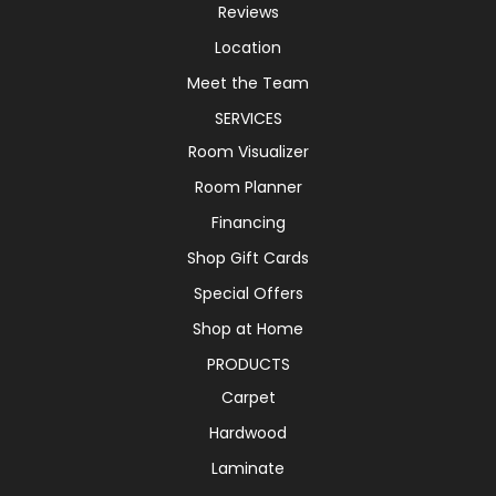
Reviews
Location
Meet the Team
SERVICES
Room Visualizer
Room Planner
Financing
Shop Gift Cards
Special Offers
Shop at Home
PRODUCTS
Carpet
Hardwood
Laminate