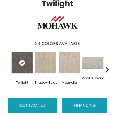
Twilight
24
COLORS AVAILABLE
Vanilla Steam
Moo
Twilight
Shadow Beige
Magnolia
CONTACT US
FINANCING