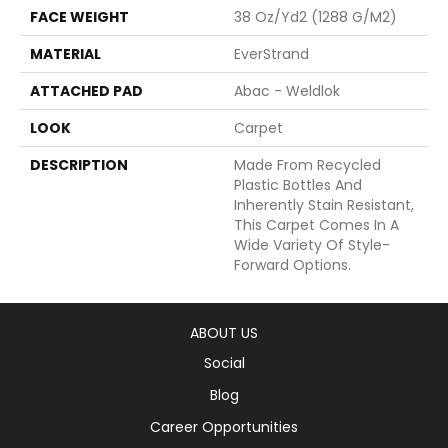
FACE WEIGHT
38 Oz/yd2 (1288 G/m2)
MATERIAL
EverStrand
ATTACHED PAD
Abac - Weldlok
LOOK
Carpet
DESCRIPTION
Made From Recycled
Plastic Bottles And
Inherently Stain Resistant,
This Carpet Comes In A
Wide Variety Of Style-
Forward Options.
ABOUT US
Social
Blog
Career Opportunities