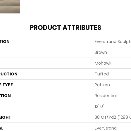
PRODUCT ATTRIBUTES
TION
Everstrand Sculp
Brown
Mohawk
UCTION
Tufted
E TYPE
Pattern
ATION
Residential
12' 0"
EIGHT
38 Oz/yd2 (1288
AL
EverStrand