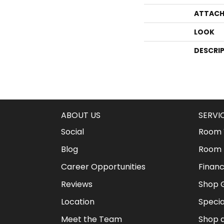
ATTACH
LOOK
DESCRI
ABOUT US
SERVI
Social
Room V
Blog
Room 
Career Opportunities
Financ
Reviews
Shop G
Location
Specia
Meet the Team
Shop 