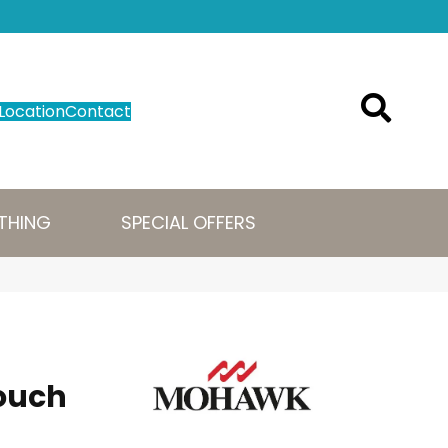
Location
Contact
THING
SPECIAL OFFERS
ouch