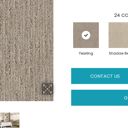
24
CO
Yearling
Shadow Be
CONTACT US
G