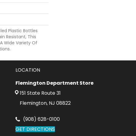
d Plastic Bottles
in Resistant, This
A Wide Variety Of
ions.
LOCATION
Flemington Department Store
151 State Route 31
Flemington, NJ 08822
(908) 628-0100
GET DIRECTIONS