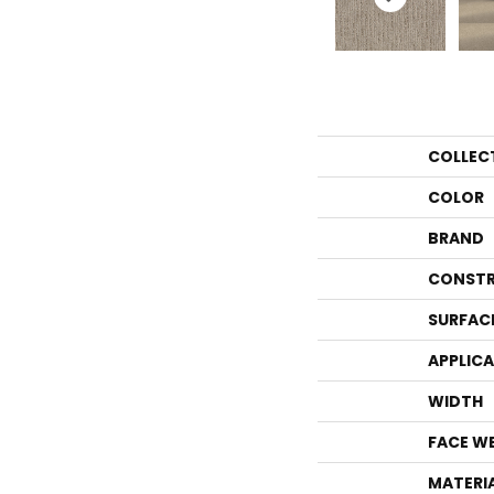
COLLEC
COLOR
BRAND
CONSTR
SURFAC
APPLIC
WIDTH
FACE W
MATERI