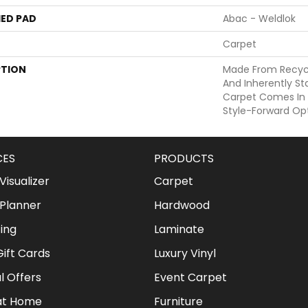
ED PAD
Abac - Weldlok
Carpet
PTION
Made From Recycle
And Inherently Sta
Carpet Comes In 
Style-Forward Opt
CES
PRODUCTS
isualizer
Carpet
Planner
Hardwood
ing
Laminate
ift Cards
Luxury Vinyl
l Offers
Event Carpet
at Home
Furniture