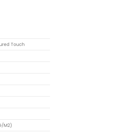
tured Touch
 G/m2)