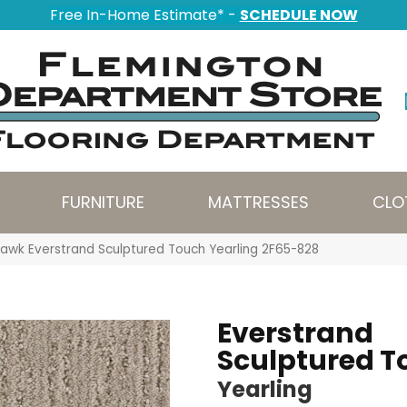
Free In-Home Estimate* -
SCHEDULE NOW
FURNITURE
MATTRESSES
CLO
awk Everstrand Sculptured Touch Yearling 2F65-828
Everstrand
Sculptured T
Yearling