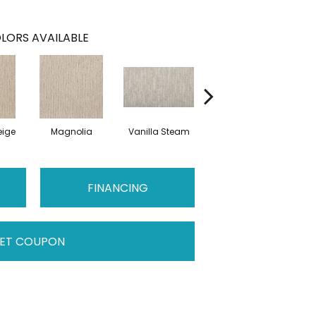
LORS AVAILABLE
ige
Magnolia
Vanilla Steam
Moonglow
Cha
FINANCING
ET COUPON