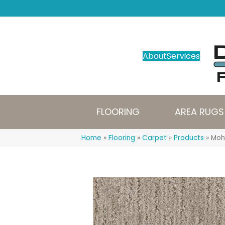
About
Services
FLOORING
AREA RUGS
Home
»
Flooring
»
Carpet
»
Products
»
Moh