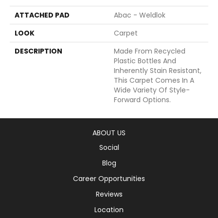
ATTACHED PAD
Abac - Weldlok
LOOK
Carpet
DESCRIPTION
Made From Recycled
Plastic Bottles And
Inherently Stain Resistant,
This Carpet Comes In A
Wide Variety Of Style-
Forward Options.
ABOUT US
Social
Blog
Career Opportunities
Reviews
Location