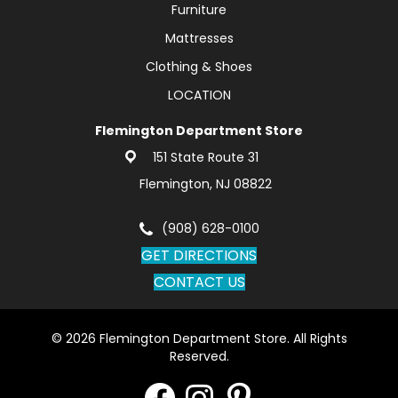
Furniture
Mattresses
Clothing & Shoes
LOCATION
Flemington Department Store
151 State Route 31
Flemington, NJ 08822
(908) 628-0100
GET DIRECTIONS
CONTACT US
© 2026 Flemington Department Store. All Rights
Reserved.