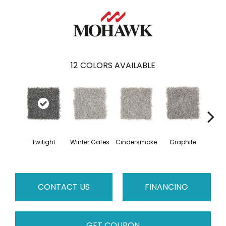
12
COLORS AVAILABLE
Twilight
Winter Gates
Cindersmoke
Graphite
Starr
CONTACT US
FINANCING
GET COUPON