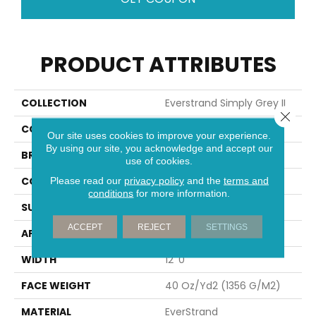
PRODUCT ATTRIBUTES
COLLECTION
Everstrand Simply Grey II
Close 
COLOR
Brown
Our site uses cookies to improve your experience.
By using our site, you acknowledge and accept our
BRAND
Mohawk
use of cookies.
CONSTRUCTION
Tufted
Please read our
privacy policy
and the
terms and
conditions
for more information.
SURFACE TYPE
Texture
ACCEPT
REJECT
SETTINGS
APPLICATION
Residential
WIDTH
12' 0"
FACE WEIGHT
40 Oz/yd2 (1356 G/m2)
MATERIAL
EverStrand