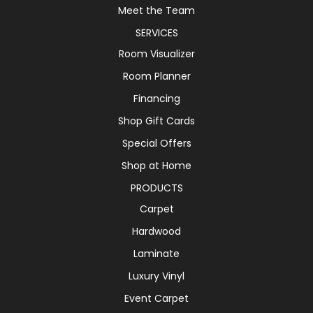
Meet the Team
SERVICES
Room Visualizer
Room Planner
Financing
Shop Gift Cards
Special Offers
Shop at Home
PRODUCTS
Carpet
Hardwood
Laminate
Luxury Vinyl
Event Carpet