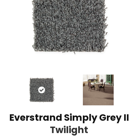
Everstrand Simply Grey II
Twilight