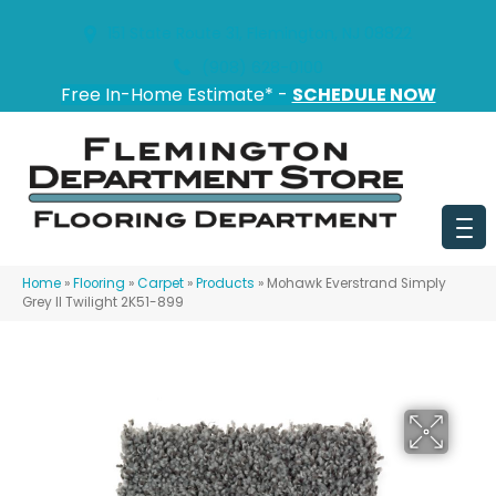
151 State Route 31, Flemington, NJ 08822
(908) 628-0100
Free In-Home Estimate* -
SCHEDULE NOW
Home
»
Flooring
»
Carpet
»
Products
»
Mohawk Everstrand Simply
Grey II Twilight 2K51-899