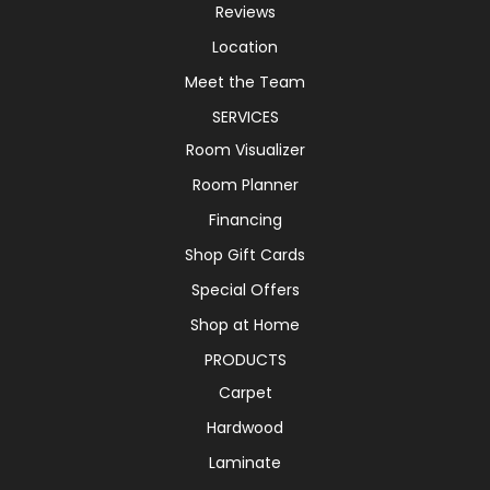
Reviews
Location
Meet the Team
SERVICES
Room Visualizer
Room Planner
Financing
Shop Gift Cards
Special Offers
Shop at Home
PRODUCTS
Carpet
Hardwood
Laminate