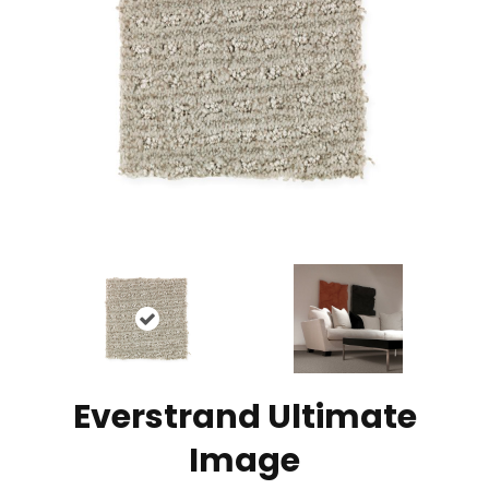
Everstrand Ultimate
Image