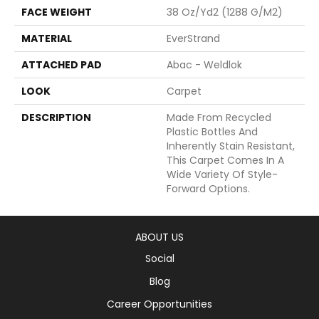
FACE WEIGHT
38 Oz/yd2 (1288 G/m2)
MATERIAL
EverStrand
ATTACHED PAD
Abac - Weldlok
LOOK
Carpet
DESCRIPTION
Made From Recycled
Plastic Bottles And
Inherently Stain Resistant,
This Carpet Comes In A
Wide Variety Of Style-
Forward Options.
ABOUT US
Social
Blog
Career Opportunities