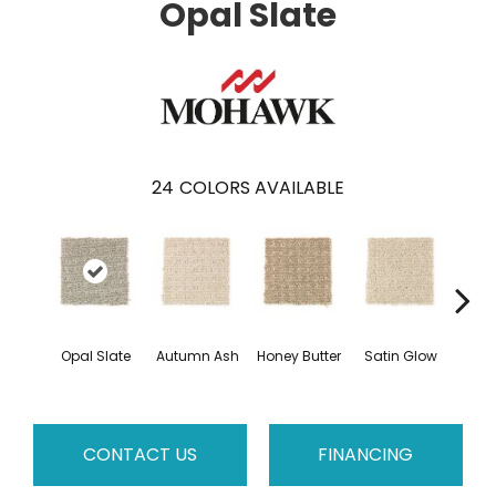
Opal Slate
24
COLORS AVAILABLE
An
Opal Slate
Autumn Ash
Honey Butter
Satin Glow
Tre
CONTACT US
FINANCING