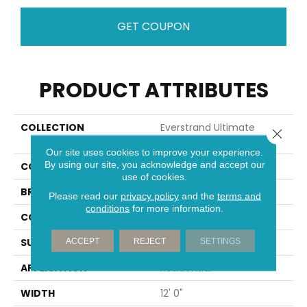
GET COUPON
PRODUCT ATTRIBUTES
COLLECTION
Everstrand Ultimate
Close 
Image
Our site uses cookies to improve your experience.
By using our site, you acknowledge and accept our
COLOR
Gray
use of cookies.
BRAND
Mohawk
Please read our
privacy policy
and the
terms and
conditions
for more information.
CONSTRUCTION
Tufted
SURFACE TYPE
Pattern
ACCEPT
REJECT
SETTINGS
APPLICATION
Residential
WIDTH
12' 0"