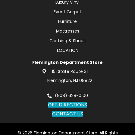
Luxury Vinyl
Event Carpet
Furniture
Mattresses
Clothing & Shoes
LOCATION
Flemington Department Store
151 State Route 31
Flemington, NJ 08822
(908) 628-0100
GET DIRECTIONS
CONTACT US
© 2026 Flemington Department Store. All Rights