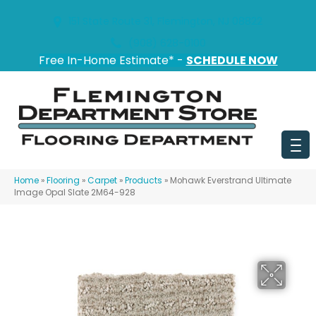
151 State Route 31, Flemington, NJ 08822
(908) 628-0100
Free In-Home Estimate* -
SCHEDULE NOW
Home
»
Flooring
»
Carpet
»
Products
»
Mohawk Everstrand Ultimate
Image Opal Slate 2M64-928