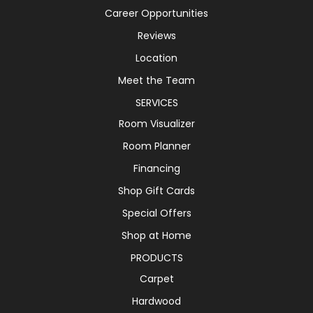
Career Opportunities
Reviews
Location
Meet the Team
SERVICES
Room Visualizer
Room Planner
Financing
Shop Gift Cards
Special Offers
Shop at Home
PRODUCTS
Carpet
Hardwood