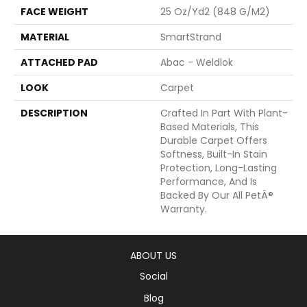
FACE WEIGHT
25 Oz/yd2 (848 G/m2)
MATERIAL
SmartStrand
ATTACHED PAD
Abac - Weldlok
LOOK
Carpet
DESCRIPTION
Crafted In Part With Plant-
Based Materials, This
Durable Carpet Offers
Softness, Built-In Stain
Protection, Long-Lasting
Performance, And Is
Backed By Our All PetÂ®
Warranty.
ABOUT US
Social
Blog