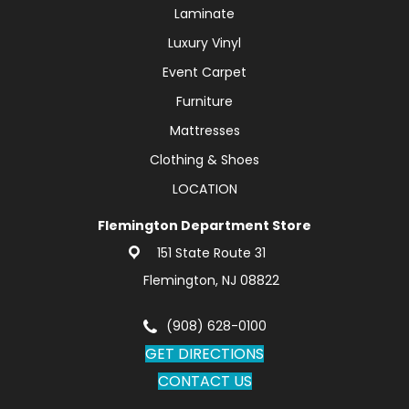
Laminate
Luxury Vinyl
Event Carpet
Furniture
Mattresses
Clothing & Shoes
LOCATION
Flemington Department Store
151 State Route 31
Flemington, NJ 08822
(908) 628-0100
GET DIRECTIONS
CONTACT US