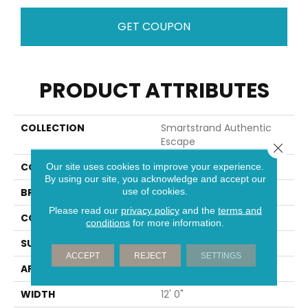
GET COUPON
PRODUCT ATTRIBUTES
COLLECTION
Smartstrand Authentic
Escape
Close 
COLOR
Gray
Our site uses cookies to improve your experience.
By using our site, you acknowledge and accept our
use of cookies.
BRAND
Mohawk
Please read our
privacy policy
and the
terms and
CONSTRUCTION
Tufted
conditions
for more information.
SURFACE TYPE
Texture
ACCEPT
REJECT
SETTINGS
APPLICATION
Residential
WIDTH
12' 0"