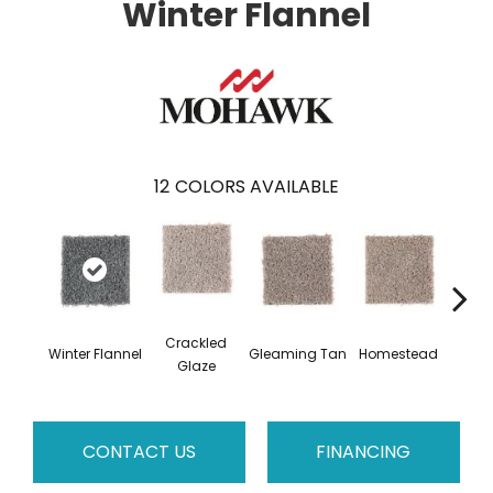
Winter Flannel
12
COLORS AVAILABLE
Crackled
Winter Flannel
Gleaming Tan
Homestead
A
Glaze
CONTACT US
FINANCING