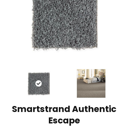
Smartstrand Authentic
Escape