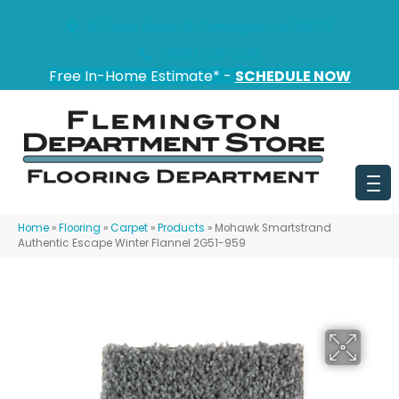
151 State Route 31, Flemington, NJ 08822
(908) 628-0100
Free In-Home Estimate* -
SCHEDULE NOW
Home
»
Flooring
»
Carpet
»
Products
»
Mohawk Smartstrand
Authentic Escape Winter Flannel 2G51-959