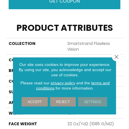
GET COUPON
PRODUCT ATTRIBUTES
COLLECTION
Smartstrand Flawless
Vision
Close 
COLOR
Gray
Our site uses cookies to improve your experience.
By using our site, you acknowledge and accept our
BRAND
Mohawk
use of cookies.
CONSTRUCTION
Tufted
Please read our
privacy policy
and the
terms and
conditions
for more information.
SURFACE TYPE
Pattern
APPLICATION
Residential
ACCEPT
REJECT
SETTINGS
WIDTH
12' 0"
FACE WEIGHT
32 Oz/yd2 (1085 G/m2)