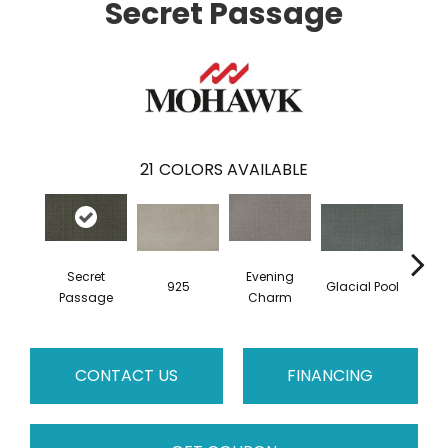
Secret Passage
21
COLORS AVAILABLE
Secret
Evening
925
Glacial Pool
Bat
Passage
Charm
CONTACT US
FINANCING