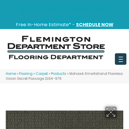
151 State Route 31, Flemington, NJ 08822
(908) 628-0100
Free In-Home Estimate* -
SCHEDULE NOW
Home
»
Flooring
»
Carpet
»
Products
»
Mohawk Smartstrand Flawless
Vision Secret Passage 2L64-976