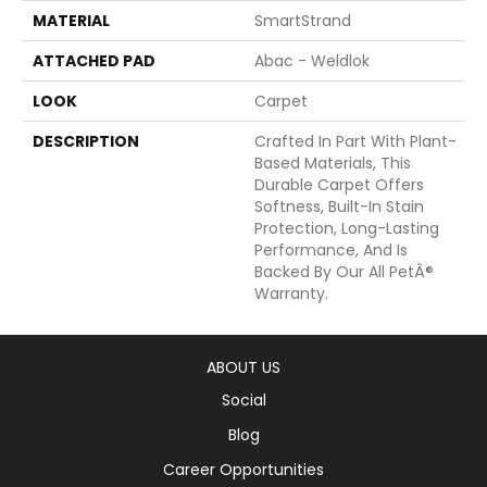
MATERIAL
SmartStrand
ATTACHED PAD
Abac - Weldlok
LOOK
Carpet
DESCRIPTION
Crafted In Part With Plant-
Based Materials, This
Durable Carpet Offers
Softness, Built-In Stain
Protection, Long-Lasting
Performance, And Is
Backed By Our All PetÂ®
Warranty.
ABOUT US
Social
Blog
Career Opportunities