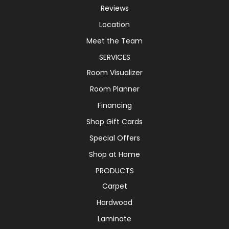
Reviews
Location
Meet the Team
SERVICES
Room Visualizer
Room Planner
Financing
Shop Gift Cards
Special Offers
Shop at Home
PRODUCTS
Carpet
Hardwood
Laminate