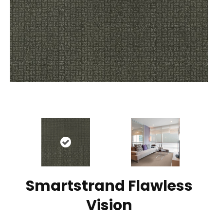
Smartstrand Flawless
Vision