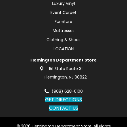
Luxury Vinyl
Event Carpet
Furniture
Mattresses
Clothing & Shoes
LOCATION
Flemington Department Store
151 State Route 31
Flemington, NJ 08822
(908) 628-0100
GET DIRECTIONS
CONTACT US
© 2026 Flemington Department Store. All Rights