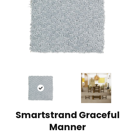
Smartstrand Graceful
Manner