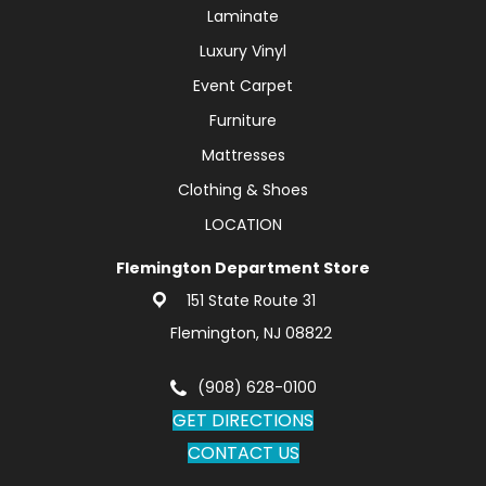
Laminate
Luxury Vinyl
Event Carpet
Furniture
Mattresses
Clothing & Shoes
LOCATION
Flemington Department Store
151 State Route 31
Flemington, NJ 08822
(908) 628-0100
GET DIRECTIONS
CONTACT US