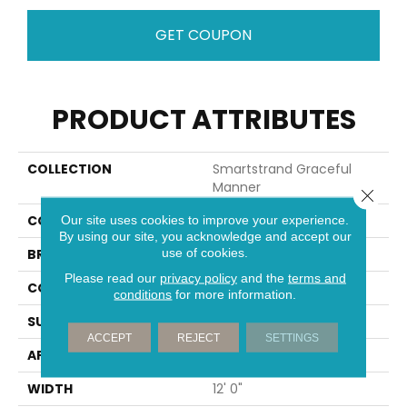
GET COUPON
PRODUCT ATTRIBUTES
COLLECTION
Smartstrand Graceful
Manner
Close 
COLOR
Blue
Our site uses cookies to improve your experience.
By using our site, you acknowledge and accept our
use of cookies.
BRAND
Mohawk
Please read our
privacy policy
and the
terms and
CONSTRUCTION
Tufted
conditions
for more information.
SURFACE TYPE
Pattern
ACCEPT
REJECT
SETTINGS
APPLICATION
Residential
WIDTH
12' 0"