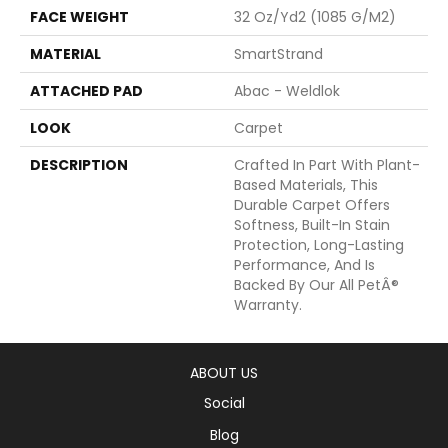
FACE WEIGHT
32 Oz/yd2 (1085 G/m2)
MATERIAL
SmartStrand
ATTACHED PAD
Abac - Weldlok
LOOK
Carpet
DESCRIPTION
Crafted In Part With Plant-
Based Materials, This
Durable Carpet Offers
Softness, Built-In Stain
Protection, Long-Lasting
Performance, And Is
Backed By Our All PetÂ®
Warranty.
ABOUT US
Social
Blog