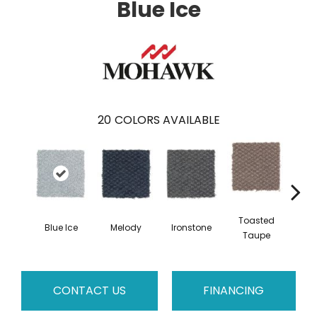
Blue Ice
20
COLORS AVAILABLE
Toasted
Blue Ice
Melody
Ironstone
Woo
Taupe
CONTACT US
FINANCING