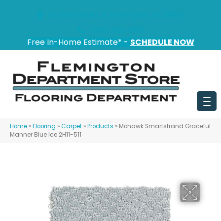
151 State Route 31, Flemington, NJ 08822
(908) 628-0100
Free In-Home Estimate* -
SCHEDULE NOW
Home
»
Flooring
»
Carpet
»
Products
»
Mohawk Smartstrand Graceful
Manner Blue Ice 2H11-511