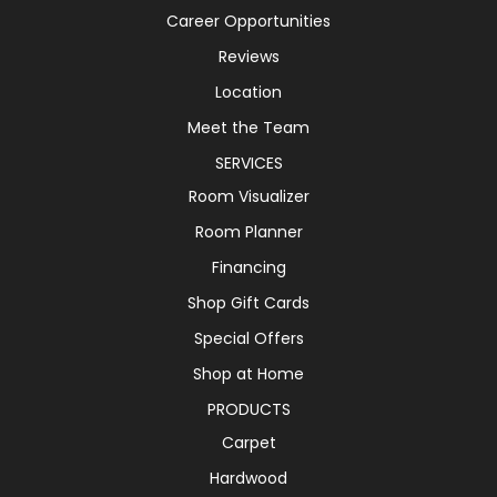
Career Opportunities
Reviews
Location
Meet the Team
SERVICES
Room Visualizer
Room Planner
Financing
Shop Gift Cards
Special Offers
Shop at Home
PRODUCTS
Carpet
Hardwood