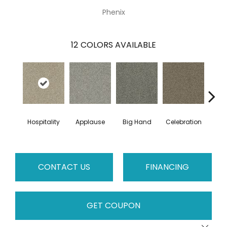
Phenix
12
COLORS AVAILABLE
Hospitality
Applause
Big Hand
Celebration
Cha
CONTACT US
FINANCING
GET COUPON
Close 