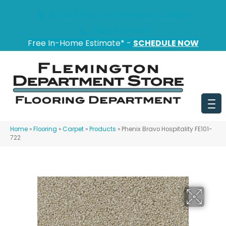
151 State Route 31, Flemington, NJ 08822
(908) 628-0100
Free In-Home Estimate* -
SCHEDULE NOW
Home
»
Flooring
»
Carpet
»
Products
»
Phenix Bravo Hospitality FE101-
722