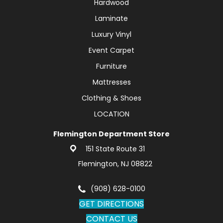
Hardwood
Laminate
Luxury Vinyl
Event Carpet
Furniture
Mattresses
Clothing & Shoes
LOCATION
Flemington Department Store
151 State Route 31
Flemington, NJ 08822
(908) 628-0100
GET DIRECTIONS
CONTACT US