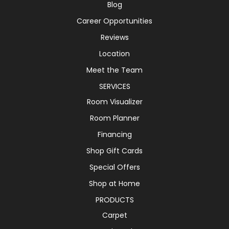
Blog
Career Opportunities
Reviews
Location
Meet the Team
SERVICES
Room Visualizer
Room Planner
Financing
Shop Gift Cards
Special Offers
Shop at Home
PRODUCTS
Carpet