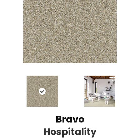
Bravo
Hospitality