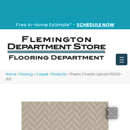
151 State Route 31, Flemington, NJ 08822
(908) 628-0100
Free In-Home Estimate* -
SCHEDULE NOW
Home
»
Flooring
»
Carpet
»
Products
»
Phenix Cherish Uphold FE500-
931