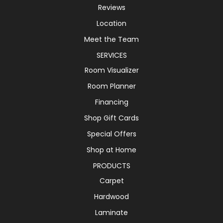
Reviews
Location
Meet the Team
SERVICES
Room Visualizer
Room Planner
Financing
Shop Gift Cards
Special Offers
Shop at Home
PRODUCTS
Carpet
Hardwood
Laminate