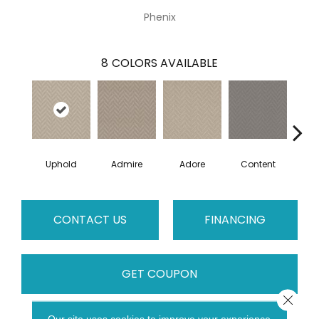
Phenix
8
COLORS AVAILABLE
Uphold
Admire
Adore
Content
Es
CONTACT US
FINANCING
GET COUPON
Close 
Our site uses cookies to improve your experience.