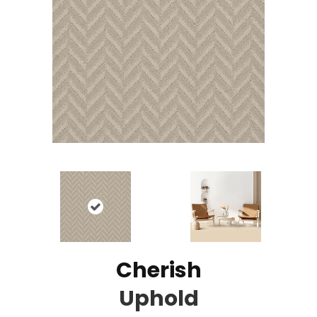
Cherish
Uphold