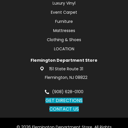
Luxury Vinyl
Event Carpet
Furniture
Mattresses
Clothing & Shoes
LOCATION
Flemington Department Store
151 State Route 31
Flemington, NJ 08822
(908) 628-0100
GET DIRECTIONS
CONTACT US
© 2026 Flemington Department Store. All Rights