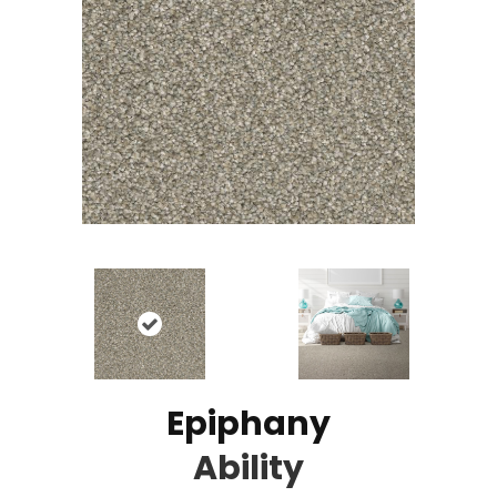
Epiphany
Ability