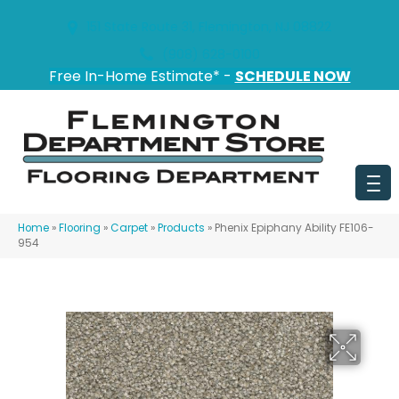
151 State Route 31, Flemington, NJ 08822
(908) 628-0100
Free In-Home Estimate* -
SCHEDULE NOW
Home
»
Flooring
»
Carpet
»
Products
»
Phenix Epiphany Ability FE106-
954