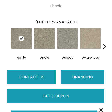
Phenix
9
COLORS AVAILABLE
Ability
Angle
Aspect
Awareness
Co
CONTACT US
FINANCING
GET COUPON
Close 