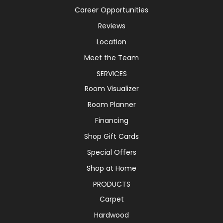
Career Opportunities
Reviews
Location
Meet the Team
SERVICES
Room Visualizer
Room Planner
Financing
Shop Gift Cards
Special Offers
Shop at Home
PRODUCTS
Carpet
Hardwood