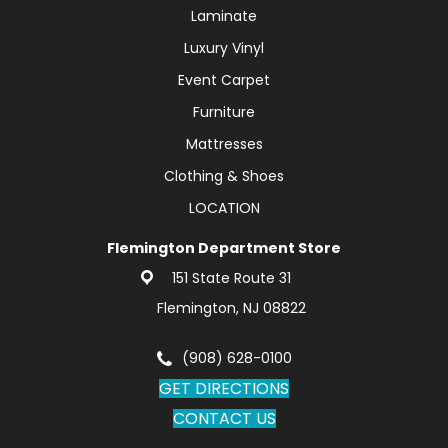
Laminate
Luxury Vinyl
Event Carpet
Furniture
Mattresses
Clothing & Shoes
LOCATION
Flemington Department Store
151 State Route 31
Flemington, NJ 08822
(908) 628-0100
GET DIRECTIONS
CONTACT US