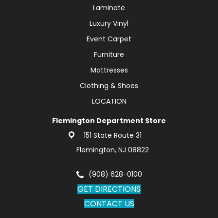
Laminate
Luxury Vinyl
Event Carpet
Furniture
Mattresses
Clothing & Shoes
LOCATION
Flemington Department Store
151 State Route 31
Flemington, NJ 08822
(908) 628-0100
GET DIRECTIONS
CONTACT US