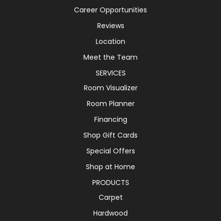
Career Opportunities
Reviews
Location
Meet the Team
SERVICES
Room Visualizer
Room Planner
Financing
Shop Gift Cards
Special Offers
Shop at Home
PRODUCTS
Carpet
Hardwood