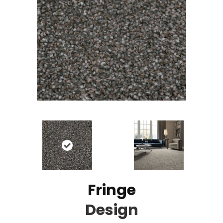
Fringe
Design