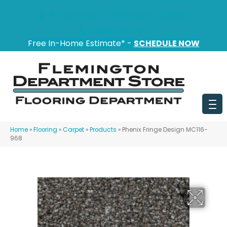
151 State Route 31, Flemington, NJ 08822
(908) 628-0100
Free In-Home Estimate* -
SCHEDULE NOW
Home
»
Flooring
»
Carpet
»
Products
»
Phenix Fringe Design MC116-
968