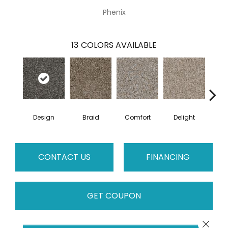
Phenix
13
COLORS AVAILABLE
Design
Braid
Comfort
Delight
De
CONTACT US
FINANCING
GET COUPON
Close 