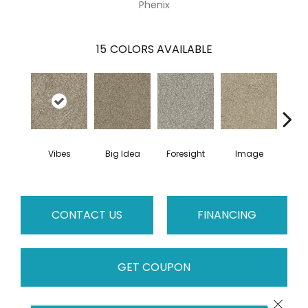
Phenix
15
COLORS AVAILABLE
Vibes
Big Idea
Foresight
Image
Insi
CONTACT US
FINANCING
GET COUPON
Close 