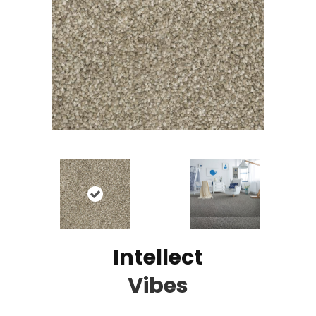
Intellect
Vibes