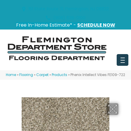
151 State Route 31, Flemington, NJ 08822
(908) 628-0100
Free In-Home Estimate* -
SCHEDULE NOW
Home
»
Flooring
»
Carpet
»
Products
»
Phenix Intellect Vibes FE109-722