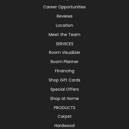
Career Opportunities
Reviews
Location
Meet the Team
SERVICES
Room Visualizer
Room Planner
Financing
Shop Gift Cards
Special Offers
Shop at Home
PRODUCTS
Carpet
Hardwood