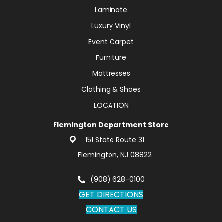
Laminate
Luxury Vinyl
Event Carpet
Furniture
Mattresses
Clothing & Shoes
LOCATION
Flemington Department Store
151 State Route 31
Flemington, NJ 08822
(908) 628-0100
GET DIRECTIONS
CONTACT US