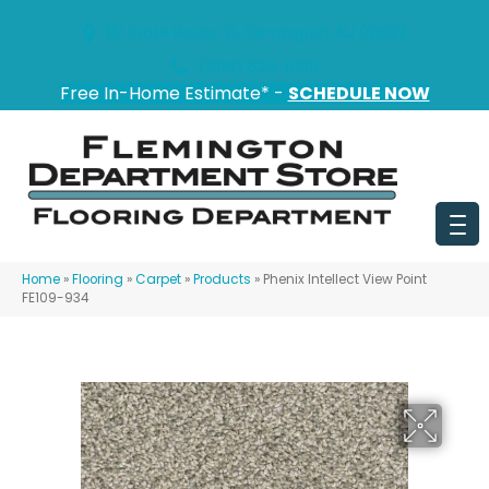
151 State Route 31, Flemington, NJ 08822
(908) 628-0100
Free In-Home Estimate* -
SCHEDULE NOW
Home
»
Flooring
»
Carpet
»
Products
»
Phenix Intellect View Point
FE109-934