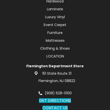
Hardwood
Laminate
Luxury Vinyl
Event Carpet
Furniture
Mattresses
Clothing & Shoes
LOCATION
Flemington Department Store
151 State Route 31
Flemington, NJ 08822
(908) 628-0100
GET DIRECTIONS
CONTACT US