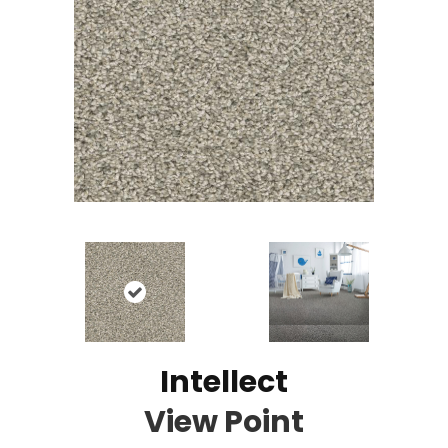
Intellect
View Point