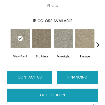
Phenix
15
COLORS AVAILABLE
View Point
Big Idea
Foresight
Image
Insi
CONTACT US
FINANCING
GET COUPON
Close 