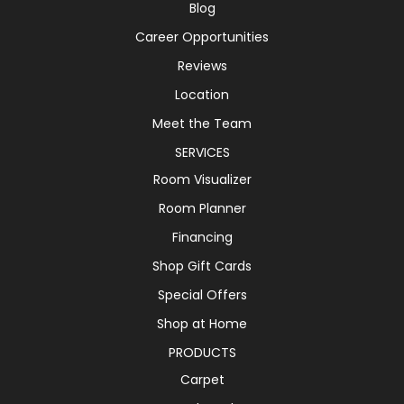
Blog
Career Opportunities
Reviews
Location
Meet the Team
SERVICES
Room Visualizer
Room Planner
Financing
Shop Gift Cards
Special Offers
Shop at Home
PRODUCTS
Carpet