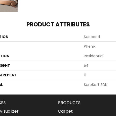
PRODUCT ATTRIBUTES
TION
Succeed
Phenix
ATION
Residential
EIGHT
54
N REPEAT
0
AL
SureSoft SDN
CES
PRODUCTS
isualizer
Carpet