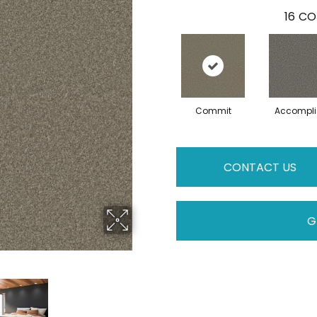
16
CO
Commit
Accompli
CONTACT US
G