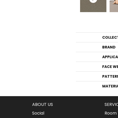
COLLEC
BRAND
APPLIC
FACE W
PATTER
MATERI
ABOUT US
SERVI
Social
Room V