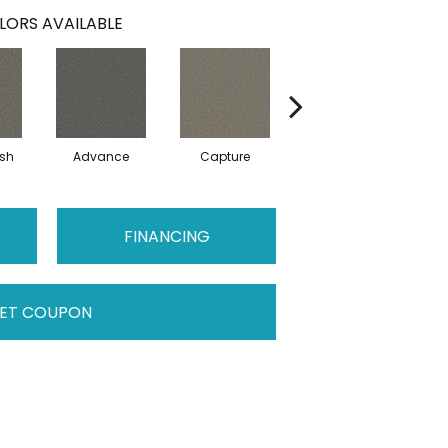
LORS AVAILABLE
sh
Advance
Capture
Conquer
FINANCING
ET COUPON