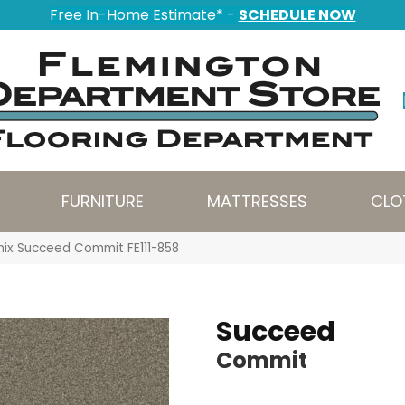
Free In-Home Estimate* -
SCHEDULE NOW
FURNITURE
MATTRESSES
CLO
nix Succeed Commit FE111-858
Succeed
Commit