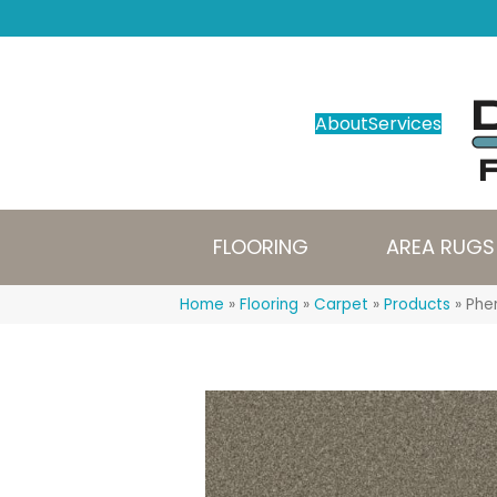
About
Services
FLOORING
AREA RUGS
Home
»
Flooring
»
Carpet
»
Products
»
Phe