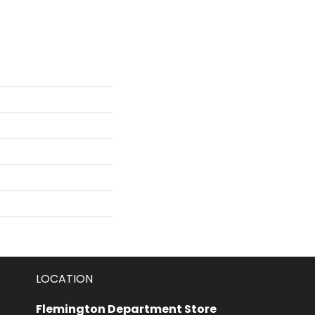
LOCATION
Flemington Department Store