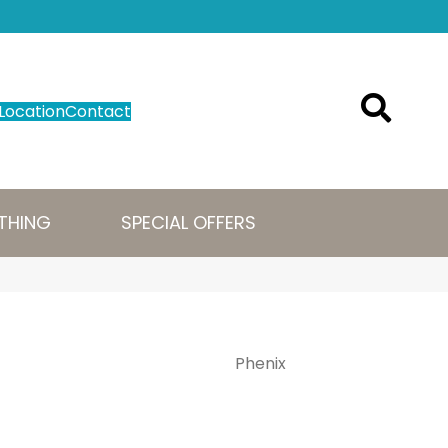
Location
Contact
THING
SPECIAL OFFERS
Phenix