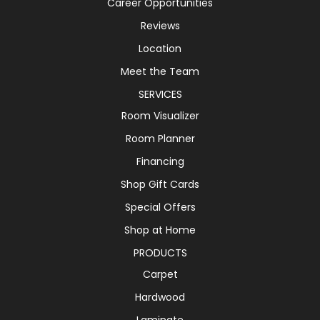
Career Opportunities
Reviews
Location
Meet the Team
SERVICES
Room Visualizer
Room Planner
Financing
Shop Gift Cards
Special Offers
Shop at Home
PRODUCTS
Carpet
Hardwood
Laminate