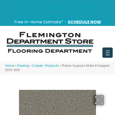
151 State Route 31, Flemington, NJ 08822
(908) 628-0100
Free In-Home Estimate* -
SCHEDULE NOW
Home
»
Flooring
»
Carpet
»
Products
»
Phenix Surpass Make It Happen
FE112-839