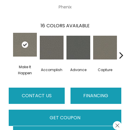
Phenix
16
COLORS AVAILABLE
Make It
Accomplish
Advance
Capture
Co
Happen
CONTACT US
FINANCING
GET COUPON
Close 