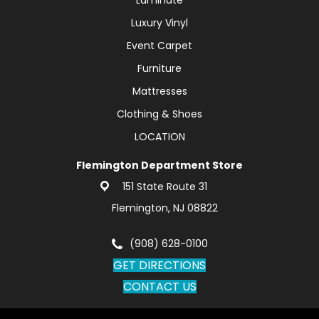
Luxury Vinyl
Event Carpet
Furniture
Mattresses
Clothing & Shoes
LOCATION
Flemington Department Store
151 State Route 31
Flemington, NJ 08822
(908) 628-0100
GET DIRECTIONS
CONTACT US