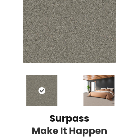
Surpass
Make It Happen