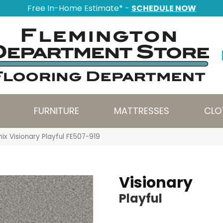
Free In-Home Estimate* -
SCHEDULE NOW
FURNITURE
MATTRESSES
CLO
ix Visionary Playful FE507-919
Visionary
Playful