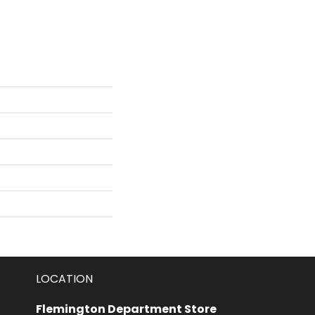
LOCATION
Flemington Department Store