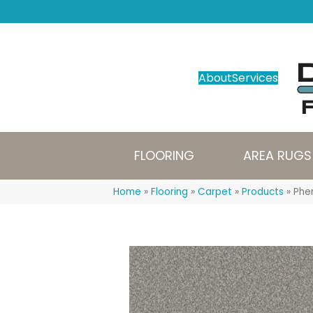
About
Services
FLOORING
AREA RUGS
Home
»
Flooring
»
Carpet
»
Products
»
Phen