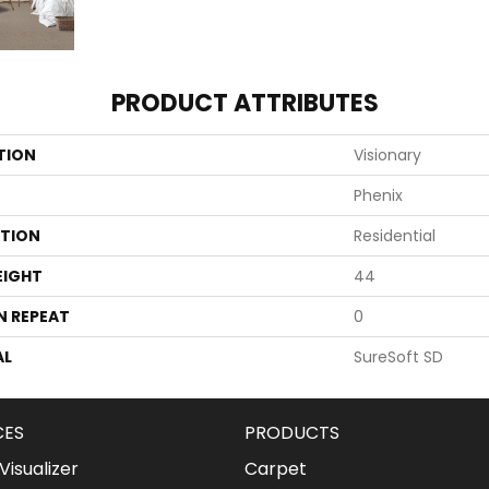
PRODUCT ATTRIBUTES
TION
Visionary
Phenix
ATION
Residential
EIGHT
44
N REPEAT
0
AL
SureSoft SD
CES
PRODUCTS
isualizer
Carpet