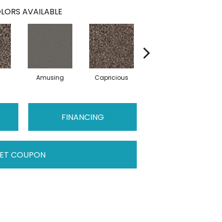
LORS AVAILABLE
Amusing
Capricious
Cheerful
FINANCING
ET COUPON