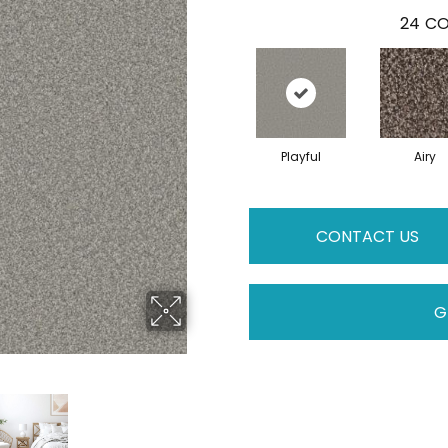
24
CO
Playful
Airy
CONTACT US
G