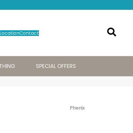
Location
Contact
THING
SPECIAL OFFERS
Phenix