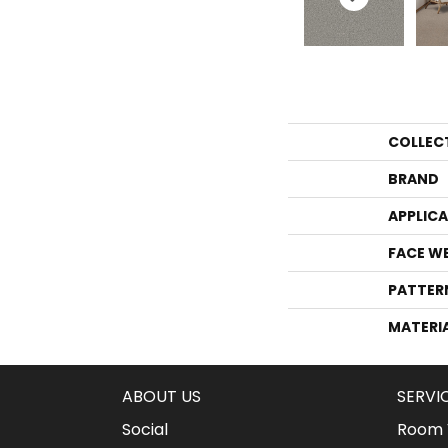
COLLEC
BRAND
APPLIC
FACE W
PATTER
MATERI
ABOUT US
SERVI
Social
Room V