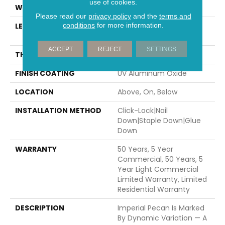
use of cookies.
WIDTH
7.5"
Please read our
privacy policy
and the
terms and
conditions
for more information.
LENGTH
Random Lengths Up To
82.67"
ACCEPT
REJECT
SETTINGS
THICKNESS
1/2"
FINISH COATING
UV Aluminum Oxide
LOCATION
Above, On, Below
INSTALLATION METHOD
Click-Lock|Nail
Down|Staple Down|Glue
Down
WARRANTY
50 Years, 5 Year
Commercial, 50 Years, 5
Year Light Commercial
Limited Warranty, Limited
Residential Warranty
DESCRIPTION
Imperial Pecan Is Marked
By Dynamic Variation — A