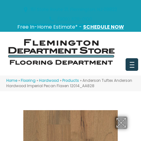
151 State Route 31, Flemington, NJ 08822
(908) 628-0100
Free In-Home Estimate* -
SCHEDULE NOW
Home
»
Flooring
»
Hardwood
»
Products
»
Anderson Tuftex Anderson
Hardwood Imperial Pecan Flaxen 12014_AA828