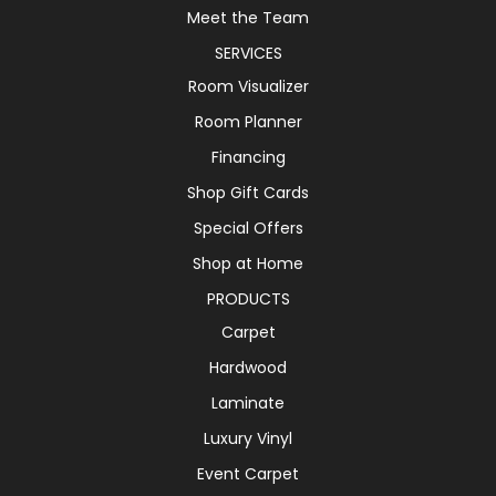
Meet the Team
SERVICES
Room Visualizer
Room Planner
Financing
Shop Gift Cards
Special Offers
Shop at Home
PRODUCTS
Carpet
Hardwood
Laminate
Luxury Vinyl
Event Carpet