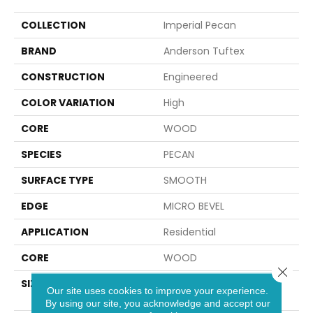
COLLECTION
Imperial Pecan
BRAND
Anderson Tuftex
CONSTRUCTION
Engineered
COLOR VARIATION
High
CORE
WOOD
SPECIES
PECAN
SURFACE TYPE
SMOOTH
EDGE
MICRO BEVEL
APPLICATION
Residential
CORE
WOOD
Close 
SIZE
Random Lengths Up To
Our site uses cookies to improve your experience.
82.67"
By using our site, you acknowledge and accept our