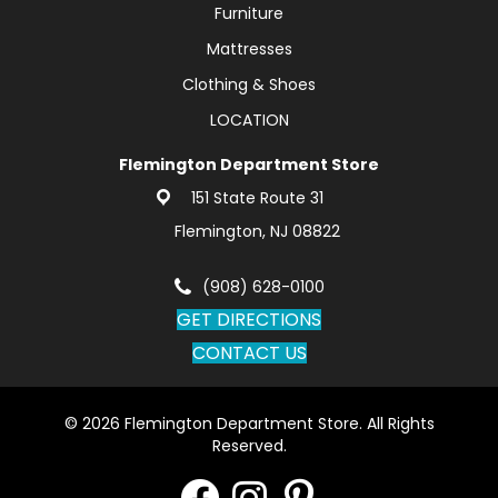
Furniture
Mattresses
Clothing & Shoes
LOCATION
Flemington Department Store
151 State Route 31
Flemington, NJ 08822
(908) 628-0100
GET DIRECTIONS
CONTACT US
© 2026 Flemington Department Store. All Rights
Reserved.