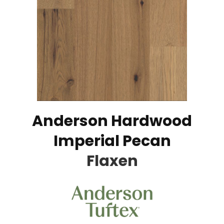
Anderson Hardwood
Imperial Pecan
Flaxen