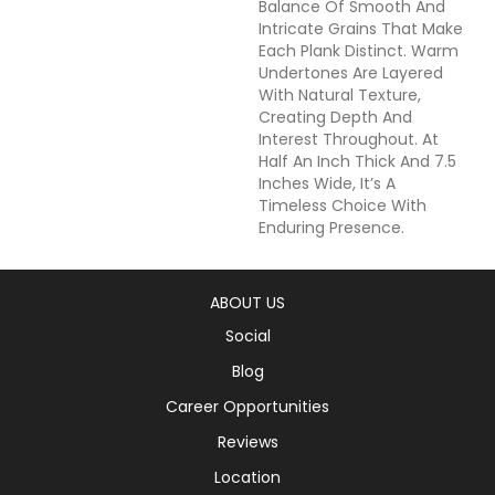
Balance Of Smooth And
Intricate Grains That Make
Each Plank Distinct. Warm
Undertones Are Layered
With Natural Texture,
Creating Depth And
Interest Throughout. At
Half An Inch Thick And 7.5
Inches Wide, It’s A
Timeless Choice With
Enduring Presence.
ABOUT US
Social
Blog
Career Opportunities
Reviews
Location