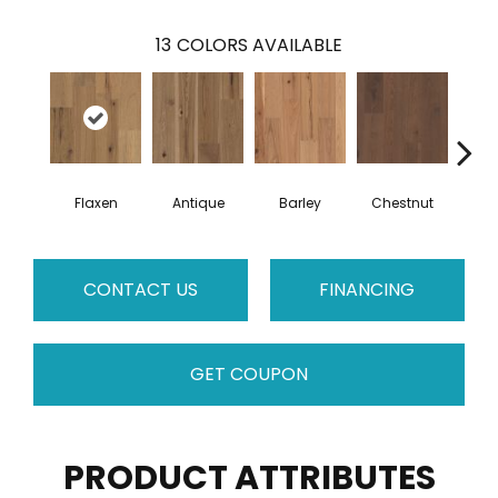
13
COLORS AVAILABLE
Flaxen
Antique
Barley
Chestnut
F
CONTACT US
FINANCING
GET COUPON
PRODUCT ATTRIBUTES