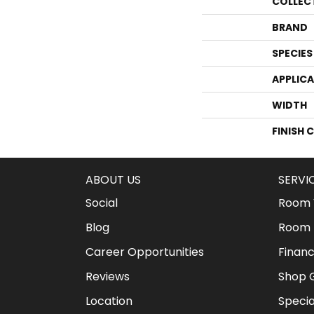
COLLEC
BRAND
SPECIES
APPLIC
WIDTH
FINISH 
ABOUT US
SERVI
Social
Room V
Blog
Room 
Career Opportunities
Financ
Reviews
Shop G
Location
Specia