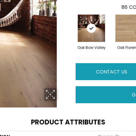
86
CO
Oak Bow Valley
Oak Flore
CONTACT US
G
PRODUCT ATTRIBUTES