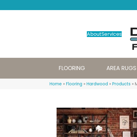
About
Services
FLOORING
AREA RUGS
Home
»
Flooring
»
Hardwood
»
Products
»