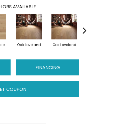
LORS AVAILABLE
nce
Oak Loveland
Oak Loveland
Oak Hermosa
Oa
FINANCING
ET COUPON