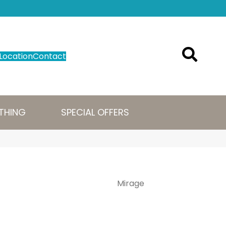
Location
Contact
THING
SPECIAL OFFERS
Mirage