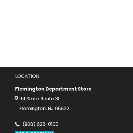
LOCATION
Flemington Department Store
151 State Route 31
Flemington, NJ 08822
(908) 628-0100