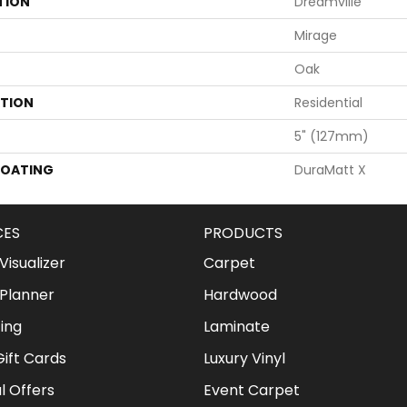
TION
Dreamville
Mirage
Oak
ATION
Residential
5" (127mm)
COATING
DuraMatt X
CES
PRODUCTS
isualizer
Carpet
Planner
Hardwood
ing
Laminate
ift Cards
Luxury Vinyl
l Offers
Event Carpet