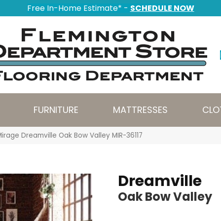
Free In-Home Estimate* -
SCHEDULE NOW
FURNITURE
MATTRESSES
CLO
Mirage Dreamville Oak Bow Valley MIR-36117
Dreamville
Oak Bow Valley