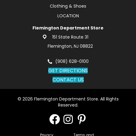
Clothing & Shoes
LOCATION
Flemington Department Store
151 State Route 31
Flemington, NJ 08822
(908) 628-0100
GET DIRECTIONS
CONTACT US
© 2026 Flemington Department Store. All Rights
Reserved.
Privacy
Terms and