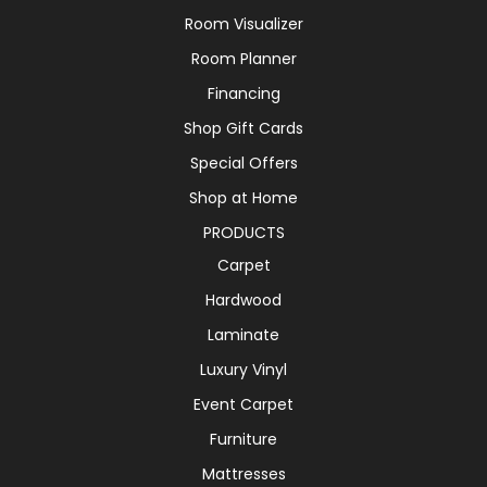
Room Visualizer
Room Planner
Financing
Shop Gift Cards
Special Offers
Shop at Home
PRODUCTS
Carpet
Hardwood
Laminate
Luxury Vinyl
Event Carpet
Furniture
Mattresses