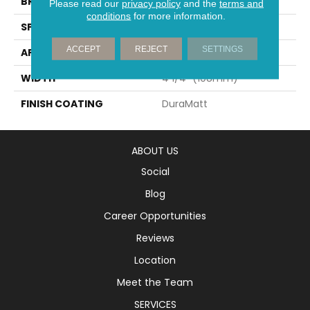
BRAND
Mirage
Please read our
privacy policy
and the
terms and
conditions
for more information.
SPECIES
Oak
ACCEPT
REJECT
SETTINGS
APPLICATION
Residential
WIDTH
4 1/4" (108mm)
FINISH COATING
DuraMatt
ABOUT US
Social
Blog
Career Opportunities
Reviews
Location
Meet the Team
SERVICES