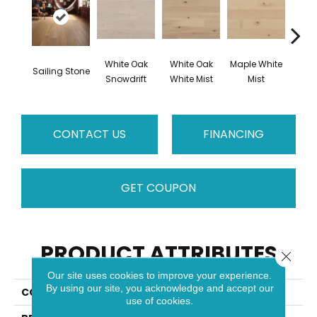
White Oak
White Oak
Maple White
Whi
Sailing Stone
Snowdrift
White Mist
Mist
Saili
CONTACT US
FINANCING
GET COUPON
PRODUCT ATTRIBUTES
Close 
Our site uses cookies to improve your experience.
By using our site, you acknowledge and accept our
COLLECTION
Flair
use of cookies.