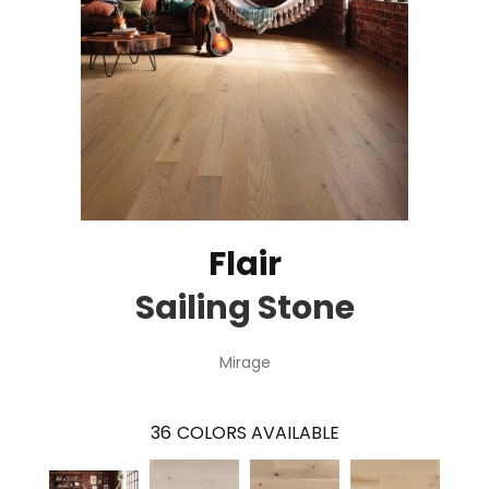
Flair
Sailing Stone
Mirage
36
COLORS AVAILABLE