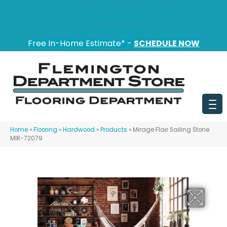
151 State Route 31, Flemington, NJ 08822
(908) 628-0100
Free In-Home Estimate* -
SCHEDULE NOW
Home
»
Flooring
»
Hardwood
»
Products
»
Mirage Flair Sailing Stone
MIR-72079