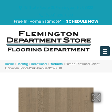
151 State Route 31, Flemington, NJ 08822
(908) 628-0100
Free In-Home Estimate* -
SCHEDULE NOW
Home
»
Flooring
»
Hardwood
»
Products
»
Portico Tecwood Select
Camden Pointe Park Avenue 32677-10