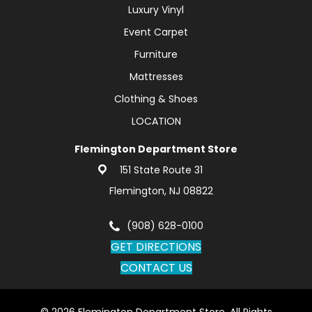
Luxury Vinyl
Event Carpet
Furniture
Mattresses
Clothing & Shoes
LOCATION
Flemington Department Store
151 State Route 31
Flemington, NJ 08822
(908) 628-0100
GET DIRECTIONS
CONTACT US
© 2026 Flemington Department Store. All Rights