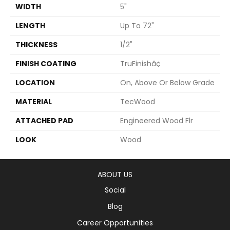
WIDTH
5"
LENGTH
Up To 72"
THICKNESS
1/2"
FINISH COATING
TruFinishâ¢
LOCATION
On, Above Or Below Grade
MATERIAL
TecWood
ATTACHED PAD
Engineered Wood Flr
LOOK
Wood
ABOUT US
Social
Blog
Career Opportunities