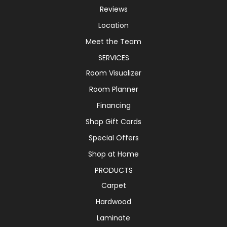
Reviews
Location
Meet the Team
SERVICES
Room Visualizer
Room Planner
Financing
Shop Gift Cards
Special Offers
Shop at Home
PRODUCTS
Carpet
Hardwood
Laminate