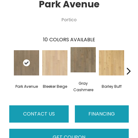
Park Avenue
Portico
10
COLORS AVAILABLE
Gray
Park Avenue
Bleeker Beige
Barley Buff
Cor
Cashmere
CONTACT US
FINANCING
GET COUPON