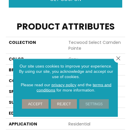
PRODUCT ATTRIBUTES
COLLECTION
Tecwood Select Camden
Pointe
Close 
COLOR
Gray
Our site uses cookies to improve your experience.
BRAND
Portico
By using our site, you acknowledge and accept our
use of cookies.
CONSTRUCTION
Cross Ply Engineered
Please read our
privacy policy
and the
terms and
conditions
for more information.
SPECIES
European White Oak
SURFACE TYPE
Wire Brushed
ACCEPT
REJECT
SETTINGS
EDGE
Eased/Eased
APPLICATION
Residential