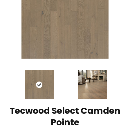
Tecwood Select Camden
Pointe