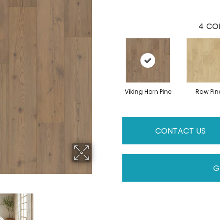
4
COL
Viking Horn Pine
Raw Pin
CONTACT US
G