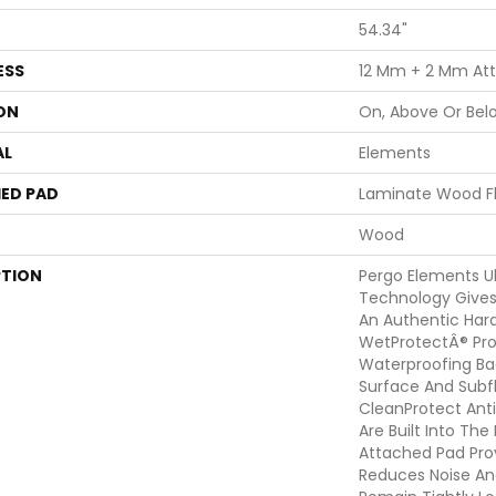
54.34"
ESS
12 Mm + 2 Mm At
ON
On, Above Or Bel
AL
Elements
ED PAD
Laminate Wood F
Wood
PTION
Pergo Elements Ul
Technology Gives
An Authentic Har
WetProtectÂ® Pro
Waterproofing Ba
Surface And Subf
CleanProtect Anti
Are Built Into Th
Attached Pad Pro
Reduces Noise An