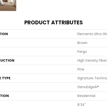
PRODUCT ATTRIBUTES
TION
Elements Ultra Gla
Brown
Pergo
UCTION
High Density Fibe
Pine
E TYPE
Signature Techno
GenuEdgeÂ®
ATION
Residential
8.34"