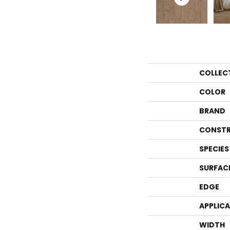
COLLEC
COLOR
BRAND
CONSTR
SPECIES
SURFAC
EDGE
APPLIC
WIDTH