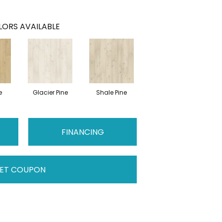
ORS AVAILABLE
e
Glacier Pine
Shale Pine
FINANCING
ET COUPON