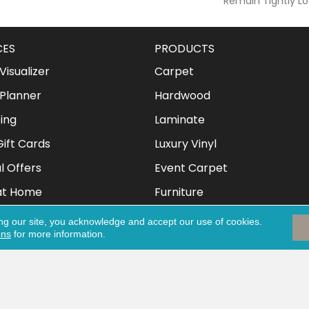
Remain Tightly Lo
CES
PRODUCTS
isualizer
Carpet
Planner
Hardwood
ing
Laminate
ift Cards
Luxury Vinyl
l Offers
Event Carpet
at Home
Furniture
Mattresses
ng our site, you acknowledge and accept our use of cookies.
ons
for more information.
Clothing & Shoes
eserved.