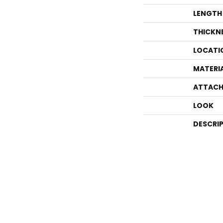
LENGTH
THICKN
LOCATI
MATERI
ATTACH
LOOK
DESCRI