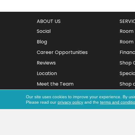
ABOUT US
SERVI
Social
Room V
Blog
Room 
Career Opportunities
Financ
Reviews
Shop G
Location
Specia
Meet the Team
Shop 
Our site uses cookies to improve your experience. By usi
Please read our
privacy policy
and the
terms and conditi
© 2026 Flemington Department Store. All Rights R