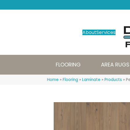
About
Services
FLOORING
AREA RUGS
Home
»
Flooring
»
Laminate
»
Products
»
Pe