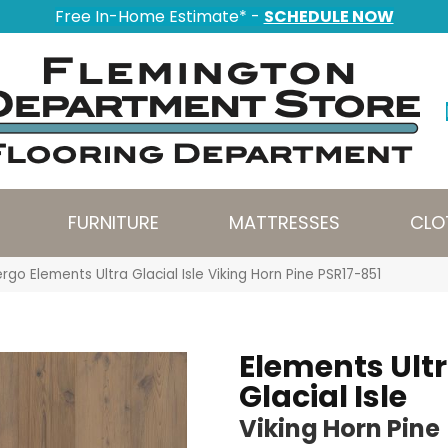
Free In-Home Estimate* -
SCHEDULE NOW
FURNITURE
MATTRESSES
CLO
rgo Elements Ultra Glacial Isle Viking Horn Pine PSR17-851
Elements Ult
Glacial Isle
Viking Horn Pine