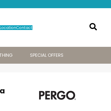
Location
Contact
THING
SPECIAL OFFERS
ra