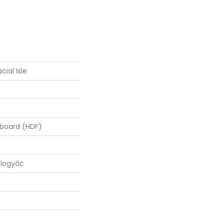
cial Isle
rboard (HDF)
logyâ¢