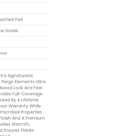
tached Pad
ow Grade
loor
tra Signatureâ¢
 Pergo Elements Ultra
dwood Look And Feel.
vides Full-Coverage
cked By A Lifetime
loor Warranty While
microbial Properties
e Finish And A Premium
vides Warmth,
d Ensures Planks