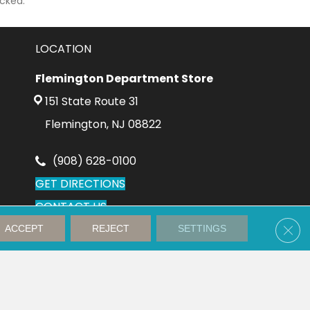
cked.
LOCATION
Flemington Department Store
151 State Route 31
Flemington, NJ 08822
(908) 628-0100
GET DIRECTIONS
CONTACT US
Clos
ACCEPT
REJECT
SETTINGS
Accessibility
Privacy Policy
Terms and Conditions
Sitemap