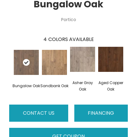
Bungalow Oak
Portico
4
COLORS AVAILABLE
Asher Gray
Aged Copper
Bungalow Oak
Sandbank Oak
Oak
Oak
CONTACT US
FINANCING
GET COUPON