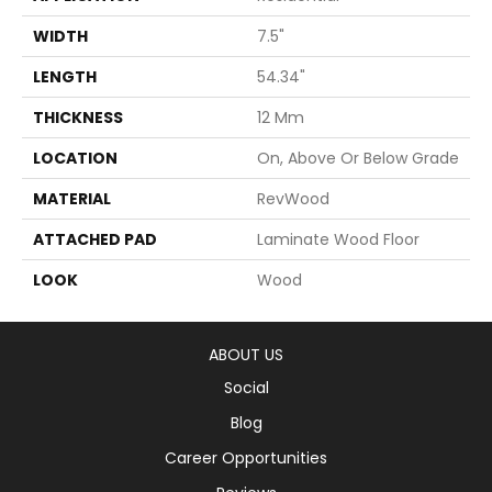
WIDTH
7.5"
LENGTH
54.34"
THICKNESS
12 Mm
LOCATION
On, Above Or Below Grade
MATERIAL
RevWood
ATTACHED PAD
Laminate Wood Floor
LOOK
Wood
ABOUT US
Social
Blog
Career Opportunities