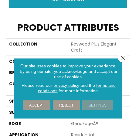
PRODUCT ATTRIBUTES
COLLECTION
Revwood Plus Elegant
Craft
Close 
COLOR
Gray
Our site uses cookies to improve your experience.
By using our site, you acknowledge and accept our
BRAND
Portico
use of cookies.
CONSTRUCTION
High Density Fiberboard
Please read our
privacy policy
and the
terms and
(HDF)
conditions
for more information.
SPECIES
Oak
ACCEPT
REJECT
SETTINGS
SURFACE TYPE
Embossed In Register
EDGE
GenuEdgeÂ®
APPLICATION
Residential