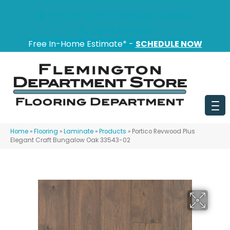
151 State Route 31, Flemington, NJ 08822
(908) 628-0100
Free In-Home Estimate* -
SCHEDULE NOW
Home
»
Flooring
»
Laminate
»
Products
»
Portico Revwood Plus
Elegant Craft Bungalow Oak 33543-02