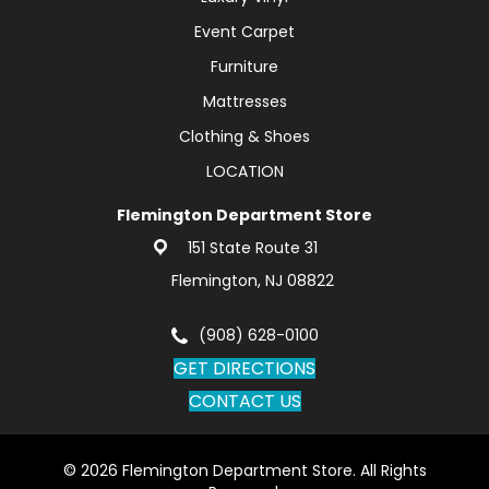
Event Carpet
Furniture
Mattresses
Clothing & Shoes
LOCATION
Flemington Department Store
151 State Route 31
Flemington, NJ 08822
(908) 628-0100
GET DIRECTIONS
CONTACT US
© 2026 Flemington Department Store. All Rights