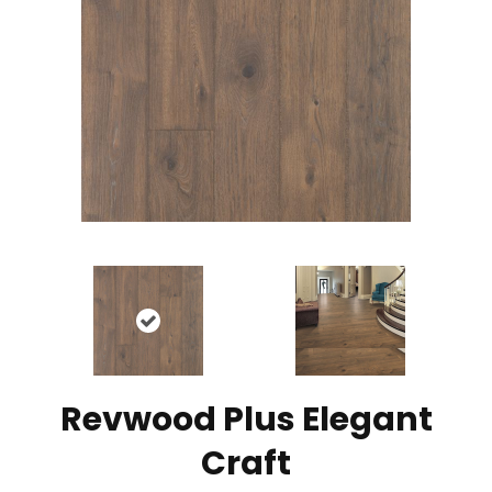
Revwood Plus Elegant
Craft