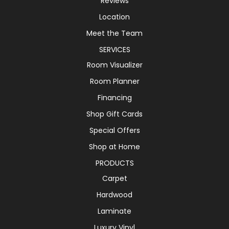
Reviews
Location
Meet the Team
SERVICES
Room Visualizer
Room Planner
Financing
Shop Gift Cards
Special Offers
Shop at Home
PRODUCTS
Carpet
Hardwood
Laminate
Luxury Vinyl