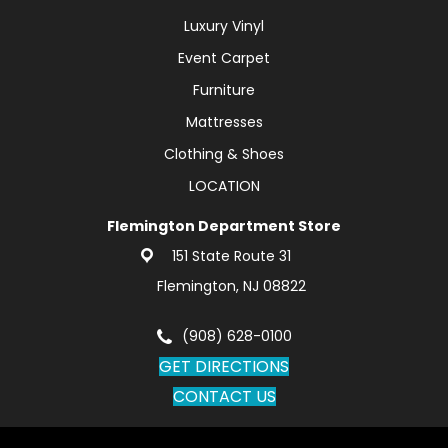
Luxury Vinyl
Event Carpet
Furniture
Mattresses
Clothing & Shoes
LOCATION
Flemington Department Store
151 State Route 31
Flemington, NJ 08822
(908) 628-0100
GET DIRECTIONS
CONTACT US