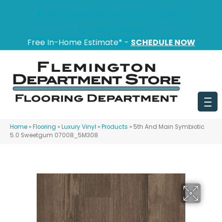
151 State Route 31, Flemington, NJ 08822
(908) 628-0100
Free In-Home Estimate* -
SCHEDULE NOW
Home
»
Flooring
»
Luxury Vinyl
»
Products
»
5th And Main Symbiotic
5.0 Sweetgum 07008_5M308