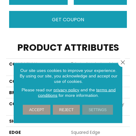
GET COUPON
PRODUCT ATTRIBUTES
Close 
COLLECTION
5th And Main Symbiotic
5.0
Our site uses cookies to improve your experience.
By using our site, you acknowledge and accept our
COLOR
Dark Brown
use of cookies.
Please read our
privacy policy
and the
terms and
BRAND
5th And Main
conditions
for more information.
CONSTRUCTION
High Performance Luxury
Vinyl Tile
ACCEPT
REJECT
SETTINGS
SHAPE
Plank
EDGE
Squared Edge