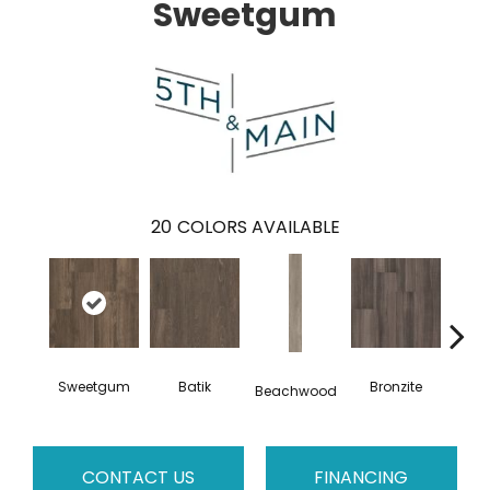
Sweetgum
20
COLORS AVAILABLE
Sweetgum
Batik
Bronzite
Ca
Beachwood
CONTACT US
FINANCING