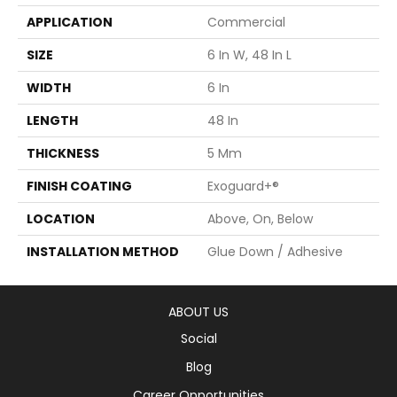
APPLICATION
Commercial
SIZE
6 In W, 48 In L
WIDTH
6 In
LENGTH
48 In
THICKNESS
5 Mm
FINISH COATING
Exoguard+®
LOCATION
Above, On, Below
INSTALLATION METHOD
Glue Down / Adhesive
ABOUT US
Social
Blog
Career Opportunities