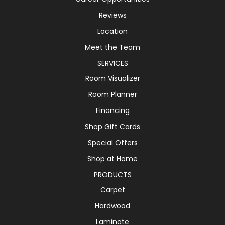
Reviews
Location
Meet the Team
SERVICES
Room Visualizer
Room Planner
Financing
Shop Gift Cards
Special Offers
Shop at Home
PRODUCTS
Carpet
Hardwood
Laminate