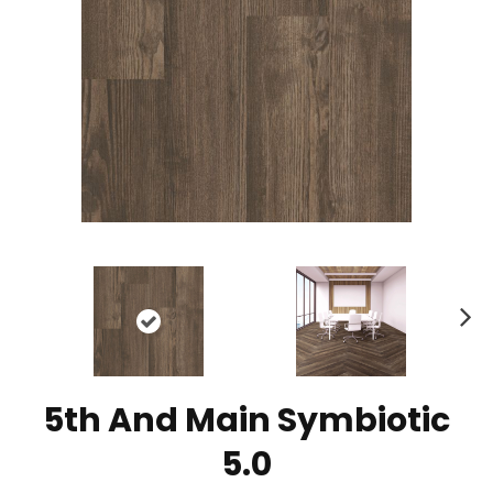
N
ex
t
5th And Main Symbiotic
5.0