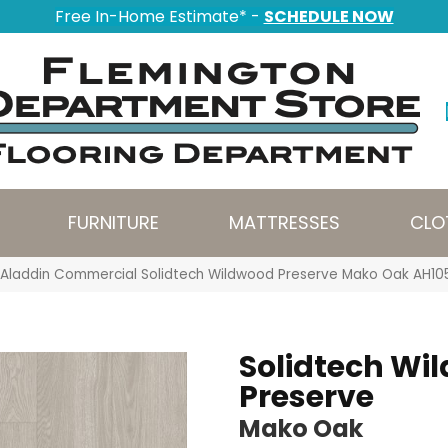
Free In-Home Estimate* -
SCHEDULE NOW
FURNITURE
MATTRESSES
CLO
Aladdin Commercial Solidtech Wildwood Preserve Mako Oak AH10
Solidtech Wi
Preserve
Mako Oak