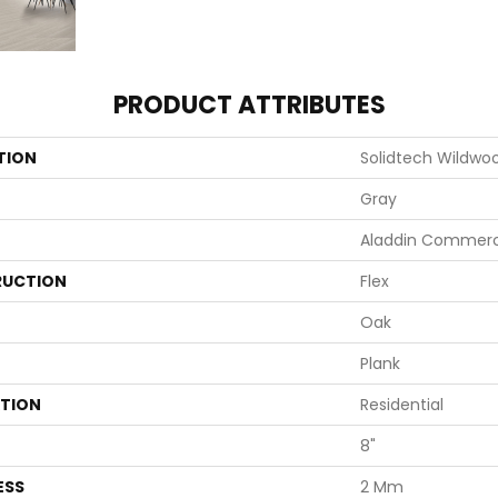
PRODUCT ATTRIBUTES
TION
Solidtech Wildwo
Gray
Aladdin Commerc
UCTION
Flex
Oak
Plank
ATION
Residential
8"
ESS
2 Mm