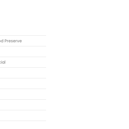
od Preserve
ial