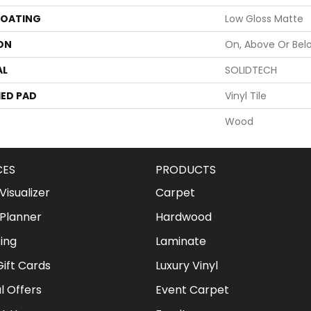
COATING
Low Gloss Matte
ON
On, Above Or Bel
AL
SOLIDTECH
ED PAD
Vinyl Tile
Wood
CES
PRODUCTS
isualizer
Carpet
Planner
Hardwood
ing
Laminate
ift Cards
Luxury Vinyl
l Offers
Event Carpet