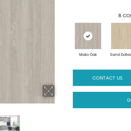
8
COL
Mako Oak
Sand Dolla
CONTACT US
G