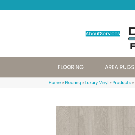
About
Services
FLOORING
AREA RUGS
Home
»
Flooring
»
Luxury Vinyl
»
Products
»