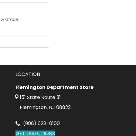
ow Grade
LOCATION
Flemington Department Store
151 State Route 31
Flemington, NJ 08822
(908) 628-0100
GET DIRECTIONS