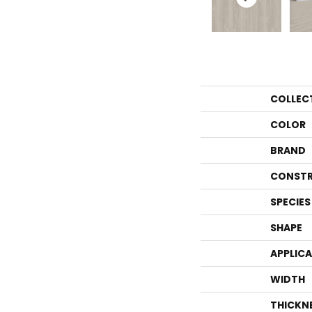
COLLEC
COLOR
BRAND
CONSTR
SPECIES
SHAPE
APPLIC
WIDTH
THICKN