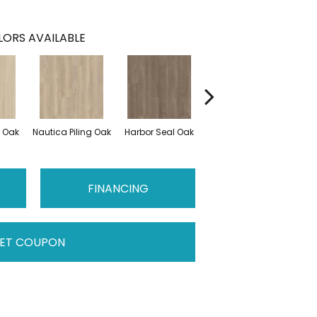
ORS AVAILABLE
r Oak
Nautica Piling Oak
Harbor Seal Oak
Loggerhead Oak
Se
FINANCING
ET COUPON