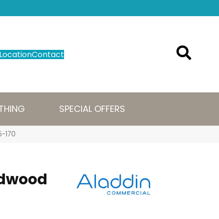
Location
Contact
THING
SPECIAL OFFERS
5-170
ldwood