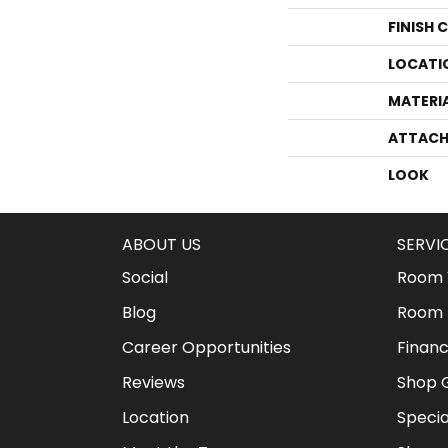
FINISH 
LOCATI
MATERI
ATTACH
LOOK
ABOUT US
SERVI
Social
Room V
Blog
Room 
Career Opportunities
Financ
Reviews
Shop G
Location
Specia