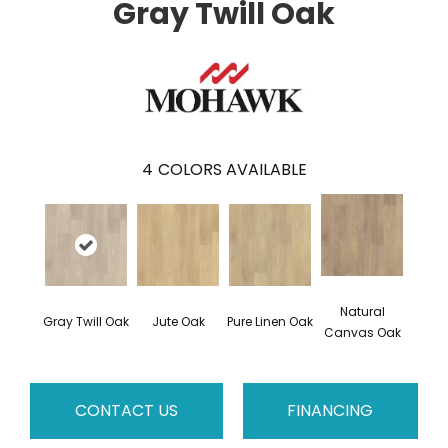
Gray Twill Oak
4
COLORS AVAILABLE
Natural
Gray Twill Oak
Jute Oak
Pure Linen Oak
Canvas Oak
CONTACT US
FINANCING