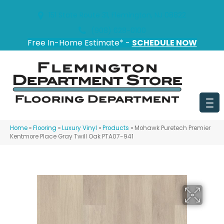
151 State Route 31, Flemington, NJ 08822
(908) 628-0100
Free In-Home Estimate* -
SCHEDULE NOW
Home
»
Flooring
»
Luxury Vinyl
»
Products
»
Mohawk Puretech Premier
Kentmore Place Gray Twill Oak PTA07-941