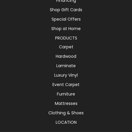
Financing
Shop Gift Cards
Special Offers
Shop at Home
PRODUCTS
Carpet
Hardwood
Laminate
Luxury Vinyl
Event Carpet
Furniture
Mattresses
Clothing & Shoes
LOCATION