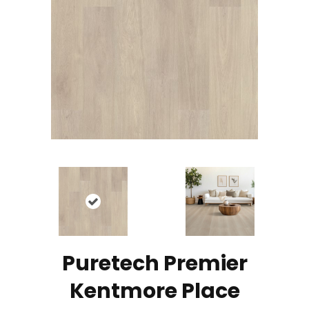
Puretech Premier
Kentmore Place