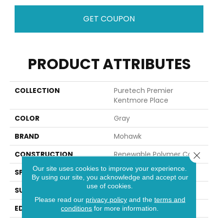
GET COUPON
PRODUCT ATTRIBUTES
COLLECTION
Puretech Premier
Kentmore Place
COLOR
Gray
BRAND
Mohawk
CONSTRUCTION
Renewable Polymer Core
Close 
Our site uses cookies to improve your experience.
SPECIES
Oak
By using our site, you acknowledge and accept our
use of cookies.
SURFACE TYPE
Signatureâ¢
Please read our
privacy policy
and the
terms and
EDGE
GenuEdgeÂ®
conditions
for more information.