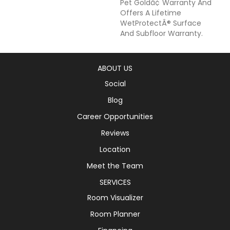
Pet Goldâ¢ Warranty And
Offers A Lifetime
WetProtectÂ® Surface
And Subfloor Warranty.
ABOUT US
Social
Blog
Career Opportunities
Reviews
Location
Meet the Team
SERVICES
Room Visualizer
Room Planner