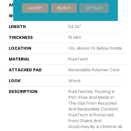
APPLICATION
Residential
ACCEPT
REJECT
SETTINGS
WIDTH
8.34"
LENGTH
54.34"
THICKNESS
10 Mm
LOCATION
On, Above Or Below Grade
MATERIAL
PureTech
ATTACHED PAD
Renewable Polymer Core
LOOK
Wood
DESCRIPTION
PureTechâ¢ Flooring Is
PVC-Free And Made In
The USA From Recycled
And Renewable Content.
PureTech Is Protected
From Stains And
Scratches By A Lifetime All