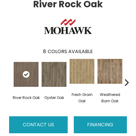
River Rock Oak
8
COLORS AVAILABLE
Fresh Grain
Weathered
To
River Rock Oak
Oyster Oak
Oak
Barn Oak
Almo
CONTACT US
FINANCING