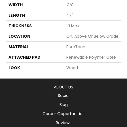
WIDTH
7.5"
LENGTH
47"
THICKNESS
10 Mm
LOCATION
On, Above Or Below Grade
MATERIAL
PureTech
ATTACHED PAD
Renewable Polymer Core
LOOK
Wood
ABOUT US
Social
Blog
Career Opportunities
Reviews