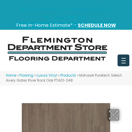
151 State Route 31, Flemington, NJ 08822
(908) 628-0100
Free In-Home Estimate* -
SCHEDULE NOW
Home
»
Flooring
»
Luxury Vinyl
»
Products
»
Mohawk Puretech Select
Avery Gates River Rock Oak PTA01-248