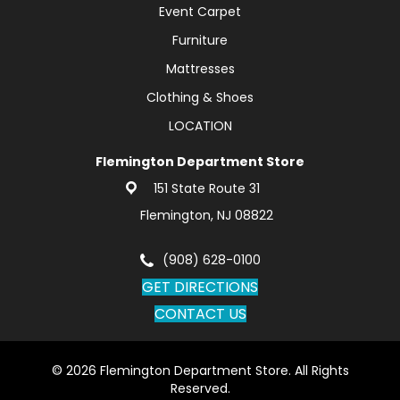
Event Carpet
Furniture
Mattresses
Clothing & Shoes
LOCATION
Flemington Department Store
151 State Route 31
Flemington, NJ 08822
(908) 628-0100
GET DIRECTIONS
CONTACT US
© 2026 Flemington Department Store. All Rights
Reserved.