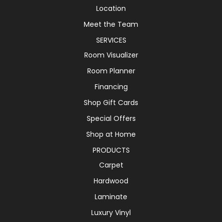
Location
Meet the Team
SERVICES
Room Visualizer
Room Planner
Financing
Shop Gift Cards
Special Offers
Shop at Home
PRODUCTS
Carpet
Hardwood
Laminate
Luxury Vinyl