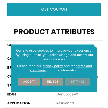
GET COUPON
PRODUCT ATTRIBUTES
Close 
COLLECTION
Puretech Select Avery
Gates
Our site uses cookies to improve your experience.
By using our site, you acknowledge and accept our
COLOR
Brown
use of cookies.
Please read our
privacy policy
and the
terms and
BRAND
Mohawk
conditions
for more information.
CONSTRUCTION
Renewable Polymer Core
ACCEPT
REJECT
SETTINGS
SPECIES
Oak
EDGE
GenuEdgeÂ®
APPLICATION
Residential