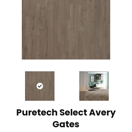
Puretech Select Avery
Gates