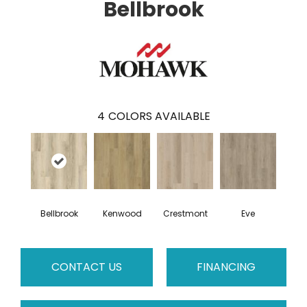
Bellbrook
4
COLORS AVAILABLE
Bellbrook
Kenwood
Crestmont
Eve
CONTACT US
FINANCING