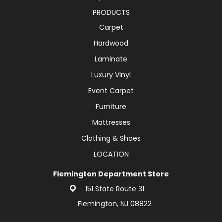
PRODUCTS
Carpet
Hardwood
Laminate
Luxury Vinyl
Event Carpet
Furniture
Mattresses
Clothing & Shoes
LOCATION
Flemington Department Store
151 State Route 31
Flemington, NJ 08822