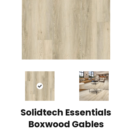
Solidtech Essentials
Boxwood Gables