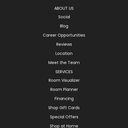
ABOUT US
Social
Blog
Career Opportunities
Reviews
Location
Meet the Team
SERVICES
Room Visualizer
Room Planner
Financing
Shop Gift Cards
Special Offers
Shop at Home