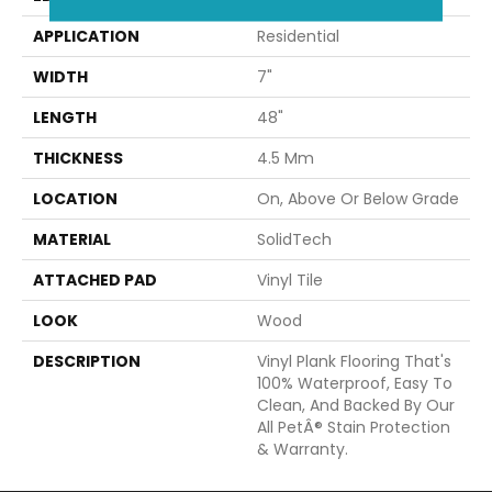
APPLICATION
Residential
WIDTH
7"
LENGTH
48"
THICKNESS
4.5 Mm
LOCATION
On, Above Or Below Grade
MATERIAL
SolidTech
ATTACHED PAD
Vinyl Tile
LOOK
Wood
DESCRIPTION
Vinyl Plank Flooring That's
100% Waterproof, Easy To
Clean, And Backed By Our
All PetÂ® Stain Protection
& Warranty.