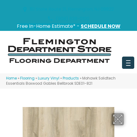
151 State Route 31, Flemington, NJ 08822
(908) 628-0100
Free In-Home Estimate* -
SCHEDULE NOW
Home
»
Flooring
»
Luxury Vinyl
»
Products
»
Mohawk Solidtech
Essentials Boxwood Gables Bellbrook SDE01-821