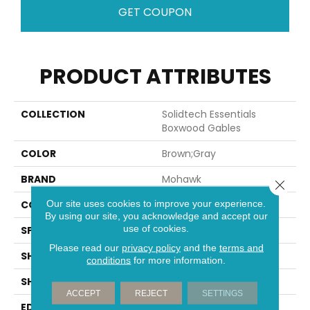
GET COUPON
PRODUCT ATTRIBUTES
COLLECTION
Solidtech Essentials
Boxwood Gables
COLOR
Brown;Gray
BRAND
Mohawk
Close 
Our site uses cookies to improve your experience.
CONSTRUCTION
Rigid
By using our site, you acknowledge and accept our
use of cookies.
SPECIES
Oak
Please read our
privacy policy
and the
terms and
SHADE
Light
conditions
for more information.
SHAPE
Plank
ACCEPT
REJECT
SETTINGS
EDGE
Micro Bevel