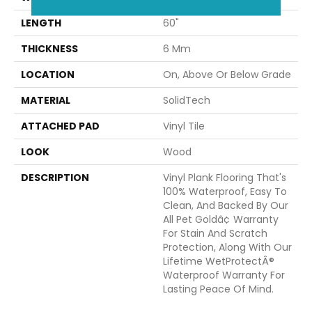
LENGTH
60"
THICKNESS
6 Mm
LOCATION
On, Above Or Below Grade
MATERIAL
SolidTech
ATTACHED PAD
Vinyl Tile
LOOK
Wood
DESCRIPTION
Vinyl Plank Flooring That's
100% Waterproof, Easy To
Clean, And Backed By Our
All Pet Goldâ¢ Warranty
For Stain And Scratch
Protection, Along With Our
Lifetime WetProtectÂ®
Waterproof Warranty For
Lasting Peace Of Mind.