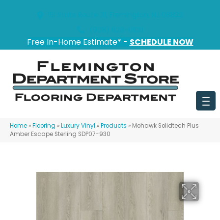
151 State Route 31, Flemington, NJ 08822
(908) 628-0100
Free In-Home Estimate* -
SCHEDULE NOW
Home
»
Flooring
»
Luxury Vinyl
»
Products
»
Mohawk Solidtech Plus
Amber Escape Sterling SDP07-930