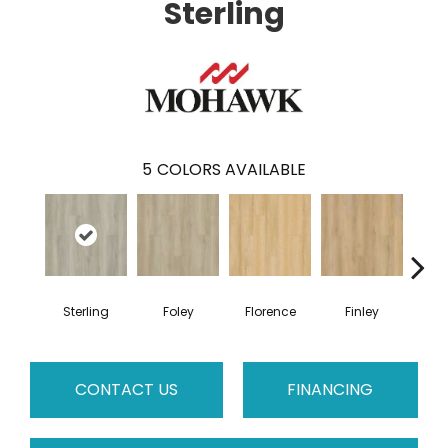
Sterling
5
COLORS AVAILABLE
Sterling
Foley
Florence
Finley
Cha
CONTACT US
FINANCING