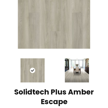
Solidtech Plus Amber
Escape