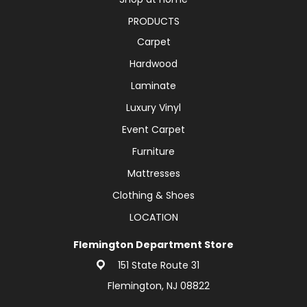
PRODUCTS
Carpet
Hardwood
Laminate
Luxury Vinyl
Event Carpet
Furniture
Mattresses
Clothing & Shoes
LOCATION
Flemington Department Store
151 State Route 31
Flemington, NJ 08822