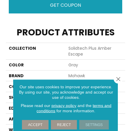
GET COUPON
PRODUCT ATTRIBUTES
COLLECTION
Solidtech Plus Amber
Escape
COLOR
Gray
BRAND
Mohawk
Close 
CONSTRUCTION
Rigid
Our site uses cookies to improve your experience.
By using our site, you acknowledge and accept our
SHAPE
Plank
use of cookies.
Please read our
privacy policy
and the
terms and
EDGE
Painted Bevel
conditions
for more information.
APPLICATION
Residential
ACCEPT
REJECT
SETTINGS
WIDTH
9"