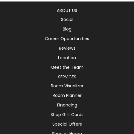
ABOUT US
Social
Blog
Career Opportunities
Reviews
Location
Meet the Team
SERVICES
Room Visualizer
Room Planner
Financing
Shop Gift Cards
Special Offers
Shop at Home