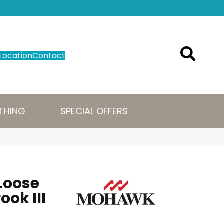
Location
Contact
THING
SPECIAL OFFERS
Loose
ook III