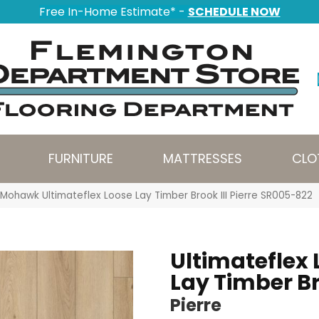
Free In-Home Estimate* -
SCHEDULE NOW
FURNITURE
MATTRESSES
CLO
Mohawk Ultimateflex Loose Lay Timber Brook III Pierre SR005-822
Ultimateflex 
Lay Timber Br
Pierre