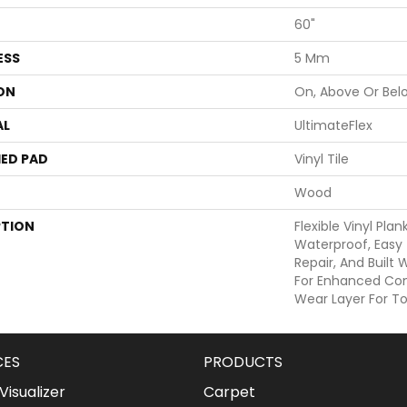
60"
ESS
5 Mm
ON
On, Above Or Bel
AL
UltimateFlex
ED PAD
Vinyl Tile
Wood
PTION
Flexible Vinyl Pla
Waterproof, Easy 
Repair, And Built
For Enhanced Co
Wear Layer For To
CES
PRODUCTS
isualizer
Carpet