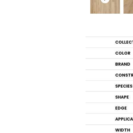
COLLEC
COLOR
BRAND
CONSTR
SPECIES
SHAPE
EDGE
APPLIC
WIDTH