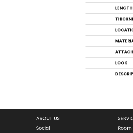
LENGTH
THICKN
LOCATI
MATERI
ATTACH
LOOK
DESCRI
ABOUT US
SERVI
Social
Room V