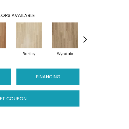
ORS AVAILABLE
Barkley
Wyndale
Rutledge
FINANCING
ET COUPON