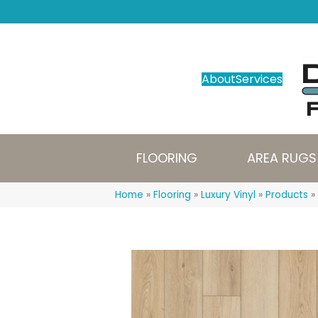
About
Services
FLOORING
AREA RUGS
Home
»
Flooring
»
Luxury Vinyl
»
Products
»