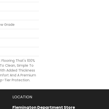
ow Grade
nk Flooring That's 100%
To Clean, Simple To
 With Added Thickness
mfort And A Premium
p-Tier Protection.
LOCATION
Flemington Department Store