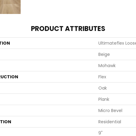
PRODUCT ATTRIBUTES
TION
Ultimateflex Loose
Beige
Mohawk
UCTION
Flex
Oak
Plank
Micro Bevel
ATION
Residential
9"