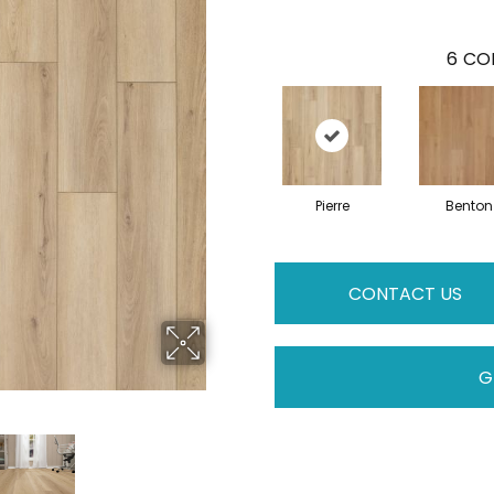
6
COL
Pierre
Benton
CONTACT US
G