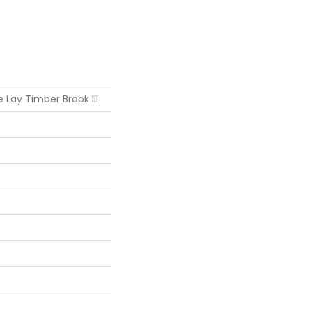
 Lay Timber Brook III