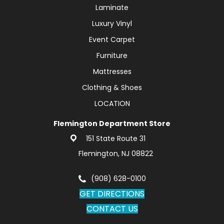
Laminate
Luxury Vinyl
Event Carpet
Furniture
Mattresses
Clothing & Shoes
LOCATION
Flemington Department Store
151 State Route 31
Flemington, NJ 08822
(908) 628-0100
GET DIRECTIONS
CONTACT US