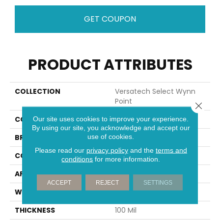
GET COUPON
PRODUCT ATTRIBUTES
COLLECTION
Versatech Select Wynn
Point
Close 
COLOR
Brown
Our site uses cookies to improve your experience.
By using our site, you acknowledge and accept our
use of cookies.
BRAND
Mohawk
Please read our
privacy policy
and the
terms and
CONSTRUCTION
Heterogeneous
conditions
for more information.
APPLICATION
Residential
ACCEPT
REJECT
SETTINGS
WIDTH
13'2"
THICKNESS
100 Mil