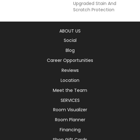
Upgraded Stain And
Scratch Protection
ABOUT US
Social
Blog
Career Opportunities
Reviews
Location
Meet the Team
SERVICES
Room Visualizer
Room Planner
Financing
Shop Gift Cards