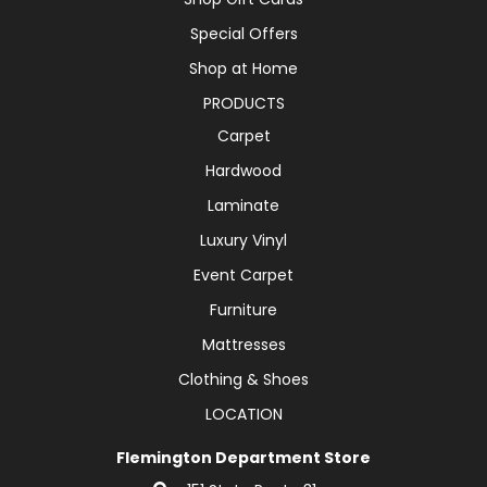
Special Offers
Shop at Home
PRODUCTS
Carpet
Hardwood
Laminate
Luxury Vinyl
Event Carpet
Furniture
Mattresses
Clothing & Shoes
LOCATION
Flemington Department Store