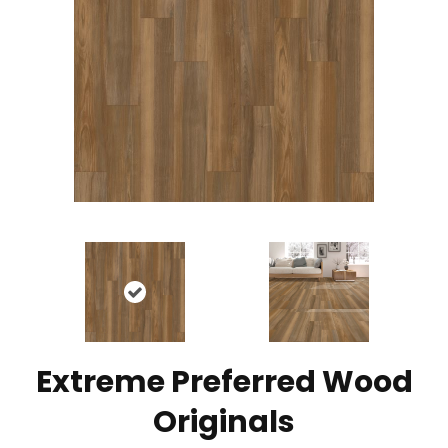
Extreme Preferred Wood
Originals