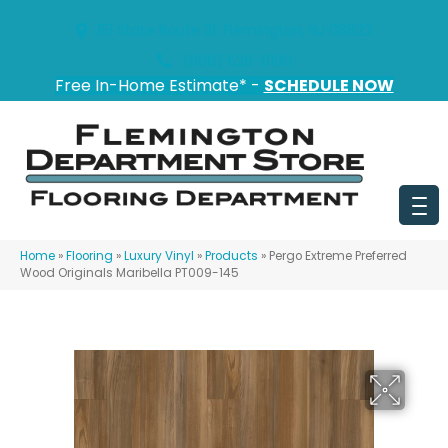
151 State Route 31, Flemington, NJ 08822
(908) 628-0100
Free In-Home Estimate* -
SCHEDULE NOW
Home
»
Flooring
»
Luxury Vinyl
»
Products
»
Pergo Extreme Preferred
Wood Originals Maribella PT009-145