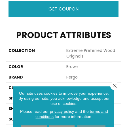
GET COUPON
PRODUCT ATTRIBUTES
COLLECTION
Extreme Preferred Wood
Originals
COLOR
Brown
BRAND
Pergo
Close 
CONSTRUCTION
Rigid
Our site uses cookies to improve your experience.
SPECIES
Oak
By using our site, you acknowledge and accept our
use of cookies.
SHAPE
Plank
Please read our
privacy policy
and the
terms and
conditions
for more information.
SURFACE TYPE
Textured