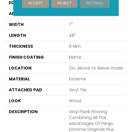
EDGE
Painted Bevel
ACCEPT
REJECT
SETTINGS
APPLICATION
Residential
WIDTH
7"
LENGTH
48"
THICKNESS
6 Mm
FINISH COATING
Matte
LOCATION
On, Above Or Below Grade
MATERIAL
Extreme
ATTACHED PAD
Vinyl Tile
LOOK
Wood
DESCRIPTION
Vinyl Plank Flooring
Combining All The
Advantages Of Pergo
Extreme Originals Plus