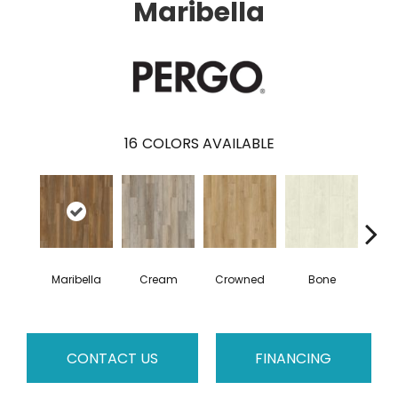
Maribella
16
COLORS AVAILABLE
Maribella
Cream
Crowned
Bone
C
CONTACT US
FINANCING