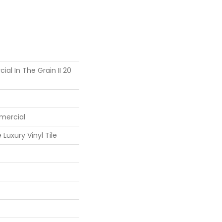
al In The Grain II 20
mercial
Luxury Vinyl Tile