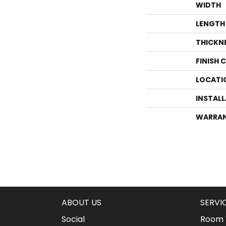
WIDTH
LENGTH
THICKN
FINISH 
LOCATI
INSTAL
WARRA
ABOUT US
SERVI
Social
Room V