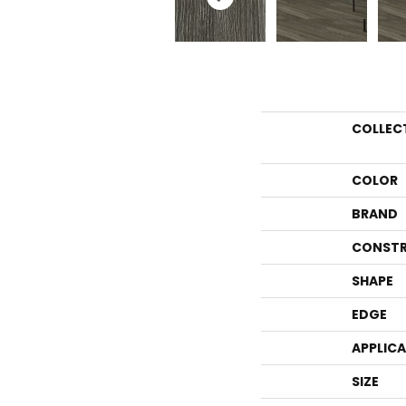
COLLEC
COLOR
BRAND
CONSTR
SHAPE
EDGE
APPLIC
SIZE