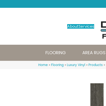
About
Services
FLOORING
AREA RUGS
Home
»
Flooring
»
Luxury Vinyl
»
Products
»