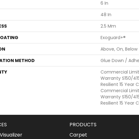
6 In
48 In
ESS
2.5 Mm
COATING
Exoguard+®
ON
Above, On, Below
LATION METHOD
Glue Down / Adhe
NTY
Commercial Limi
Warranty S150/415
Resilient 15 Year
Commercial Limi
Warranty S150/415
Resilient 15 Year
CES
PRODUCTS
isualizer
Carpet