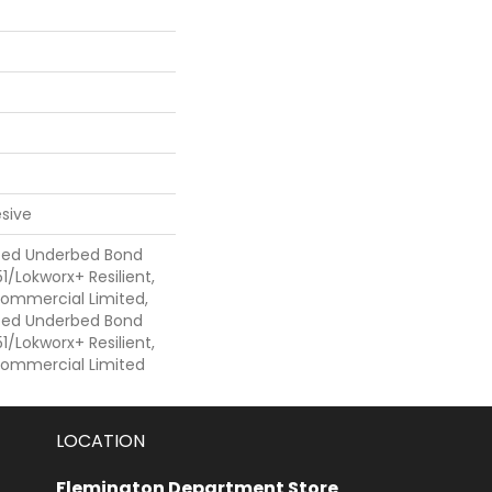
sive
ted Underbed Bond
1/Lokworx+ Resilient,
 Commercial Limited,
ted Underbed Bond
1/Lokworx+ Resilient,
 Commercial Limited
LOCATION
Flemington Department Store