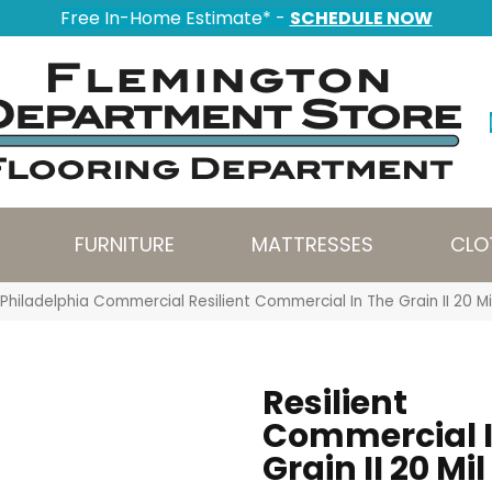
Free In-Home Estimate* -
SCHEDULE NOW
FURNITURE
MATTRESSES
CLO
Philadelphia Commercial Resilient Commercial In The Grain II 20 
Resilient
Commercial I
Grain II 20 Mil