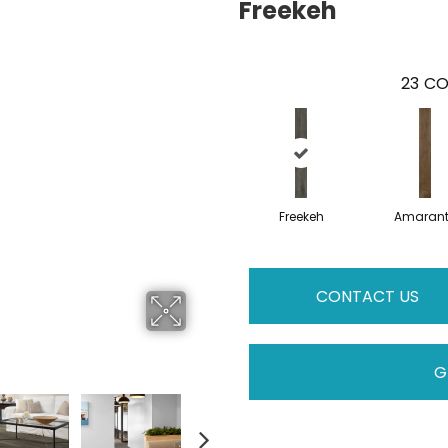
Freekeh
23
CO
Freekeh
Amaran
CONTACT US
G