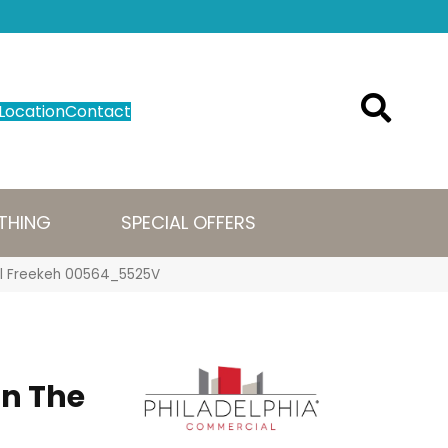
Location
Contact
THING
SPECIAL OFFERS
Mil Freekeh 00564_5525V
n The