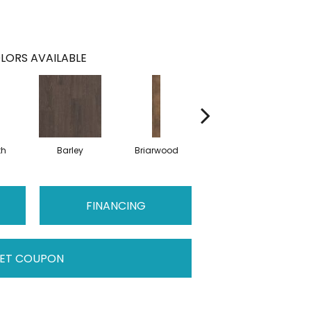
LORS AVAILABLE
th
Barley
Briarwood
Burlwood
C
FINANCING
ET COUPON