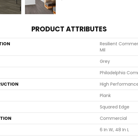
PRODUCT ATTRIBUTES
TION
Resilient Commerci
Mil
Grey
Philadelphia Com
UCTION
High Performance 
Plank
Squared Edge
ATION
Commercial
6 In W, 48 In L