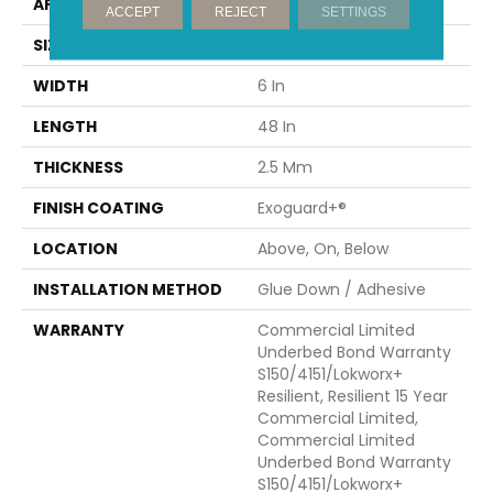
APPLICATION
Commercial
ACCEPT
REJECT
SETTINGS
SIZE
6 In W, 48 In L
WIDTH
6 In
LENGTH
48 In
THICKNESS
2.5 Mm
FINISH COATING
Exoguard+®
LOCATION
Above, On, Below
INSTALLATION METHOD
Glue Down / Adhesive
WARRANTY
Commercial Limited
Underbed Bond Warranty
S150/4151/Lokworx+
Resilient, Resilient 15 Year
Commercial Limited,
Commercial Limited
Underbed Bond Warranty
S150/4151/Lokworx+