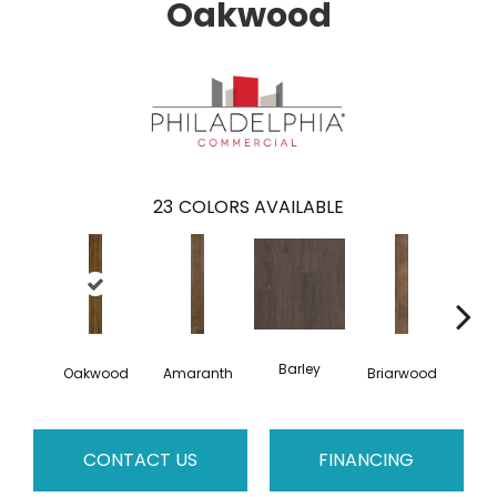
Oakwood
23
COLORS AVAILABLE
Barley
Oakwood
Amaranth
Briarwood
Bur
CONTACT US
FINANCING