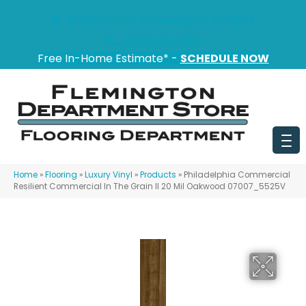
151 State Route 31, Flemington, NJ 08822
(908) 628-0100
Free In-Home Estimate* -
SCHEDULE NOW
Home
»
Flooring
»
Luxury Vinyl
»
Products
»
Philadelphia Commercial
Resilient Commercial In The Grain II 20 Mil Oakwood 07007_5525V