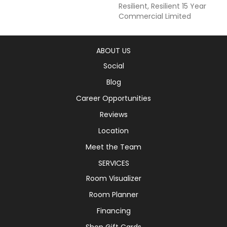
Resilient, Resilient 15 Year
Commercial Limited
ABOUT US
Social
Blog
Career Opportunities
Reviews
Location
Meet the Team
SERVICES
Room Visualizer
Room Planner
Financing
Shop Gift Cards