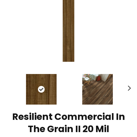
N
ex
t
Resilient Commercial In
The Grain II 20 Mil