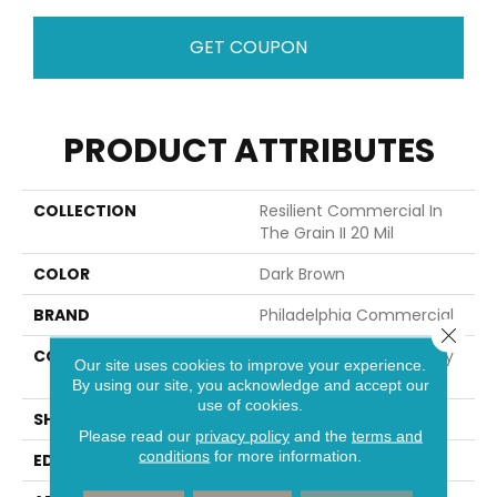
GET COUPON
PRODUCT ATTRIBUTES
COLLECTION
Resilient Commercial In
The Grain II 20 Mil
COLOR
Dark Brown
BRAND
Philadelphia Commercial
Close 
CONSTRUCTION
High Performance Luxury
Our site uses cookies to improve your experience.
Vinyl Tile
By using our site, you acknowledge and accept our
use of cookies.
SHAPE
Plank
Please read our
privacy policy
and the
terms and
conditions
for more information.
EDGE
Squared Edge