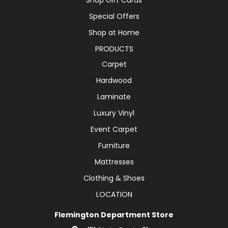
Special Offers
Shop at Home
PRODUCTS
Carpet
Hardwood
Laminate
Luxury Vinyl
Event Carpet
Furniture
Mattresses
Clothing & Shoes
LOCATION
Flemington Department Store