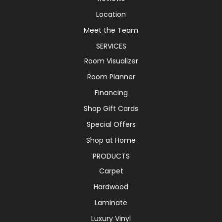
Location
Meet the Team
SERVICES
Room Visualizer
Room Planner
Financing
Shop Gift Cards
Special Offers
Shop at Home
PRODUCTS
Carpet
Hardwood
Laminate
Luxury Vinyl