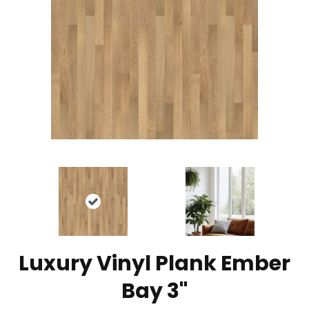
Luxury Vinyl Plank Ember
Bay 3"