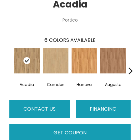
Acadia
Portico
6
COLORS AVAILABLE
Acadia
Camden
Hanover
Augusta
Wi
CONTACT US
FINANCING
GET COUPON