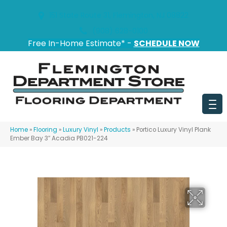
151 State Route 31, Flemington, NJ 08822
(908) 628-0100
Free In-Home Estimate* -
SCHEDULE NOW
Home
»
Flooring
»
Luxury Vinyl
»
Products
»
Portico Luxury Vinyl Plank
Ember Bay 3″ Acadia PB021-224