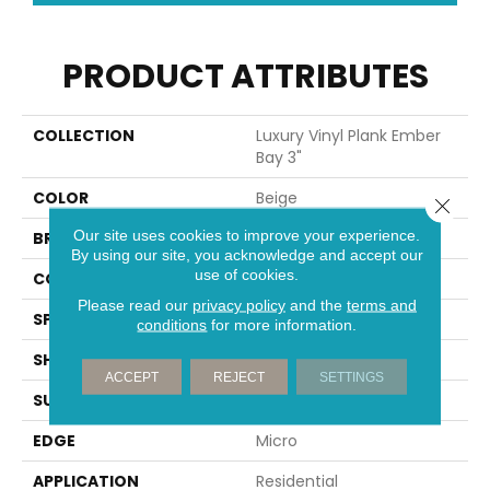
PRODUCT ATTRIBUTES
COLLECTION
Luxury Vinyl Plank Ember
Bay 3"
COLOR
Beige
Close 
Our site uses cookies to improve your experience.
BRAND
Portico
By using our site, you acknowledge and accept our
use of cookies.
CONSTRUCTION
Rigid
Please read our
privacy policy
and the
terms and
SPECIES
Oak
conditions
for more information.
SHAPE
Plank
ACCEPT
REJECT
SETTINGS
SURFACE TYPE
Embossed In Register
EDGE
Micro
APPLICATION
Residential