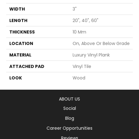
WIDTH
3"
LENGTH
20", 40", 60"
THICKNESS
10 Mm
LOCATION
On, Above Or Below Grade
MATERIAL
Luxury Vinyl Plank
ATTACHED PAD
Vinyl Tile
LOOK
Wood
ABOUT US
Social
Blog
Career Opportunities
Reviews