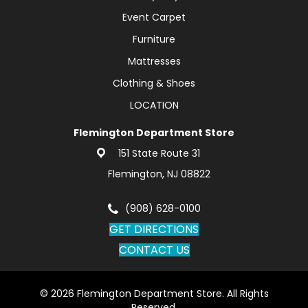
Event Carpet
Furniture
Mattresses
Clothing & Shoes
LOCATION
Flemington Department Store
151 State Route 31
Flemington, NJ 08822
(908) 628-0100
GET DIRECTIONS
CONTACT US
© 2026 Flemington Department Store. All Rights
Reserved.