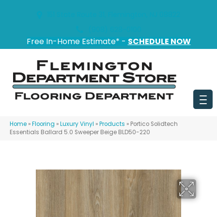
151 State Route 31, Flemington, NJ 08822
(908) 628-0100
Free In-Home Estimate* -
SCHEDULE NOW
Home
»
Flooring
»
Luxury Vinyl
»
Products
»
Portico Solidtech
Essentials Ballard 5.0 Sweeper Beige BLD50-220