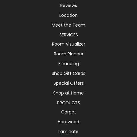
Reviews
Location
Meet the Team
SERVICES
Room Visualizer
Room Planner
Financing
Shop Gift Cards
Special Offers
Shop at Home
PRODUCTS
Carpet
Hardwood
Laminate