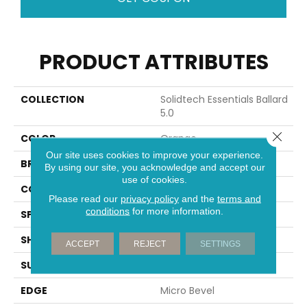
PRODUCT ATTRIBUTES
COLLECTION
Solidtech Essentials Ballard
5.0
Close 
COLOR
Orange
Our site uses cookies to improve your experience.
BRAND
Portico
By using our site, you acknowledge and accept our
use of cookies.
CONSTRUCTION
Rigid
Please read our
privacy policy
and the
terms and
conditions
for more information.
SPECIES
Oak
SHAPE
Plank
ACCEPT
REJECT
SETTINGS
SURFACE TYPE
Embossed
EDGE
Micro Bevel