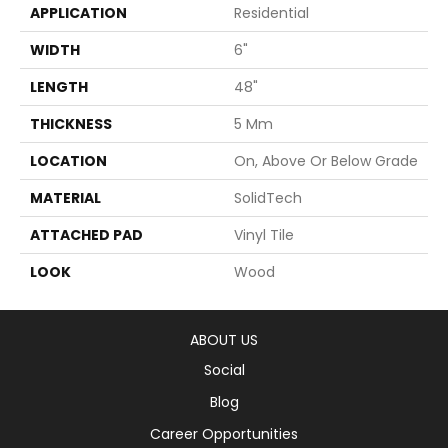
APPLICATION
Residential
WIDTH
6"
LENGTH
48"
THICKNESS
5 Mm
LOCATION
On, Above Or Below Grade
MATERIAL
SolidTech
ATTACHED PAD
Vinyl Tile
LOOK
Wood
ABOUT US
Social
Blog
Career Opportunities