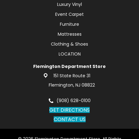
Luxury Vinyl
Event Carpet
Furniture
Mattresses
Clothing & Shoes
LOCATION
Flemington Department Store
151 State Route 31
Flemington, NJ 08822
(908) 628-0100
GET DIRECTIONS
CONTACT US
© 2026 Flemington Department Store. All Rights