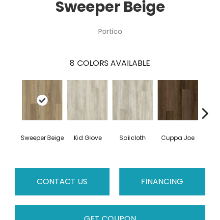
Sweeper Beige
Portico
8
COLORS AVAILABLE
Sweeper Beige
Kid Glove
Sailcloth
Cuppa Joe
Ree
CONTACT US
FINANCING
GET COUPON