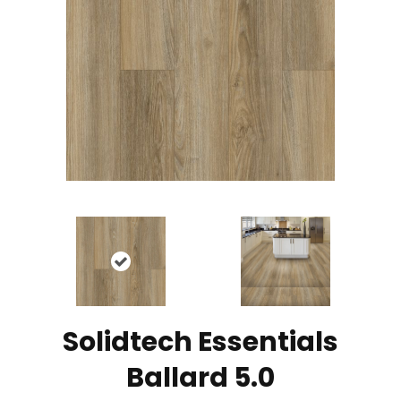
Solidtech Essentials
Ballard 5.0