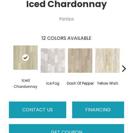
Iced Chardonnay
Portico
12
COLORS AVAILABLE
Iced
Ice Fog
Dash Of Pepper
Yellow Wish
Sho
Chardonnay
CONTACT US
FINANCING
GET COUPON