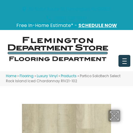
151 State Route 31, Flemington, NJ 08822
(908) 628-0100
Free In-Home Estimate* -
SCHEDULE NOW
Home
»
Flooring
»
Luxury Vinyl
»
Products
»
Portico Solidtech Select
Rock Island Iced Chardonnay RIV21-102