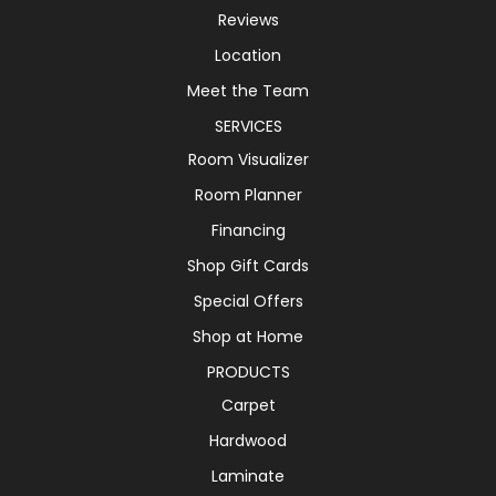
Reviews
Location
Meet the Team
SERVICES
Room Visualizer
Room Planner
Financing
Shop Gift Cards
Special Offers
Shop at Home
PRODUCTS
Carpet
Hardwood
Laminate