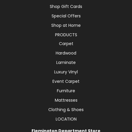
Shop Gift Cards
Special Offers
Shop at Home
PRODUCTS
Carpet
Hardwood
Laminate
Luxury Vinyl
Event Carpet
Furniture
Mattresses
Clothing & Shoes
LOCATION
Flemington Department Store