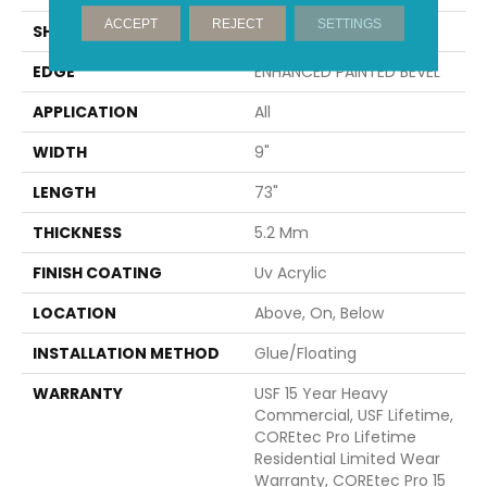
ACCEPT
REJECT
SETTINGS
SHAPE
Plank
EDGE
ENHANCED PAINTED BEVEL
APPLICATION
All
WIDTH
9"
LENGTH
73"
THICKNESS
5.2 Mm
FINISH COATING
Uv Acrylic
LOCATION
Above, On, Below
INSTALLATION METHOD
Glue/Floating
WARRANTY
USF 15 Year Heavy
Commercial, USF Lifetime,
COREtec Pro Lifetime
Residential Limited Wear
Warranty, COREtec Pro 15