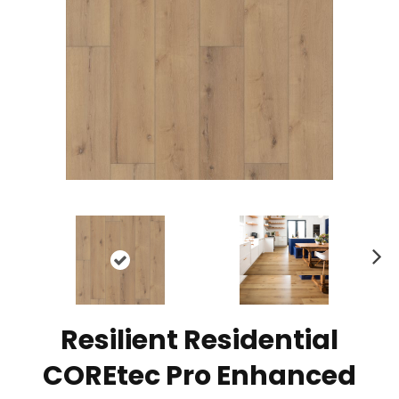
N
ex
t
Resilient Residential
COREtec Pro Enhanced