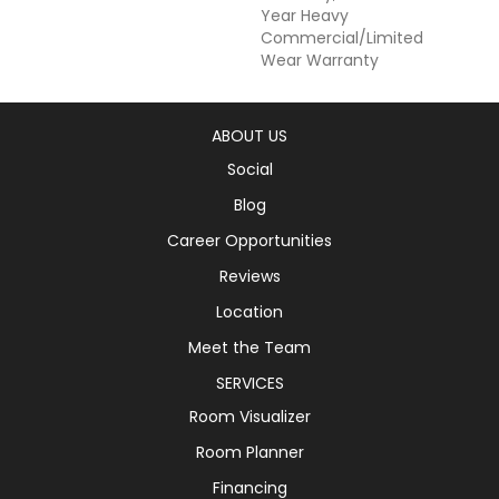
Year Heavy
Commercial/Limited
Wear Warranty
ABOUT US
Social
Blog
Career Opportunities
Reviews
Location
Meet the Team
SERVICES
Room Visualizer
Room Planner
Financing