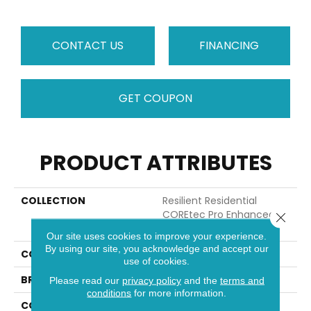
CONTACT US
FINANCING
GET COUPON
PRODUCT ATTRIBUTES
COLLECTION
Resilient Residential
COREtec Pro Enhanced
Close 
Vv491
Our site uses cookies to improve your experience.
By using our site, you acknowledge and accept our
COLOR
Tan
use of cookies.
BRAND
COREtec
Please read our
privacy policy
and the
terms and
conditions
for more information.
CONSTRUCTION
Coretec Residential SPC