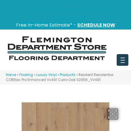
151 State Route 31, Flemington, NJ 08822
(908) 628-0100
Free In-Home Estimate* -
SCHEDULE NOW
Home
»
Flooring
»
Luxury Vinyl
»
Products
»
Resilient Residential
COREtec Pro Enhanced Vv491 Cairo Oak 02956_VV491