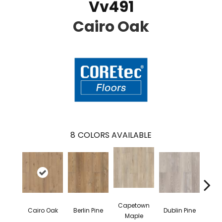
Vv491
Cairo Oak
8
COLORS AVAILABLE
Capetown
Cairo Oak
Berlin Pine
Dublin Pine
Lond
Maple