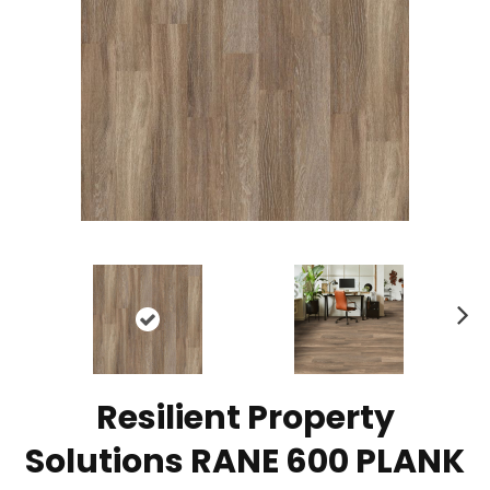
N
ex
t
Resilient Property
Solutions RANE 600 PLANK