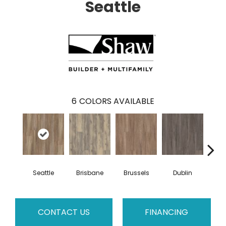
Seattle
6
COLORS AVAILABLE
Seattle
Brisbane
Brussels
Dublin
Mon
CONTACT US
FINANCING