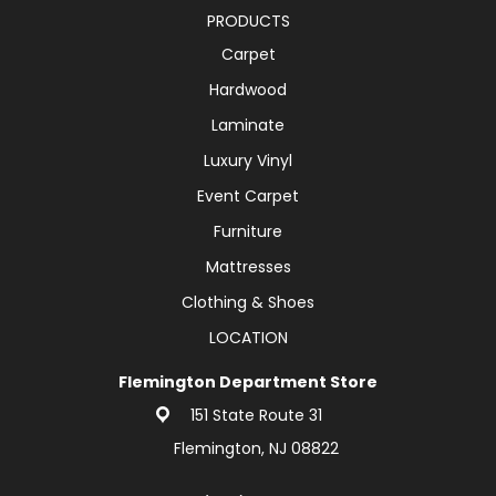
PRODUCTS
Carpet
Hardwood
Laminate
Luxury Vinyl
Event Carpet
Furniture
Mattresses
Clothing & Shoes
LOCATION
Flemington Department Store
151 State Route 31
Flemington, NJ 08822