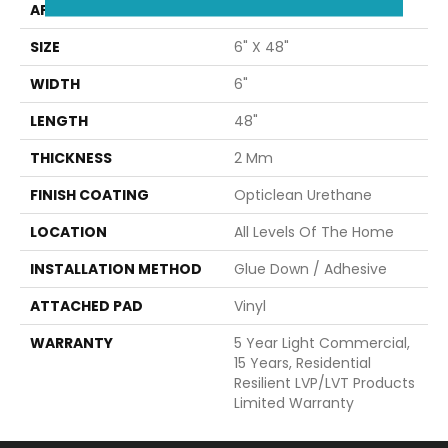
APPLICATION
Builder
SIZE
6" X 48"
WIDTH
6"
LENGTH
48"
THICKNESS
2 Mm
FINISH COATING
Opticlean Urethane
LOCATION
All Levels Of The Home
INSTALLATION METHOD
Glue Down / Adhesive
ATTACHED PAD
Vinyl
WARRANTY
5 Year Light Commercial,
15 Years, Residential
Resilient LVP/LVT Products
Limited Warranty