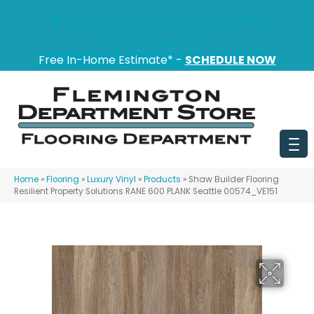
151 State Route 31, Flemington, NJ 08822
(908) 628-0100
Free In-Home Estimate* -
SCHEDULE NOW
Home
»
Flooring
»
Luxury Vinyl
»
Products
»
Shaw Builder Flooring
Resilient Property Solutions RANE 600 PLANK Seattle 00574_VE151