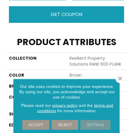
GET COUPON
PRODUCT ATTRIBUTES
COLLECTION
Resilient Property
Solutions RANE 600 PLANK
COLOR
Brown
Close 
BRAND
Shaw Builder Flooring
Our site uses cookies to improve your experience.
By using our site, you acknowledge and accept our
CONSTRUCTION
Residential Resilient LVT-
use of cookies.
Drybac<=2Mm
Please read our
privacy policy
and the
terms and
conditions
for more information.
SHAPE
Plank
EDGE
SQUARE
ACCEPT
REJECT
SETTINGS