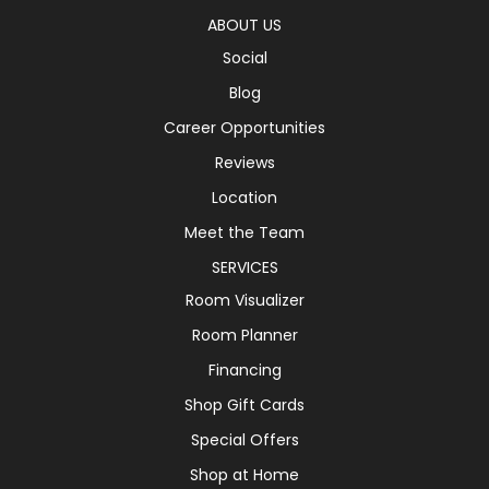
ABOUT US
Social
Blog
Career Opportunities
Reviews
Location
Meet the Team
SERVICES
Room Visualizer
Room Planner
Financing
Shop Gift Cards
Special Offers
Shop at Home