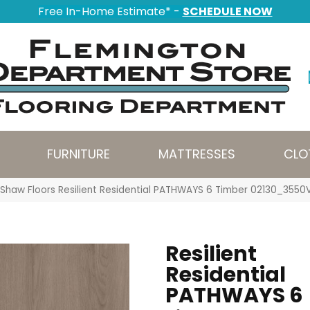
Free In-Home Estimate* -
SCHEDULE NOW
FURNITURE
MATTRESSES
CLO
Shaw Floors Resilient Residential PATHWAYS 6 Timber 02130_3550
Resilient
Residential
PATHWAYS 6