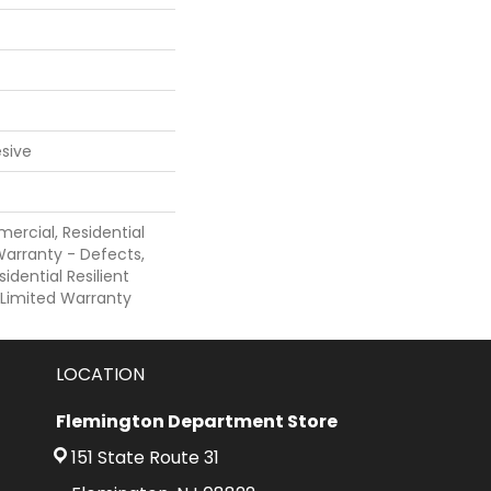
sive
ercial, Residential
 Warranty - Defects,
sidential Resilient
 Limited Warranty
LOCATION
Flemington Department Store
151 State Route 31