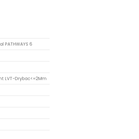
tial PATHWAYS 6
lient LVT-Drybac<=2Mm