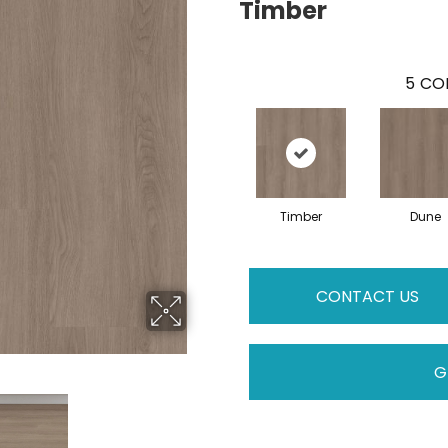
Timber
5
COL
Timber
Dune
CONTACT US
G