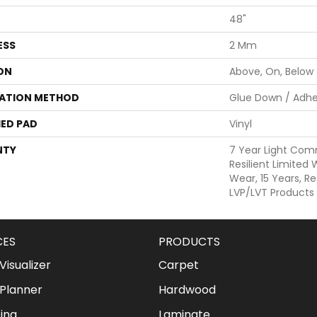
48"
ESS
2 Mm
ON
Above, On, Below
LATION METHOD
Glue Down / Adhe
ED PAD
Vinyl
NTY
7 Year Light Comm
Resilient Limited
Wear, 15 Years, Re
LVP/LVT Products
CES
PRODUCTS
isualizer
Carpet
Planner
Hardwood
ing
Laminate