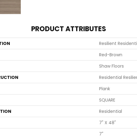
PRODUCT ATTRIBUTES
TION
Resilient Residen
Red-Brown
Shaw Floors
UCTION
Residential Resi
Plank
SQUARE
ATION
Residential
7" X 48"
7"