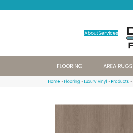
About
Services
FLOORING
AREA RUGS
Home
»
Flooring
»
Luxury Vinyl
»
Products
»