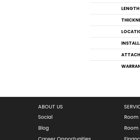
LENGTH
THICKN
LOCATI
INSTAL
ATTACH
WARRA
ABOUT US
SERVI
Social
Room V
Blog
Room 
Career Opportunities
Financ