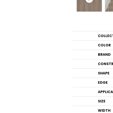
COLLEC
COLOR
BRAND
CONSTR
SHAPE
EDGE
APPLIC
SIZE
WIDTH