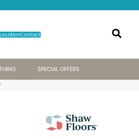
Location
Contact
THING
SPECIAL OFFERS
V