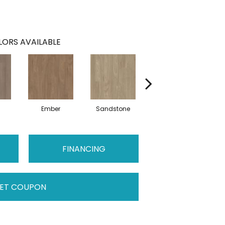
ORS AVAILABLE
Ember
Sandstone
Storm
FINANCING
ET COUPON